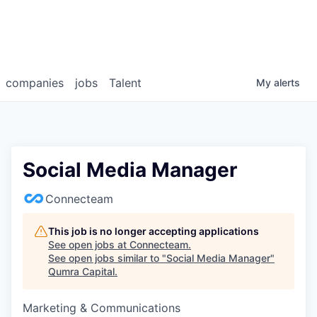
companies
jobs
Talent
My
alerts
Social Media Manager
Connecteam
This job is no longer accepting applications
See open jobs at
Connecteam
.
See open jobs similar to "
Social Media Manager
"
Qumra Capital
.
Marketing & Communications