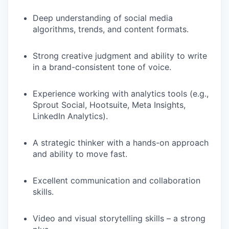
Deep understanding of social media
algorithms, trends, and content formats.
Strong creative judgment and ability to write
in a brand-consistent tone of voice.
Experience working with analytics tools (e.g.,
Sprout Social, Hootsuite, Meta Insights,
LinkedIn Analytics).
A strategic thinker with a hands-on approach
and ability to move fast.
Excellent communication and collaboration
skills.
Video and visual storytelling skills – a strong