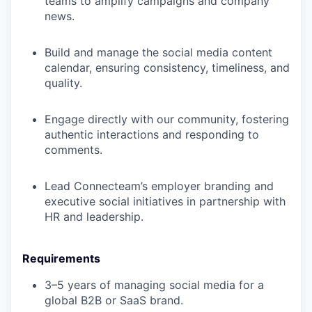
teams to amplify campaigns and company
news.
Build and manage the social media content
calendar, ensuring consistency, timeliness, and
quality.
Engage directly with our community, fostering
authentic interactions and responding to
comments.
Lead Connecteam’s employer branding and
executive social initiatives in partnership with
HR and leadership.
Requirements
3–5 years of managing social media for a
global B2B or SaaS brand.