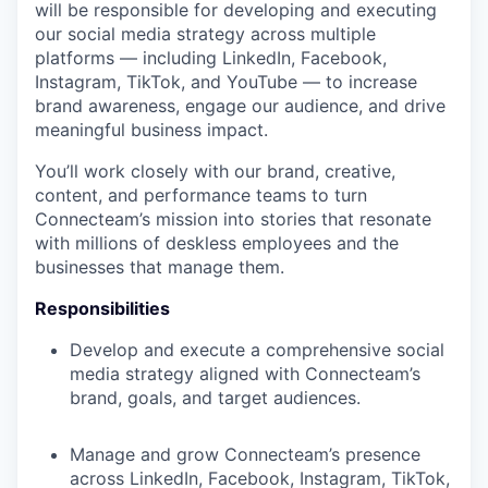
will be responsible for developing and executing
our social media strategy across multiple
platforms — including LinkedIn, Facebook,
Instagram, TikTok, and YouTube — to increase
brand awareness, engage our audience, and drive
meaningful business impact.
You’ll work closely with our brand, creative,
content, and performance teams to turn
Connecteam’s mission into stories that resonate
with millions of deskless employees and the
businesses that manage them.
Responsibilities
Develop and execute a comprehensive social
media strategy aligned with Connecteam’s
brand, goals, and target audiences.
Manage and grow Connecteam’s presence
across LinkedIn, Facebook, Instagram, TikTok,