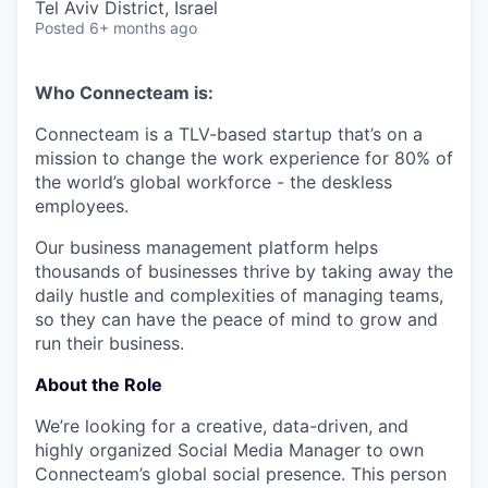
Tel Aviv District, Israel
Posted
6+ months ago
Who Connecteam is:
Connecteam is a TLV-based startup that’s on a
mission to change the work experience for 80% of
the world’s global workforce - the deskless
employees.
Our business management platform helps
thousands of businesses thrive by taking away the
daily hustle and complexities of managing teams,
so they can have the peace of mind to grow and
run their business.
About the Role
We’re looking for a creative, data-driven, and
highly organized Social Media Manager to own
Connecteam’s global social presence. This person