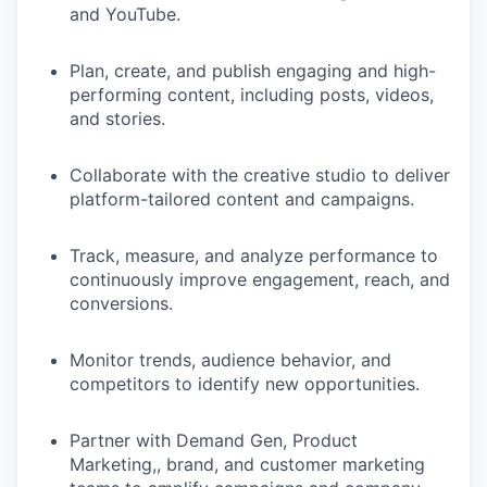
and YouTube.
Plan, create, and publish engaging and high-
performing content, including posts, videos,
and stories.
Collaborate with the creative studio to deliver
platform-tailored content and campaigns.
Track, measure, and analyze performance to
continuously improve engagement, reach, and
conversions.
Monitor trends, audience behavior, and
competitors to identify new opportunities.
Partner with Demand Gen, Product
Marketing,, brand, and customer marketing