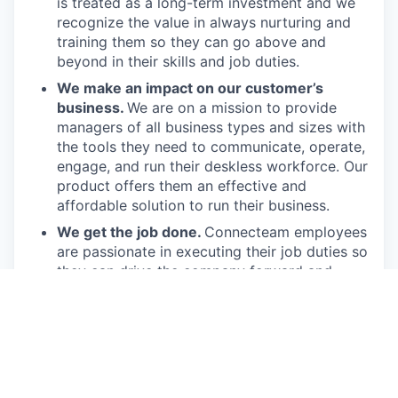
is treated as a long-term investment and we
recognize the value in always nurturing and
training them so they can go above and
beyond in their skills and job duties.
We make an impact on our customer’s
business.
We are on a mission to provide
managers of all business types and sizes with
the tools they need to communicate, operate,
engage, and run their deskless workforce. Our
product offers them an effective and
affordable solution to run their business.
We get the job done.
Connecteam employees
are passionate in executing their job duties so
they can drive the company forward and
provide real value to our customers.
We have fun!
From weekly happy hours to
holiday parties, we always enjoy each other’s
company (and good food, of course).
Connecteam is like one big, happy family!