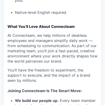
plus.
Native-level English required.
What You’ll Love About Connecteam
At Connecteam, we help millions of deskless
employees and managers simplify daily work —
from scheduling to communication. As part of our
marketing team, you’ll join a fast-paced, creative
environment where your work directly shapes how
the world perceives our brand.
You’ll have the freedom to experiment, the
support to execute, and the impact of a brand
seen by millions.
Joining Connecteam Is The Smart Move:
We build our people up.
Every team member