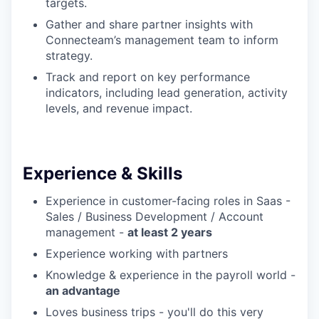
targets.
Gather and share partner insights with
Connecteam’s management team to inform
strategy.
Track and report on key performance
indicators, including lead generation, activity
levels, and revenue impact.
Experience & Skills
Experience in customer-facing roles in Saas -
Sales / Business Development / Account
management -
at least 2 years
Experience working with partners
Knowledge & experience in the payroll world -
an advantage
Loves business trips - you'll do this very