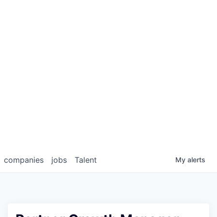
companies
jobs
Talent
My
alerts