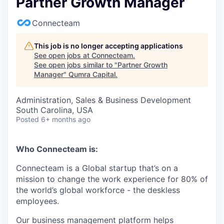
Partner Growth Manager
Connecteam
This job is no longer accepting applications
See open jobs at
Connecteam
.
See open jobs similar to "
Partner Growth
Manager
"
Qumra Capital
.
Administration, Sales & Business Development
South Carolina, USA
Posted
6+ months ago
Who Connecteam is:
Connecteam is a Global startup that’s on a
mission to change the work experience for 80% of
the world’s global workforce - the deskless
employees.
Our business management platform helps