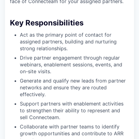
face of Connecteam for your assigned partners.
Key Responsibilities
Act as the primary point of contact for
assigned partners, building and nurturing
strong relationships.
Drive partner engagement through regular
webinars, enablement sessions, events, and
on-site visits.
Generate and qualify new leads from partner
networks and ensure they are routed
effectively.
Support partners with enablement activities
to strengthen their ability to represent and
sell Connecteam.
Collaborate with partner teams to identify
growth opportunities and contribute to ARR