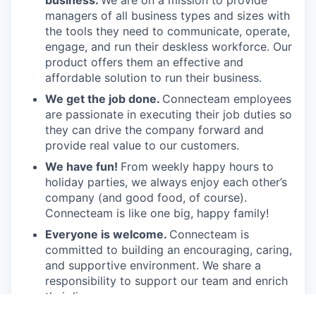
business.
We are on a mission to provide
managers of all business types and sizes with
the tools they need to communicate, operate,
engage, and run their deskless workforce. Our
product offers them an effective and
affordable solution to run their business.
We get the job done.
Connecteam employees
are passionate in executing their job duties so
they can drive the company forward and
provide real value to our customers.
We have fun!
From weekly happy hours to
holiday parties, we always enjoy each other’s
company (and good food, of course).
Connecteam is like one big, happy family!
Everyone is welcome.
Connecteam is
committed to building an encouraging, caring,
and supportive environment. We share a
responsibility to support our team and enrich
their lives.