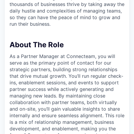
thousands of businesses thrive by taking away the
daily hustle and complexities of managing teams,
so they can have the peace of mind to grow and
run their business.
About The Role
As a Partner Manager at Connecteam, you will
serve as the primary point of contact for our
strategic partners, building strong relationships
that drive mutual growth. You’ll run regular check-
ins, enablement sessions, and events to support
partner success while actively generating and
managing new leads. By maintaining close
collaboration with partner teams, both virtually
and on-site, you’ll gain valuable insights to share
internally and ensure seamless alignment. This role
is a mix of relationship management, business
development, and enablement, making you the