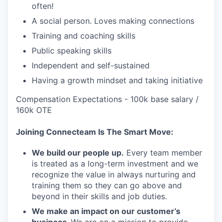
often!
A social person. Loves making connections
Training and coaching skills
Public speaking skills
Independent and self-sustained
Having a growth mindset and taking initiative
Compensation Expectations - 100k base salary /
160k OTE
Joining Connecteam Is The Smart Move:
We build our people up.
Every team member
is treated as a long-term investment and we
recognize the value in always nurturing and
training them so they can go above and
beyond in their skills and job duties.
We make an impact on our customer’s