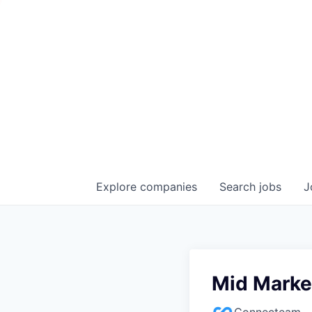
Explore
companies
Search
jobs
J
Mid Marke
Connecteam