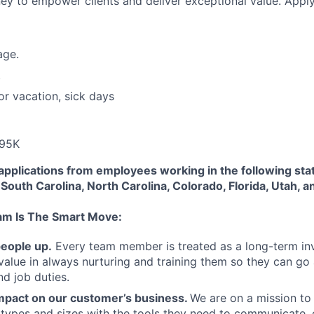
rney to empower clients and deliver exceptional value. Appl
age.
.
or vacation, sick days
-95K
applications from employees working in the following sta
South Carolina, North Carolina, Colorado, Florida, Utah, a
am Is The Smart Move:
people up.
Every team member is treated as a long-term i
value in always nurturing and training them so they can g
and job duties.
pact on our customer’s business.
We are on a mission t
s types and sizes with the tools they need to communicate,