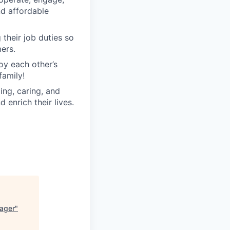
nd affordable
their job duties so
ers.
oy each other’s
family!
ng, caring, and
 enrich their lives.
ager
"