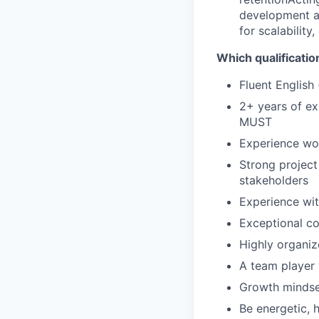
development a
for scalability,
Which qualificatio
Fluent English
2+ years of ex
MUST
Experience wor
Strong project
stakeholders
Experience wit
Exceptional co
Highly organiz
A team player 
Growth mindset
Be energetic,