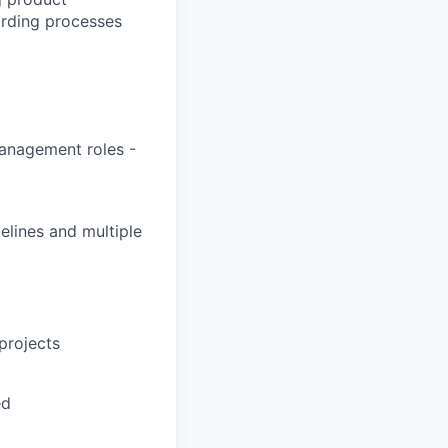
rding processes
management roles -
elines and multiple
projects
ed