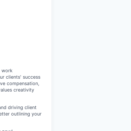
e work
r clients' success
ive compensation,
alues creativity
nd driving client
tter outlining your