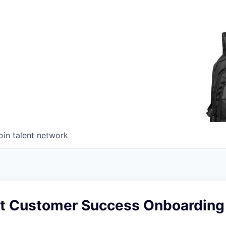
oin talent network
t Customer Success Onboardin