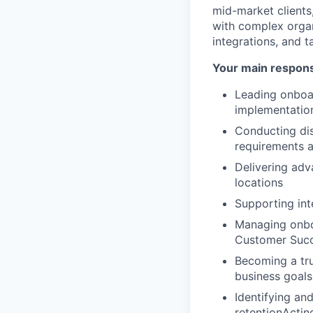
mid-market clients
with complex organ
integrations, and t
Your main responsib
Leading onboar
implementatio
Conducting dis
requirements a
Delivering adv
locations
Supporting int
Managing onboa
Customer Suc
Becoming a tru
business goals
Identifying an
retentionActin