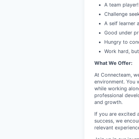
A team player!
Challenge seek
A self learner
Good under pre
Hungry to con
Work hard, but
What We Offer:
At Connecteam, we 
environment. You w
while working alon
professional devel
and growth.
If you are excited
success, we encour
relevant experienc