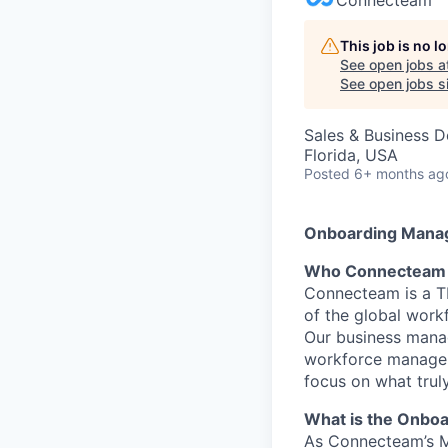
This job is no 
See open jobs a
See open jobs si
Sales & Business 
Florida, USA
Posted
6+ months ag
Onboarding Mana
Who Connecteam 
Connecteam is a TL
of the global work
Our business manag
workforce managem
focus on what trul
What is the Onbo
As Connecteam’s M