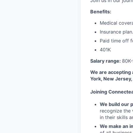
Join us in our jou
Benefits:
Medical cover
Insurance plan
Paid time off f
401K
Salary range:
80K
We are accepting 
York, New Jersey, 
Joining Connecte
We build our 
recognize the 
in their skills 
We make an im
of all busines