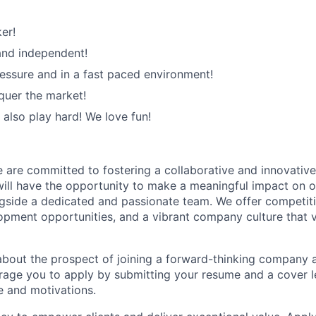
er!
 and independent!
ssure and in a fast paced environment!
quer the market!
 also play hard! We love fun!
are committed to fostering a collaborative and innovativ
ill have the opportunity to make a meaningful impact on ou
gside a dedicated and passionate team. We offer competit
opment opportunities, and a vibrant company culture that v
 about the prospect of joining a forward-thinking company a
age you to apply by submitting your resume and a cover le
e and motivations.