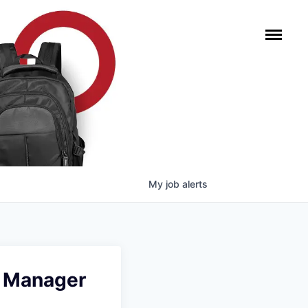
My
job
alerts
g Manager