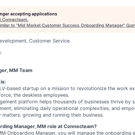
longer accepting applications
t
Connecteam
.
milar to "
Mid Market Customer Success Onboarding Manager
"
Qumr
Development, Customer Service
o
ger, MM Team
is:
V-based startup on a mission to revolutionize the work e
force, the deskless employees.
ement platform helps thousands of businesses thrive by s
ent, eliminating daily operational complexities, and emp
y matters: growing and running their business.
arding Manager, MM role at Connecteam?
M Onboarding Manager, you will manage the onboarding e