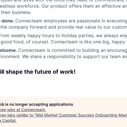
deskless workforce. Our product offers them an effective a
 their business.
b done.
Connecteam employees are passionate in executing 
 the company forward and provide real value to our custom
From weekly happy hours to holiday parties, we always enj
ood food, of course). Connecteam is like one big, happy 
welcome.
Connecteam is committed to building an encouragi
ironment. We share a responsibility to support our team and
ll shape the future of work!
job is no longer accepting applications
pen jobs at
Connecteam
.
en jobs similar to "
Mid Market Customer Success Onboarding Man
 Capital
.