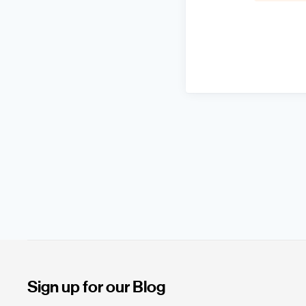
Sign up for our Blog