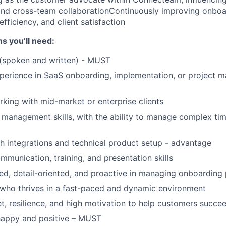
nd cross-team collaborationContinuously improving onboa
 efficiency, and client satisfaction
ns you’ll need:
 (spoken and written) - MUST
perience in SaaS onboarding, implementation, or project 
king with mid-market or enterprise clients
 management skills, with the ability to manage complex tim
h integrations and technical product setup - advantage
mmunication, training, and presentation skills
ed, detail-oriented, and proactive in managing onboarding 
who thrives in a fast-paced and dynamic environment
, resilience, and high motivation to help customers succe
 happy and positive – MUST