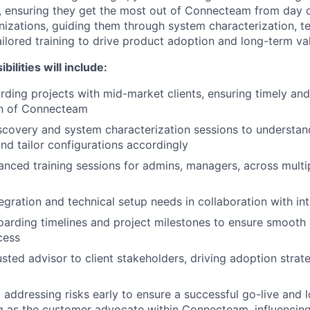
, ensuring they get the most out of Connecteam from day o
izations, guiding them through system characterization, te
ailored training to drive product adoption and long-term va
ilities will include:
ding projects with mid-market clients, ensuring timely and
n of Connecteam
covery and system characterization sessions to understand
nd tailor configurations accordingly
anced training sessions for admins, managers, across mult
egration and technical setup needs in collaboration with in
rding timelines and project milestones to ensure smooth 
cess
sted advisor to client stakeholders, driving adoption strat
d addressing risks early to ensure a successful go-live and 
g as the customer advocate within Connecteam, influencin