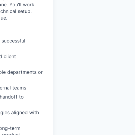
ne. You’ll work
chnical setup,
lue.
 successful
 client
iple departments or
ternal teams
handoff to
egies aligned with
long-term
g product