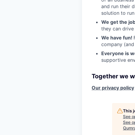
and run their 
solution to run
We get the jo
they can drive
We have fun!
company (and g
Everyone is 
supportive env
Together we wi
Our privacy policy
This 
See o
See op
Qumra