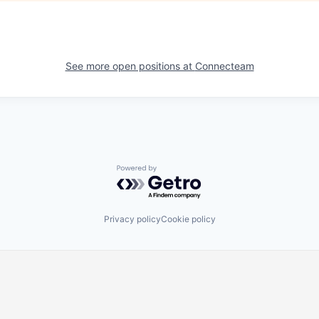
See more open positions at
Connecteam
Powered by Getro.com
Privacy policy
Cookie policy