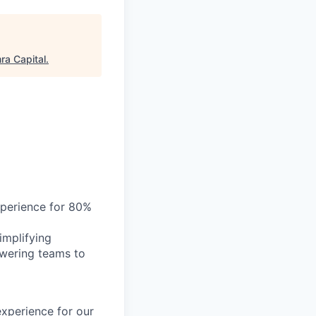
a Capital
.
xperience for 80%
implifying
owering teams to
xperience for our