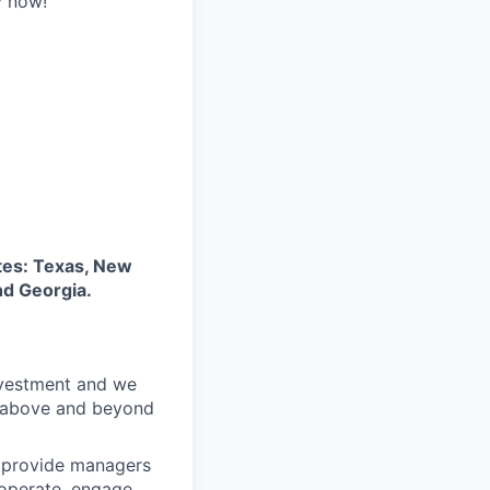
y now!
tes: Texas, New
nd Georgia.
nvestment and we
o above and beyond
o provide managers
 operate, engage,