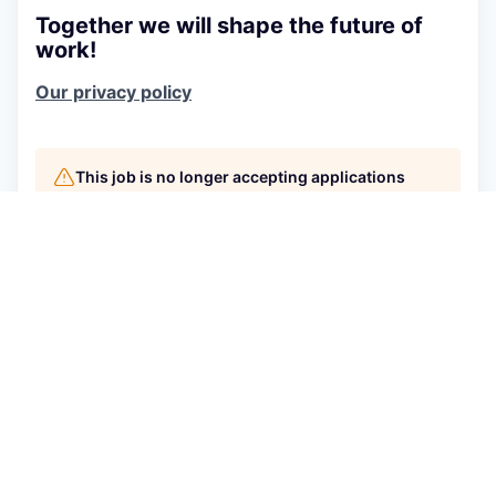
Together we will shape the future of
work!
Our privacy policy
This job is no longer accepting applications
See open jobs at
Connecteam
.
See open jobs similar to "
Sales Development
Representative
"
Qumra Capital
.
See more open positions at
Connecteam