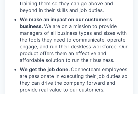
training them so they can go above and
beyond in their skills and job duties.
We make an impact on our customer’s
business.
We are on a mission to provide
managers of all business types and sizes with
the tools they need to communicate, operate,
engage, and run their deskless workforce. Our
product offers them an effective and
affordable solution to run their business.
We get the job done.
Connecteam employees
are passionate in executing their job duties so
they can drive the company forward and
provide real value to our customers.
We have fun!
From weekly happy hours to
holiday parties, we always enjoy each other’s
company (and good food, of course).
Connecteam is like one big, happy family!
Everyone is welcome.
Connecteam is
committed to building an encouraging, caring,