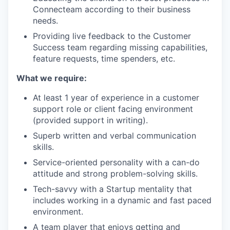
Connecteam according to their business
needs.
Providing live feedback to the Customer
Success team regarding missing capabilities,
feature requests, time spenders, etc.
What we require:
At least 1 year of experience in a customer
support role or client facing environment
(provided support in writing).
Superb written and verbal communication
skills.
Service-oriented personality with a can-do
attitude and strong problem-solving skills.
Tech-savvy with a Startup mentality that
includes working in a dynamic and fast paced
environment.
A team player that enjoys getting and