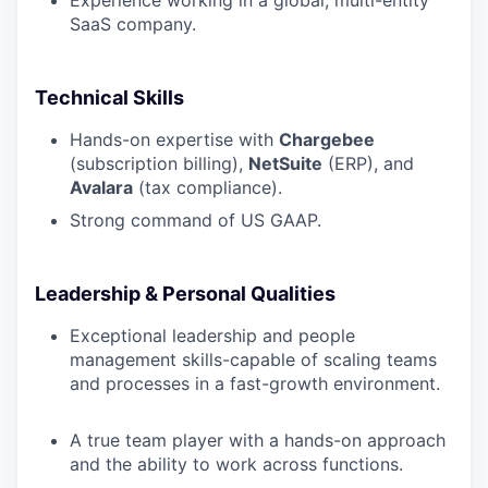
SaaS company.
Technical Skills
Hands-on expertise with
Chargebee
(subscription billing),
NetSuite
(ERP), and
Avalara
(tax compliance).
Strong command of US GAAP.
Leadership & Personal Qualities
Exceptional leadership and people
management skills-capable of scaling teams
and processes in a fast-growth environment.
A true team player with a hands-on approach
and the ability to work across functions.