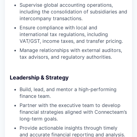
Supervise global accounting operations,
including the consolidation of subsidiaries and
intercompany transactions.
Ensure compliance with local and
international tax regulations, including
VAT/GST, income taxes, and transfer pricing.
Manage relationships with external auditors,
tax advisors, and regulatory authorities.
Leadership & Strategy
Build, lead, and mentor a high-performing
finance team.
Partner with the executive team to develop
financial strategies aligned with Connecteam’s
long-term goals.
Provide actionable insights through timely
and accurate financial reporting and analysis.