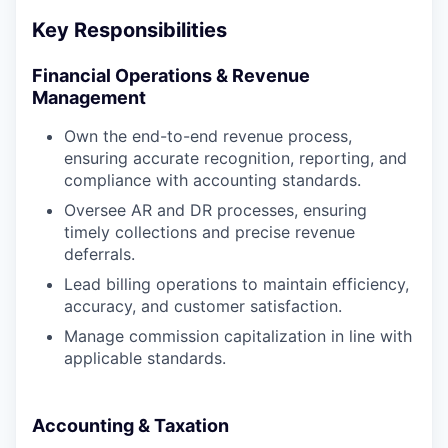
Key Responsibilities
Financial Operations & Revenue
Management
Own the end-to-end revenue process,
ensuring accurate recognition, reporting, and
compliance with accounting standards.
Oversee AR and DR processes, ensuring
timely collections and precise revenue
deferrals.
Lead billing operations to maintain efficiency,
accuracy, and customer satisfaction.
Manage commission capitalization in line with
applicable standards.
Accounting & Taxation