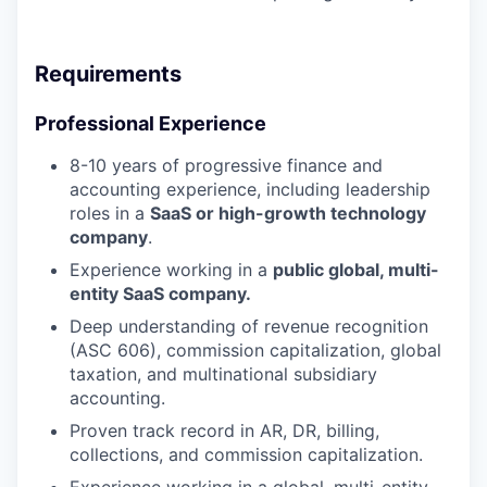
Requirements
Professional Experience
8-10 years of progressive finance and
accounting experience, including leadership
roles in a
SaaS or high-growth technology
company
.
Experience working in a
public global, multi-
entity SaaS company.
Deep understanding of revenue recognition
(ASC 606), commission capitalization, global
taxation, and multinational subsidiary
accounting.
Proven track record in AR, DR, billing,
collections, and commission capitalization.
Experience working in a global, multi-entity