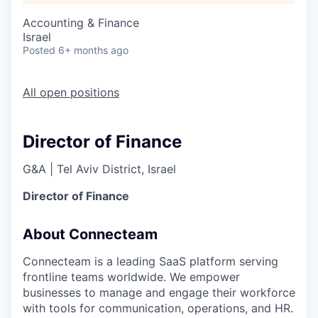
Accounting & Finance
Israel
Posted
6+ months ago
All open positions
Director of Finance
G&A
|
Tel Aviv District, Israel
Director of Finance
About Connecteam
Connecteam is a leading SaaS platform serving
frontline teams worldwide. We empower
businesses to manage and engage their workforce
with tools for communication, operations, and HR.