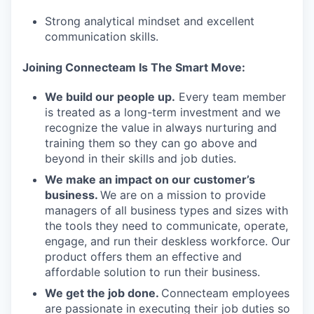
Strong analytical mindset and excellent
communication skills.
Joining Connecteam Is The Smart Move:
We build our people up.
Every team member
is treated as a long-term investment and we
recognize the value in always nurturing and
training them so they can go above and
beyond in their skills and job duties.
We make an impact on our customer’s
business.
We are on a mission to provide
managers of all business types and sizes with
the tools they need to communicate, operate,
engage, and run their deskless workforce. Our
product offers them an effective and
affordable solution to run their business.
We get the job done.
Connecteam employees
are passionate in executing their job duties so