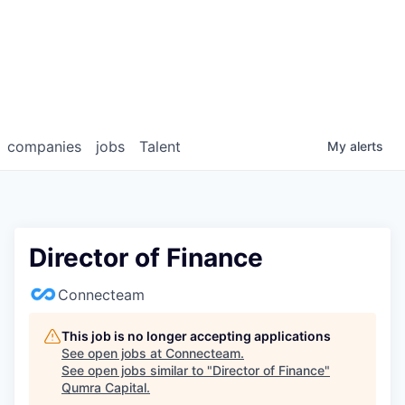
companies
jobs
Talent
My
alerts
Director of Finance
Connecteam
This job is no longer accepting applications
See open jobs at
Connecteam
.
See open jobs similar to "
Director of Finance
"
Qumra Capital
.