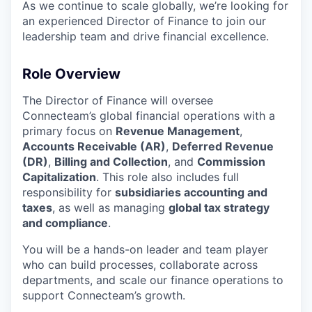
As we continue to scale globally, we’re looking for
an experienced Director of Finance to join our
leadership team and drive financial excellence.
Role Overview
The Director of Finance will oversee
Connecteam’s global financial operations with a
primary focus on
Revenue Management
,
Accounts Receivable (AR)
,
Deferred Revenue
(DR)
,
Billing and Collection
, and
Commission
Capitalization
. This role also includes full
responsibility for
subsidiaries accounting and
taxes
, as well as managing
global tax strategy
and compliance
.
You will be a hands-on leader and team player
who can build processes, collaborate across
departments, and scale our finance operations to
support Connecteam’s growth.