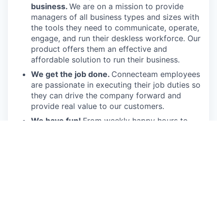
business.
We are on a mission to provide
managers of all business types and sizes with
the tools they need to communicate, operate,
engage, and run their deskless workforce. Our
product offers them an effective and
affordable solution to run their business.
We get the job done.
Connecteam employees
are passionate in executing their job duties so
they can drive the company forward and
provide real value to our customers.
We have fun!
From weekly happy hours to
holiday parties, we always enjoy each other’s
company (and good food, of course).
Connecteam is like one big, happy family!
Everyone is welcome.
Connecteam is
committed to building an encouraging, caring,
and supportive environment. We share a
responsibility to support our team and enrich
their lives.