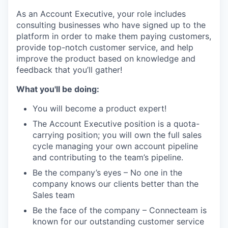
As an Account Executive, your role includes
consulting businesses who have signed up to the
platform in order to make them paying customers,
provide top-notch customer service, and help
improve the product based on knowledge and
feedback that you’ll gather!
What you'll be doing:
You will become a product expert!
The Account Executive position is a quota-
carrying position; you will own the full sales
cycle managing your own account pipeline
and contributing to the team’s pipeline.
Be the company’s eyes – No one in the
company knows our clients better than the
Sales team
Be the face of the company – Connecteam is
known for our outstanding customer service