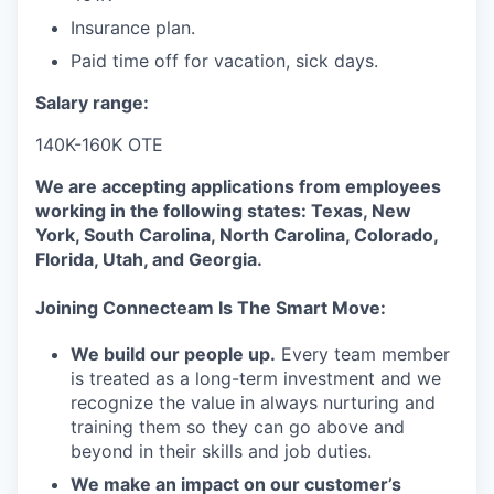
Insurance plan.
Paid time off for vacation, sick days.
Salary range:
140K-160K OTE
We are accepting applications from employees
working in the following states: Texas, New
York, South Carolina, North Carolina, Colorado,
Florida, Utah, and Georgia.
Joining Connecteam Is The Smart Move:
We build our people up.
Every team member
is treated as a long-term investment and we
recognize the value in always nurturing and
training them so they can go above and
beyond in their skills and job duties.
We make an impact on our customer’s