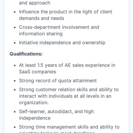
and approach
Influence the product in the light of client
demands and needs
Cross-department involvement and
information sharing
Initiative independence and ownership
Qualifications:
At least 1.5 years of AE sales experience in
SaaS companies
Strong record of quota attainment
Strong customer relation skills and ability to
interact with individuals at all levels in an
organization.
Self-learner, autodidact, and high
independence
Strong time management skills and ability to