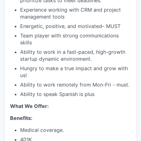
prioritize tasks to meet deadlines.
Experience working with CRM and project
management tools
Energetic, positive, and motivated– MUST
Team player with strong communications
skills
Ability to work in a fast-paced, high-growth
startup dynamic environment.
Hungry to make a true impact and grow with
us!
Ability to work remotely from Mon-Fri - must.
Ability to speak Spanish is plus
What We Offer:
Benefits:
Medical coverage.
401K