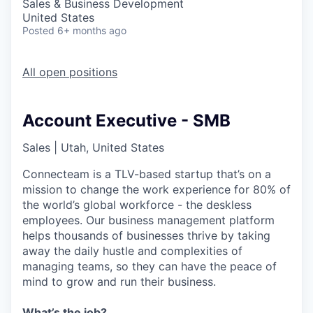
Sales & Business Development
United States
Posted
6+ months ago
All open positions
Account Executive - SMB
Sales
|
Utah, United States
Connecteam is a TLV-based startup that’s on a
mission to change the work experience for 80% of
the world’s global workforce - the deskless
employees. Our business management platform
helps thousands of businesses thrive by taking
away the daily hustle and complexities of
managing teams, so they can have the peace of
mind to grow and run their business.
What’s the job?