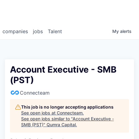
companies
jobs
Talent
My
alerts
Account Executive - SMB
(PST)
Connecteam
This job is no longer accepting applications
See open jobs at
Connecteam
.
See open jobs similar to "
Account Executive -
SMB (PST)
"
Qumra Capital
.