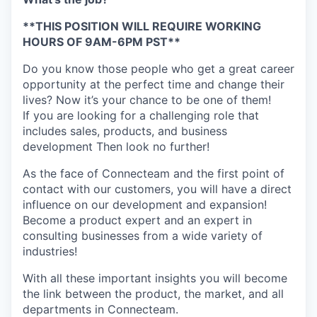
**THIS POSITION WILL REQUIRE WORKING
HOURS OF 9AM-6PM PST**
Do you know those people who get a great career
opportunity at the perfect time and change their
lives? Now it’s your chance to be one of them!
If you are looking for a challenging role that
includes sales, products, and business
development Then look no further!
As the face of Connecteam and the first point of
contact with our customers, you will have a direct
influence on our development and expansion!
Become a product expert and an expert in
consulting businesses from a wide variety of
industries!
With all these important insights you will become
the link between the product, the market, and all
departments in Connecteam.