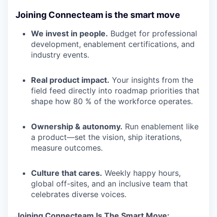
Joining Connecteam is the smart move
We invest in people.
Budget for professional
development, enablement certifications, and
industry events.
Real product impact.
Your insights from the
field feed directly into roadmap priorities that
shape how 80 % of the workforce operates.
Ownership & autonomy.
Run enablement like
a product—set the vision, ship iterations,
measure outcomes.
Culture that cares.
Weekly happy hours,
global off-sites, and an inclusive team that
celebrates diverse voices.
Joining Connecteam Is The Smart Move: