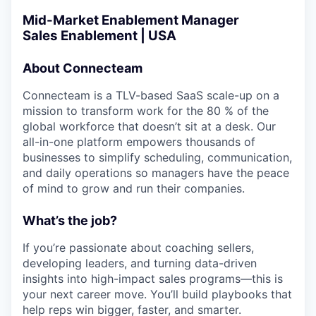
Mid-Market Enablement Manager
Sales Enablement | USA
About Connecteam
Connecteam is a TLV-based SaaS scale-up on a
mission to transform work for the 80 % of the
global workforce that doesn’t sit at a desk. Our
all-in-one platform empowers thousands of
businesses to simplify scheduling, communication,
and daily operations so managers have the peace
of mind to grow and run their companies.
What’s the job?
If you’re passionate about coaching sellers,
developing leaders, and turning data-driven
insights into high-impact sales programs—this is
your next career move. You’ll build playbooks that
help reps win bigger, faster, and smarter.