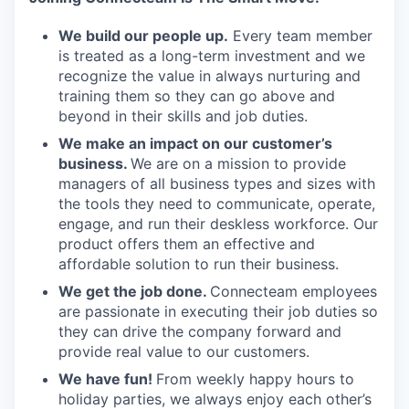
We build our people up.
Every team member
is treated as a long-term investment and we
recognize the value in always nurturing and
training them so they can go above and
beyond in their skills and job duties.
We make an impact on our customer’s
business.
We are on a mission to provide
managers of all business types and sizes with
the tools they need to communicate, operate,
engage, and run their deskless workforce. Our
product offers them an effective and
affordable solution to run their business.
We get the job done.
Connecteam employees
are passionate in executing their job duties so
they can drive the company forward and
provide real value to our customers.
We have fun!
From weekly happy hours to
holiday parties, we always enjoy each other’s