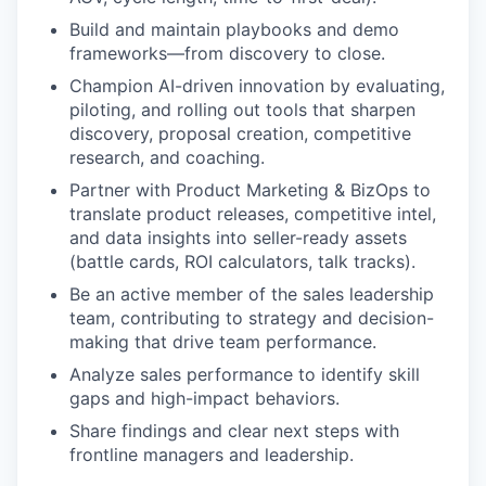
Build and maintain playbooks and demo
frameworks—from discovery to close.
Champion AI-driven innovation by evaluating,
piloting, and rolling out tools that sharpen
discovery, proposal creation, competitive
research, and coaching.
Partner with Product Marketing & BizOps to
translate product releases, competitive intel,
and data insights into seller-ready assets
(battle cards, ROI calculators, talk tracks).
Be an active member of the sales leadership
team, contributing to strategy and decision-
making that drive team performance.
Analyze sales performance to identify skill
gaps and high-impact behaviors.
Share findings and clear next steps with
frontline managers and leadership.