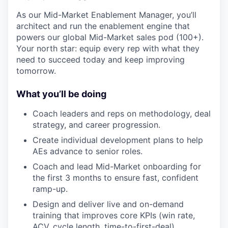
As our Mid-Market Enablement Manager, you’ll
architect and run the enablement engine that
powers our global Mid-Market sales pod (100+).
Your north star: equip every rep with what they
need to succeed today and keep improving
tomorrow.
What you’ll be doing
Coach leaders and reps on methodology, deal
strategy, and career progression.
Create individual development plans to help
AEs advance to senior roles.
Coach and lead Mid-Market onboarding for
the first 3 months to ensure fast, confident
ramp-up.
Design and deliver live and on-demand
training that improves core KPIs (win rate,
ACV, cycle length, time-to-first-deal).