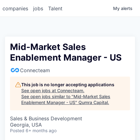
companies
jobs
Talent
My
alerts
Mid-Market Sales
Enablement Manager - US
Connecteam
This job is no longer accepting applications
See open jobs at
Connecteam
.
See open jobs similar to "
Mid-Market Sales
Enablement Manager - US
"
Qumra Capital
.
Sales & Business Development
Georgia, USA
Posted
6+ months ago