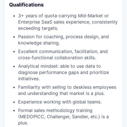
Qualifications
3+ years of quota-carrying Mid-Market or
Enterprise SaaS sales experience, consistently
exceeding targets.
Passion for coaching, process design, and
knowledge sharing.
Excellent communication, facilitation, and
cross-functional collaboration skills.
Analytical mindset: able to use data to
diagnose performance gaps and prioritize
initiatives.
Familiarity with selling to deskless employees
and understanding that market is a plus.
Experience working with global teams.
Formal sales methodology training
(MEDDPICC, Challenger, Sandler, etc.) is a
plus.