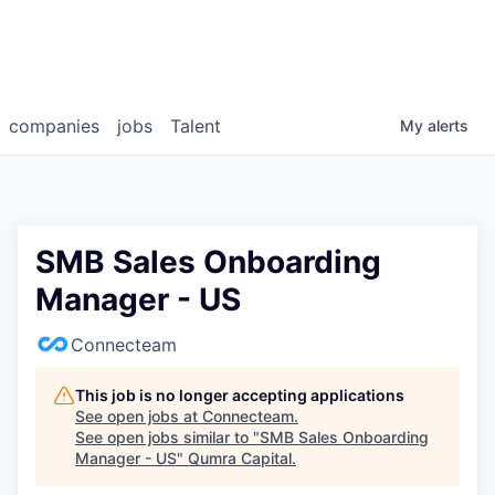
companies
jobs
Talent
My
alerts
SMB Sales Onboarding
Manager - US
Connecteam
This job is no longer accepting applications
See open jobs at
Connecteam
.
See open jobs similar to "
SMB Sales Onboarding
Manager - US
"
Qumra Capital
.