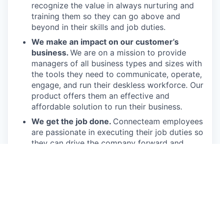
recognize the value in always nurturing and
training them so they can go above and
beyond in their skills and job duties.
We make an impact on our customer’s
business.
We are on a mission to provide
managers of all business types and sizes with
the tools they need to communicate, operate,
engage, and run their deskless workforce. Our
product offers them an effective and
affordable solution to run their business.
We get the job done.
Connecteam employees
are passionate in executing their job duties so
they can drive the company forward and
provide real value to our customers.
We have fun!
From weekly happy hours to
holiday parties, we always enjoy each other’s
company (and good food, of course).
Connecteam is like one big, happy family!
Everyone is welcome.
Connecteam is