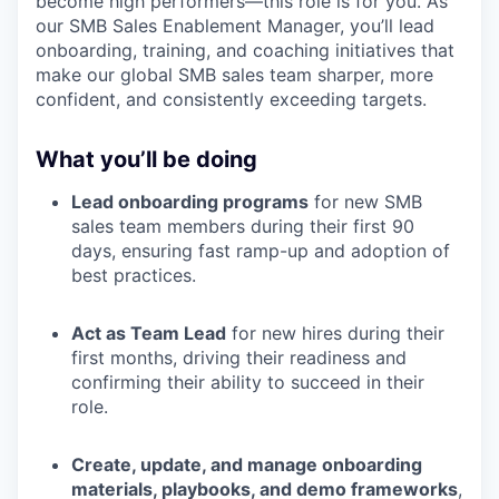
become high performers—this role is for you. As
our SMB Sales Enablement Manager, you’ll lead
onboarding, training, and coaching initiatives that
make our global SMB sales team sharper, more
confident, and consistently exceeding targets.
What you’ll be doing
Lead onboarding programs
for new SMB
sales team members during their first 90
days, ensuring fast ramp-up and adoption of
best practices.
Act as Team Lead
for new hires during their
first months, driving their readiness and
confirming their ability to succeed in their
role.
Create, update, and manage onboarding
materials, playbooks, and demo frameworks
,