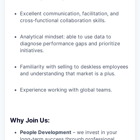
Excellent communication, facilitation, and
cross-functional collaboration skills.
Analytical mindset: able to use data to
diagnose performance gaps and prioritize
initiatives.
Familiarity with selling to deskless employees
and understanding that market is a plus.
Experience working with global teams.
Why Join Us:
People Development
– we invest in your
long-term success through professional