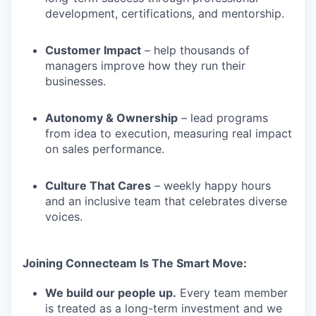
development, certifications, and mentorship.
Customer Impact
– help thousands of
managers improve how they run their
businesses.
Autonomy & Ownership
– lead programs
from idea to execution, measuring real impact
on sales performance.
Culture That Cares
– weekly happy hours
and an inclusive team that celebrates diverse
voices.
Joining Connecteam Is The Smart Move:
We build our people up.
Every team member
is treated as a long-term investment and we