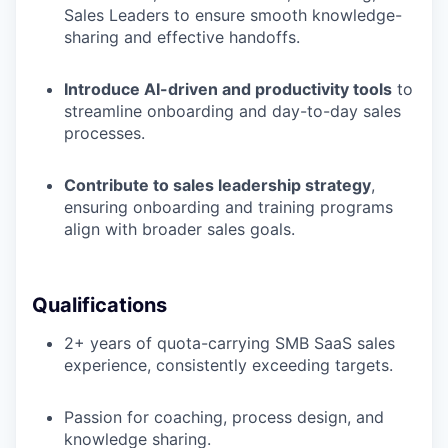
Sales Leaders to ensure smooth knowledge-
sharing and effective handoffs.
Introduce AI-driven and productivity tools
to
streamline onboarding and day-to-day sales
processes.
Contribute to sales leadership strategy
,
ensuring onboarding and training programs
align with broader sales goals.
Qualifications
2+ years of quota-carrying SMB SaaS sales
experience, consistently exceeding targets.
Passion for coaching, process design, and
knowledge sharing.