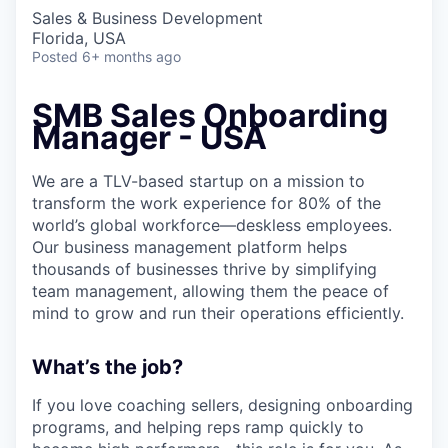
Sales & Business Development
Florida, USA
Posted
6+ months ago
SMB Sales Onboarding
Manager - USA
We are a TLV-based startup on a mission to
transform the work experience for 80% of the
world’s global workforce—deskless employees.
Our business management platform helps
thousands of businesses thrive by simplifying
team management, allowing them the peace of
mind to grow and run their operations efficiently.
What’s the job?
If you love coaching sellers, designing onboarding
programs, and helping reps ramp quickly to