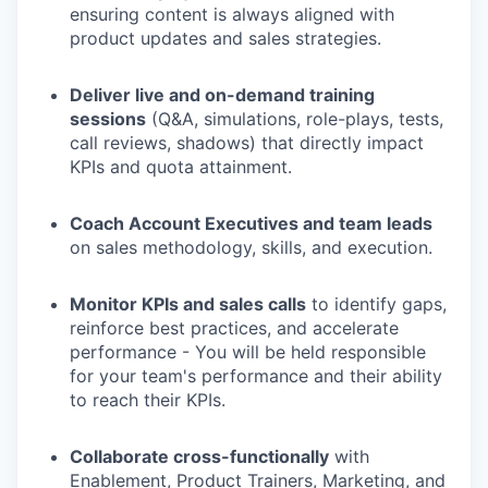
ensuring content is always aligned with
product updates and sales strategies.
Deliver live and on-demand training
sessions
(Q&A, simulations, role-plays, tests,
call reviews, shadows) that directly impact
KPIs and quota attainment.
Coach Account Executives and team leads
on sales methodology, skills, and execution.
Monitor KPIs and sales calls
to identify gaps,
reinforce best practices, and accelerate
performance - You will be held responsible
for your team's performance and their ability
to reach their KPIs.
Collaborate cross-functionally
with
Enablement, Product Trainers, Marketing, and