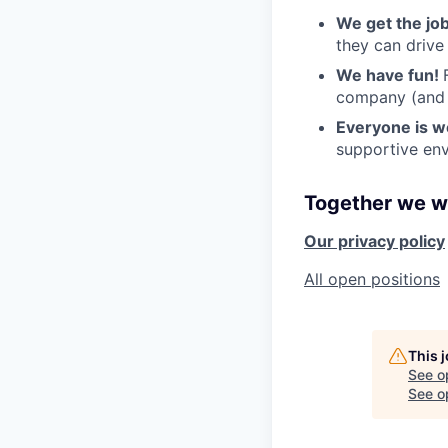
We get the jo
they can drive
We have fun!
company (and g
Everyone is 
supportive env
Together we wi
Our privacy policy
All open positions
This 
See o
See op