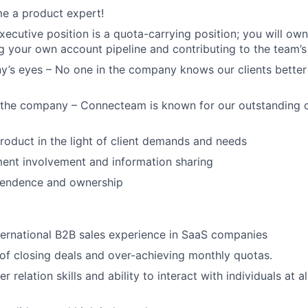
e a product expert!
ecutive position is a quota-carrying position; you will own 
 your own account pipeline and contributing to the team’s 
’s eyes – No one in the company knows our clients better 
f the company – Connecteam is known for our outstanding 
product in the light of client demands and needs
ent involvement and information sharing
ependence and ownership
ternational B2B sales experience in SaaS companies
of closing deals and over-achieving monthly quotas.
 relation skills and ability to interact with individuals at all