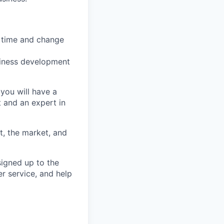
 time and change
usiness development
you will have a
 and an expert in
t, the market, and
signed up to the
r service, and help