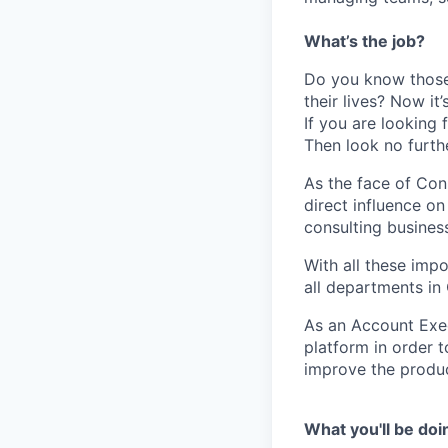
What’s the job?
Do you know those 
their lives? Now it
If you are looking 
Then look no furt
As the face of Con
direct influence o
consulting business
With all these imp
all departments i
As an Account Exec
platform in order 
improve the produc
What you'll be doi