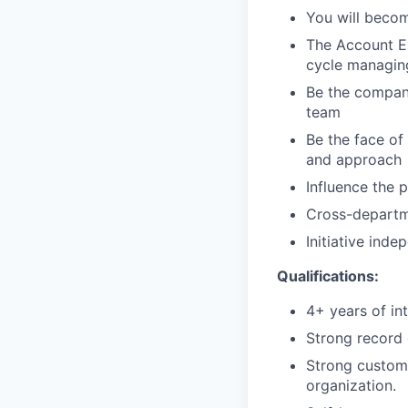
You will becom
The Account Ex
cycle managing
Be the company
team
Be the face o
and approach
Influence the 
Cross-departm
Initiative ind
Qualifications:
4+ years of in
Strong record 
Strong customer
organization.