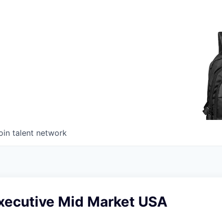
oin talent network
xecutive Mid Market USA