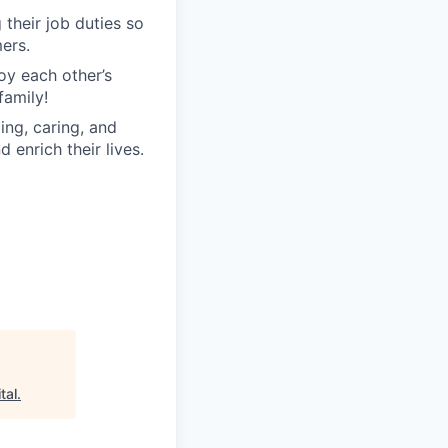
their job duties so
ers.
oy each other’s
family!
ng, caring, and
 enrich their lives.
tal
.