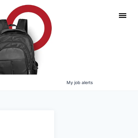
My
job
alerts