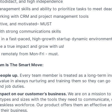
autodidact, and high independence
nagement skills and ability to prioritize tasks to meet dead
rking with CRM and project management tools
itive, and motivated– MUST
th strong communications skills
k in a fast-paced, high-growth startup dynamic environment
 a true impact and grow with us!
k remotely from Mon-Fri - must.
am Is The Smart Move:
people up.
Every team member is treated as a long-term i
value in always nurturing and training them so they can g
and job duties.
pact on our customer’s business.
We are on a mission t
s types and sizes with the tools they need to communicate,
deskless workforce. Our product offers them an effective a
 their business.