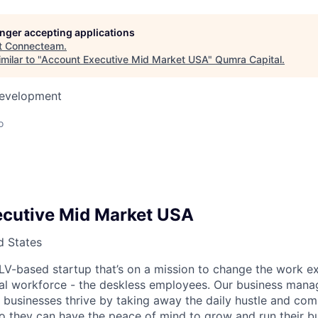
longer accepting applications
t
Connecteam
.
milar to "
Account Executive Mid Market USA
"
Qumra Capital
.
Development
o
cutive Mid Market USA
d States
V-based startup that’s on a mission to change the work e
bal workforce - the deskless employees. Our business man
 businesses thrive by taking away the daily hustle and comp
 they can have the peace of mind to grow and run their bu