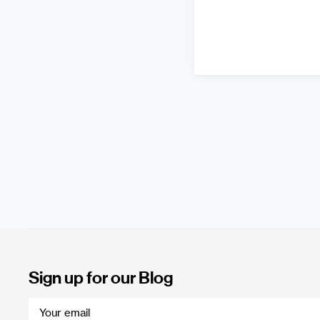
Sign up for our Blog