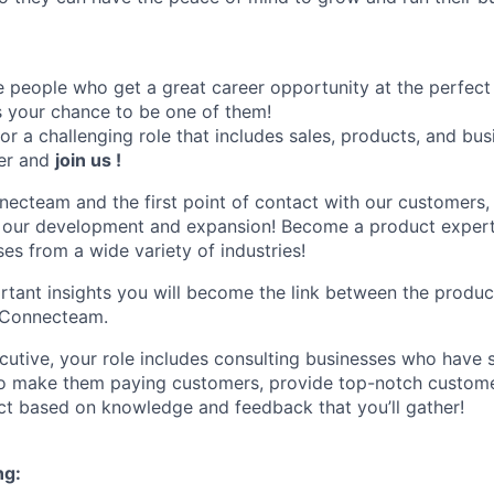
people who get a great career opportunity at the perfect
’s your chance to be one of them!
for a challenging role that includes sales, products, and b
her and
join us !
necteam and the first point of contact with our customers, 
n our development and expansion! Become a product expert
es from a wide variety of industries!
ortant insights you will become the link between the produc
n Connecteam.
utive, your role includes consulting businesses who have 
to make them paying customers, provide top-notch custome
t based on knowledge and feedback that you’ll gather!
ng: