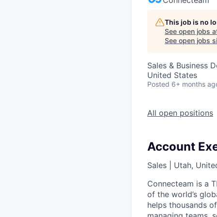
This job is no 
See open jobs a
See open jobs si
Sales & Business 
United States
Posted
6+ months ag
All open positions
Account Exe
Sales
|
Utah, Unite
Connecteam is a TL
of the world’s glo
helps thousands of
managing teams, so