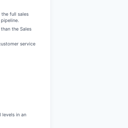
the full sales
pipeline.
than the Sales
customer service
 levels in an