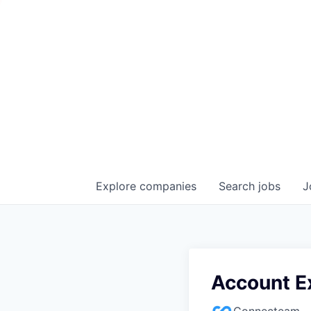
Explore
companies
Search
jobs
J
Account E
Connecteam