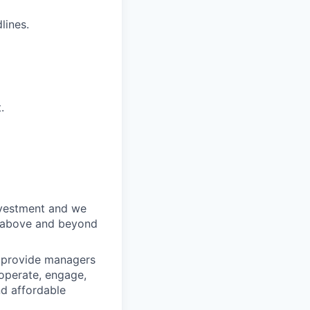
lines.
.
nvestment and we
o above and beyond
o provide managers
 operate, engage,
nd affordable