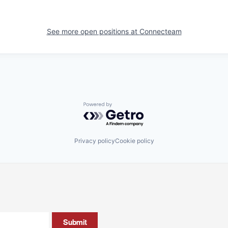
See more open positions at
Connecteam
Powered by Getro.com
Privacy policy
Cookie policy