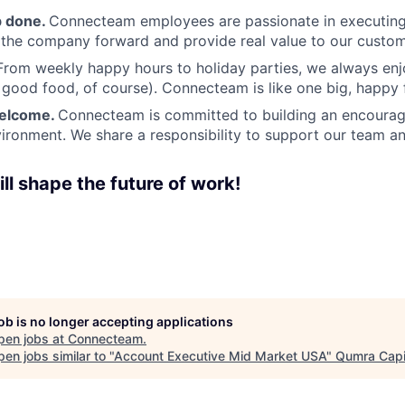
b done.
Connecteam employees are passionate in executing 
 the company forward and provide real value to our custom
From weekly happy hours to holiday parties, we always enj
ood food, of course). Connecteam is like one big, happy 
welcome.
Connecteam is committed to building an encouragi
ironment. We share a responsibility to support our team and
ll shape the future of work!
job is no longer accepting applications
pen jobs at
Connecteam
.
en jobs similar to "
Account Executive Mid Market USA
"
Qumra Capi