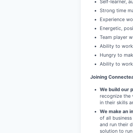
Self-learner, 
Strong time ma
Experience wo
Energetic, pos
Team player wi
Ability to wor
Hungry to make
Ability to wor
Joining Connecte
We build our 
recognize the 
in their skills 
We make an im
of all busines
and run their 
solution to run