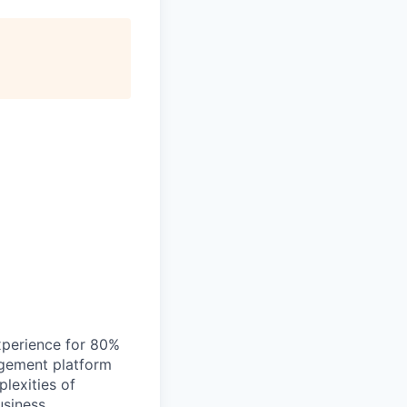
xperience for 80%
agement platform
lexities of
siness.