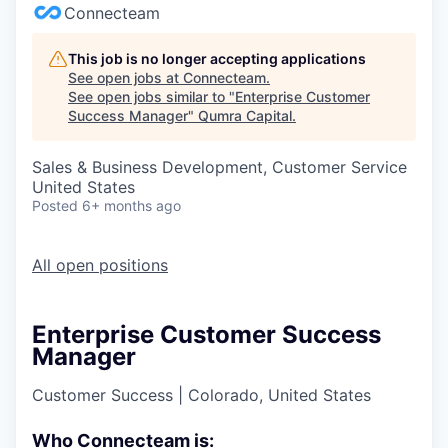
Connecteam
This job is no longer accepting applications
See open jobs at
Connecteam
.
See open jobs similar to "
Enterprise Customer
Success Manager
"
Qumra Capital
.
Sales & Business Development, Customer Service
United States
Posted
6+ months ago
All open positions
Enterprise Customer Success
Manager
Customer Success
|
Colorado, United States
Who Connecteam is: