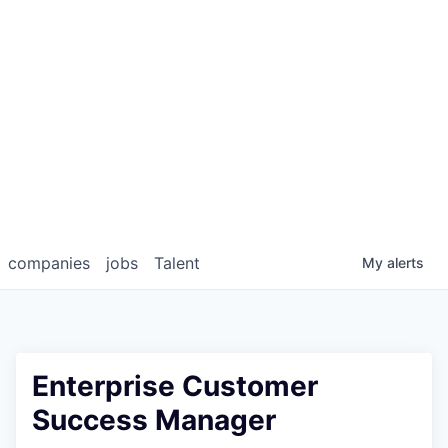
companies
jobs
Talent
My
alerts
Enterprise Customer
Success Manager