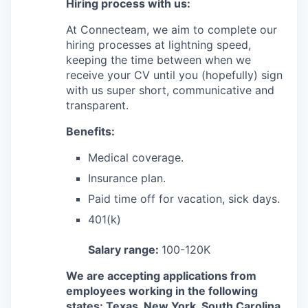
Hiring process with us:
At Connecteam, we aim to complete our
hiring processes at lightning speed,
keeping the time between when we
receive your CV until you (hopefully) sign
with us super short, communicative and
transparent.
Benefits:
Medical coverage.
Insurance plan.
Paid time off for vacation, sick days.
401(k)
Salary range:
100-120K
We are accepting applications from
employees working in the following
states: Texas, New York, South Carolina,