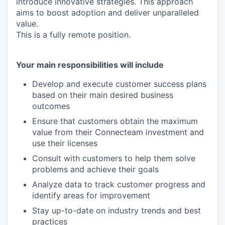
introduce innovative strategies. This approach
aims to boost adoption and deliver unparalleled
value.
This is a fully remote position.
Your main responsibilities will include
Develop and execute customer success plans
based on their main desired business
outcomes
Ensure that customers obtain the maximum
value from their Connecteam investment and
use their licenses
Consult with customers to help them solve
problems and achieve their goals
Analyze data to track customer progress and
identify areas for improvement
Stay up-to-date on industry trends and best
practices