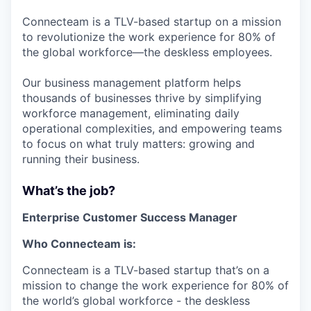
Connecteam is a TLV-based startup on a mission
to revolutionize the work experience for 80% of
the global workforce—the deskless employees.
Our business management platform helps
thousands of businesses thrive by simplifying
workforce management, eliminating daily
operational complexities, and empowering teams
to focus on what truly matters: growing and
running their business.
What’s the job?
Enterprise Customer Success Manager
Who Connecteam is:
Connecteam is a TLV-based startup that’s on a
mission to change the work experience for 80% of
the world’s global workforce - the deskless