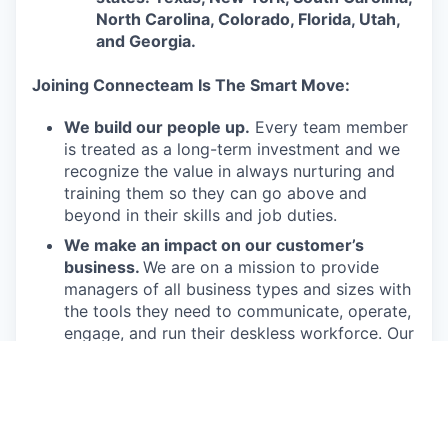
North Carolina, Colorado, Florida, Utah,
and Georgia.
Joining Connecteam Is The Smart Move:
We build our people up.
Every team member
is treated as a long-term investment and we
recognize the value in always nurturing and
training them so they can go above and
beyond in their skills and job duties.
We make an impact on our customer’s
business.
We are on a mission to provide
managers of all business types and sizes with
the tools they need to communicate, operate,
engage, and run their deskless workforce. Our
product offers them an effective and
affordable solution to run their business.
We get the job done.
Connecteam employees
are passionate in executing their job duties so