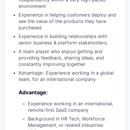
environment
Experience in helping customers deploy and
see the value of the products they have
purchased.
Experience in building relationships with
senior business & platform stakeholders.
A team player who enjoys getting and
providing feedback, sharing ideas, and
constantly improving together
Advantage- Experience working in a global
team, for an international company
Advantage:
Experience working in an international,
remote-first SaaS company
Background in HR Tech, Workforce
Management, or related industries