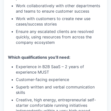
Work collaboratively with other departments
and teams to ensure customer success
Work with customers to create new use
cases/success stories
Ensure any escalated clients are resolved
quickly, using resources from across the
company ecosystem
Which qualifications you’ll need:
Experience in B2B SaaS – 2 years of
experience MUST
Customer-facing experience
Superb written and verbal communication
skills
Creative, high energy, entrepreneurial self-
starter comfortable running initiatives
independently within a very high-paced