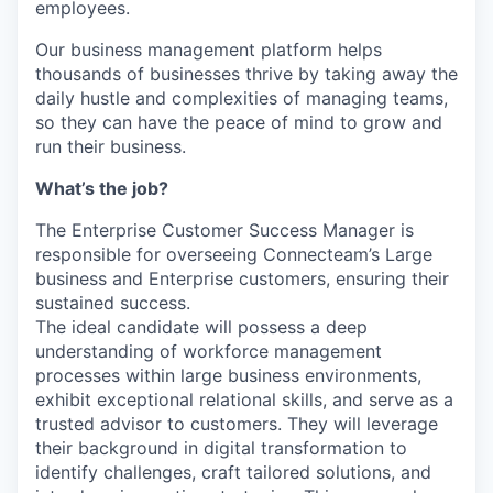
employees.
Our business management platform helps
thousands of businesses thrive by taking away the
daily hustle and complexities of managing teams,
so they can have the peace of mind to grow and
run their business.
What’s the job?
The Enterprise Customer Success Manager is
responsible for overseeing Connecteam’s Large
business and Enterprise customers, ensuring their
sustained success.
The ideal candidate will possess a deep
understanding of workforce management
processes within large business environments,
exhibit exceptional relational skills, and serve as a
trusted advisor to customers. They will leverage
their background in digital transformation to
identify challenges, craft tailored solutions, and