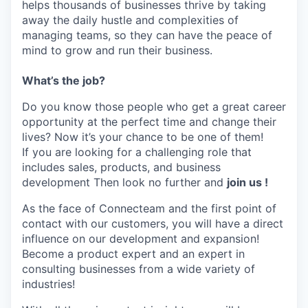
helps thousands of businesses thrive by taking
away the daily hustle and complexities of
managing teams, so they can have the peace of
mind to grow and run their business.
What’s the job?
Do you know those people who get a great career
opportunity at the perfect time and change their
lives? Now it’s your chance to be one of them!
If you are looking for a challenging role that
includes sales, products, and business
development Then look no further and
join us !
As the face of Connecteam and the first point of
contact with our customers, you will have a direct
influence on our development and expansion!
Become a product expert and an expert in
consulting businesses from a wide variety of
industries!