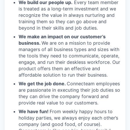
We build our people up.
Every team member
is treated as a long-term investment and we
recognize the value in always nurturing and
training them so they can go above and
beyond in their skills and job duties.
We make an impact on our customer’s
business.
We are on a mission to provide
managers of all business types and sizes with
the tools they need to communicate, operate,
engage, and run their deskless workforce. Our
product offers them an effective and
affordable solution to run their business.
We get the job done.
Connecteam employees
are passionate in executing their job duties so
they can drive the company forward and
provide real value to our customers.
We have fun!
From weekly happy hours to
holiday parties, we always enjoy each other’s
company (and good food, of course).