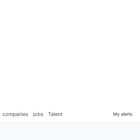
companies
jobs
Talent
My
alerts