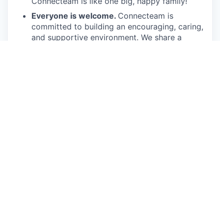
Connecteam is like one big, happy family!
Everyone is welcome.
Connecteam is
committed to building an encouraging, caring,
and supportive environment. We share a
responsibility to support our team and enrich
their lives.
Together we will shape the future of
work!
Our privacy policy
This job is no longer accepting applications
See open jobs at
Connecteam
.
See open jobs similar to "
Account Executive Mid
Market USA
"
Qumra Capital
.