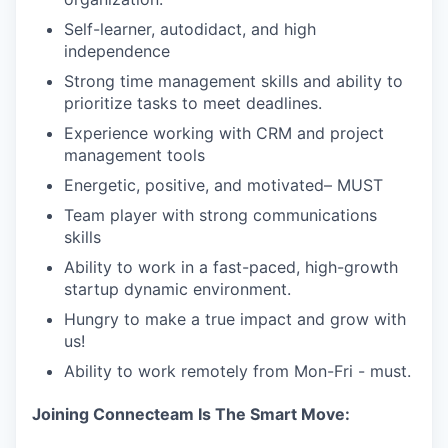
Self-learner, autodidact, and high
independence
Strong time management skills and ability to
prioritize tasks to meet deadlines.
Experience working with CRM and project
management tools
Energetic, positive, and motivated– MUST
Team player with strong communications
skills
Ability to work in a fast-paced, high-growth
startup dynamic environment.
Hungry to make a true impact and grow with
us!
Ability to work remotely from Mon-Fri - must.
Joining Connecteam Is The Smart Move: