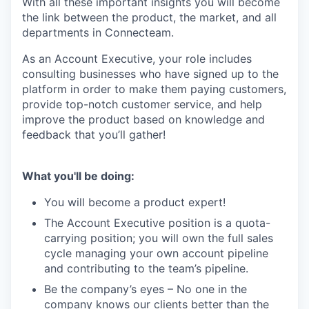
With all these important insights you will become
the link between the product, the market, and all
departments in Connecteam.
As an Account Executive, your role includes
consulting businesses who have signed up to the
platform in order to make them paying customers,
provide top-notch customer service, and help
improve the product based on knowledge and
feedback that you’ll gather!
What you'll be doing:
You will become a product expert!
The Account Executive position is a quota-
carrying position; you will own the full sales
cycle managing your own account pipeline
and contributing to the team’s pipeline.
Be the company’s eyes – No one in the
company knows our clients better than the