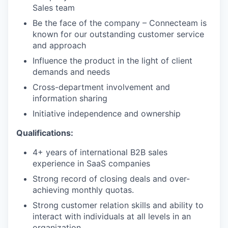
Sales team
Be the face of the company – Connecteam is
known for our outstanding customer service
and approach
Influence the product in the light of client
demands and needs
Cross-department involvement and
information sharing
Initiative independence and ownership
Qualifications:
4+ years of international B2B sales
experience in SaaS companies
Strong record of closing deals and over-
achieving monthly quotas.
Strong customer relation skills and ability to
interact with individuals at all levels in an
organization.