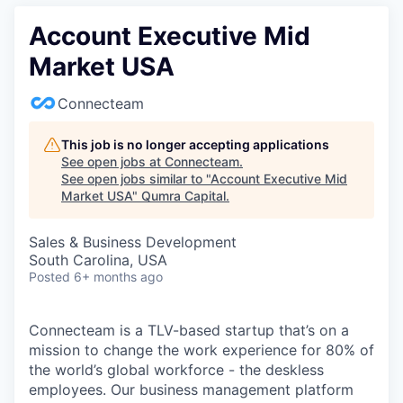
Account Executive Mid
Market USA
Connecteam
This job is no longer accepting applications
See open jobs at
Connecteam
.
See open jobs similar to "
Account Executive Mid
Market USA
"
Qumra Capital
.
Sales & Business Development
South Carolina, USA
Posted
6+ months ago
Connecteam is a TLV-based startup that’s on a
mission to change the work experience for 80% of
the world’s global workforce - the deskless
employees. Our business management platform