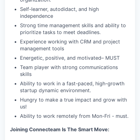
Self-learner, autodidact, and high
independence
Strong time management skills and ability to
prioritize tasks to meet deadlines.
Experience working with CRM and project
management tools
Energetic, positive, and motivated– MUST
Team player with strong communications
skills
Ability to work in a fast-paced, high-growth
startup dynamic environment.
Hungry to make a true impact and grow with
us!
Ability to work remotely from Mon-Fri - must.
Joining Connecteam Is The Smart Move: