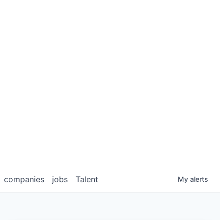
companies
jobs
Talent
My
alerts