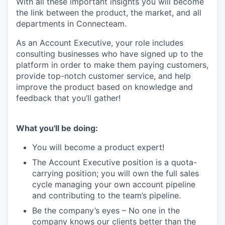
With all these important insights you will become
the link between the product, the market, and all
departments in Connecteam.
As an Account Executive, your role includes
consulting businesses who have signed up to the
platform in order to make them paying customers,
provide top-notch customer service, and help
improve the product based on knowledge and
feedback that you’ll gather!
What you'll be doing:
You will become a product expert!
The Account Executive position is a quota-
carrying position; you will own the full sales
cycle managing your own account pipeline
and contributing to the team’s pipeline.
Be the company’s eyes – No one in the
company knows our clients better than the