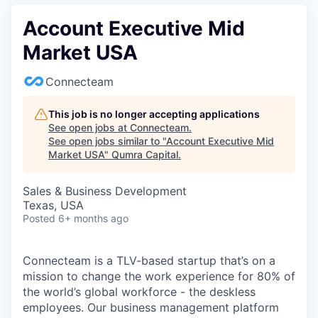
Account Executive Mid
Market USA
Connecteam
This job is no longer accepting applications
See open jobs at
Connecteam
.
See open jobs similar to "
Account Executive Mid
Market USA
"
Qumra Capital
.
Sales & Business Development
Texas, USA
Posted
6+ months ago
Connecteam is a TLV-based startup that’s on a
mission to change the work experience for 80% of
the world’s global workforce - the deskless
employees. Our business management platform