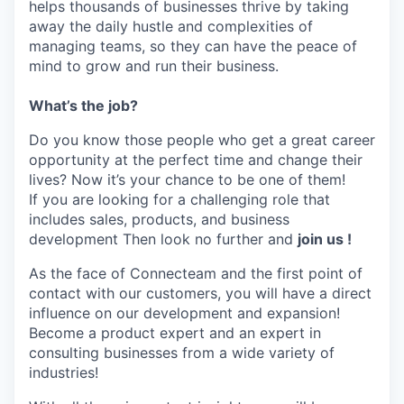
helps thousands of businesses thrive by taking
away the daily hustle and complexities of
managing teams, so they can have the peace of
mind to grow and run their business.
What’s the job?
Do you know those people who get a great career
opportunity at the perfect time and change their
lives? Now it’s your chance to be one of them!
If you are looking for a challenging role that
includes sales, products, and business
development Then look no further and
join us !
As the face of Connecteam and the first point of
contact with our customers, you will have a direct
influence on our development and expansion!
Become a product expert and an expert in
consulting businesses from a wide variety of
industries!