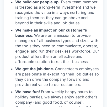
We build our people up.
Every team member
is treated as a long-term investment and we
recognize the value in always nurturing and
training them so they can go above and
beyond in their skills and job duties.
We make an impact on our customer’s
business.
We are on a mission to provide
managers of all business types and sizes with
the tools they need to communicate, operate,
engage, and run their deskless workforce. Our
product offers them an effective and
affordable solution to run their business.
We get the job done.
Connecteam employees
are passionate in executing their job duties so
they can drive the company forward and
provide real value to our customers.
We have fun!
From weekly happy hours to
holiday parties, we always enjoy each other’s
company (and good food, of course).