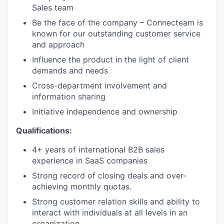
Sales team
Be the face of the company – Connecteam is
known for our outstanding customer service
and approach
Influence the product in the light of client
demands and needs
Cross-department involvement and
information sharing
Initiative independence and ownership
Qualifications:
4+ years of international B2B sales
experience in SaaS companies
Strong record of closing deals and over-
achieving monthly quotas.
Strong customer relation skills and ability to
interact with individuals at all levels in an
organization.