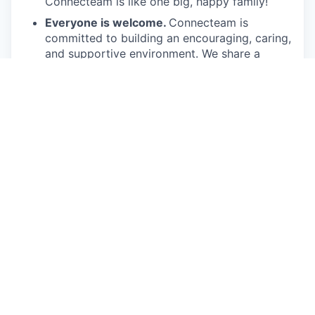
Connecteam is like one big, happy family!
Everyone is welcome.
Connecteam is
committed to building an encouraging, caring,
and supportive environment. We share a
responsibility to support our team and enrich
their lives.
Together we will shape the future of
work!
Our privacy policy
This job is no longer accepting applications
See open jobs at
Connecteam
.
See open jobs similar to "
Account Executive Mid
Market USA
"
Qumra Capital
.