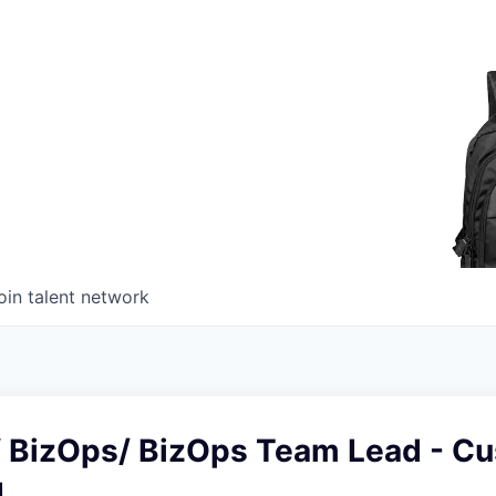
oin talent network
of BizOps/ BizOps Team Lead - C
g