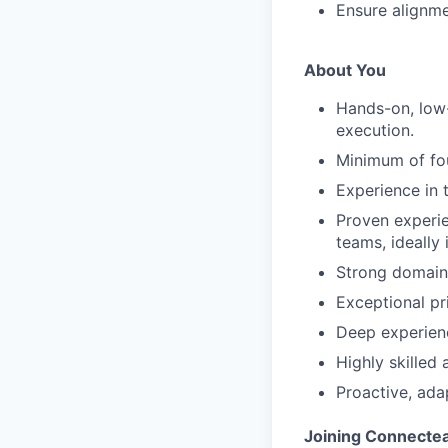
Ensure alignme
About You
Hands-on, low-
execution.
Minimum of fou
Experience in
Proven experie
teams, ideally
Strong domain 
Exceptional pr
Deep experienc
Highly skilled
Proactive, ad
Joining Connecte