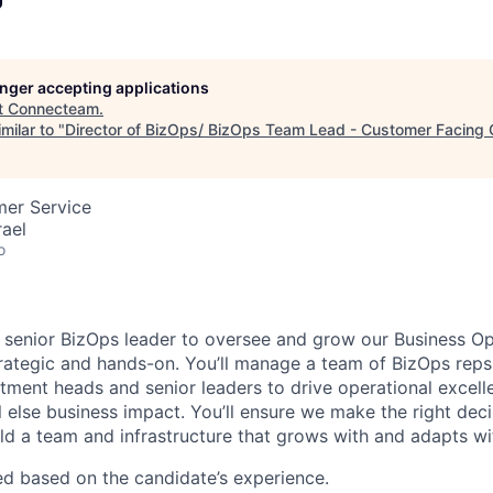
longer accepting applications
t
Connecteam
.
milar to "
Director of BizOps/ BizOps Team Lead - Customer Facing 
mer Service
rael
o
a senior BizOps leader to oversee and grow our Business Op
strategic and hands-on. You’ll manage a team of BizOps reps
tment heads and senior leaders to drive operational excellen
l else business impact. You’ll ensure we make the right dec
ild a team and infrastructure that grows with and adapts wi
ted based on the candidate’s experience.