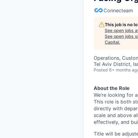
Connecteam
This job is no 
See open jobs a
See open jobs si
Capital
.
Operations, Custo
Tel Aviv District, Is
Posted
6+ months ag
About the Role
We’re looking for 
This role is both 
directly with depar
scale and above al
effectively, and bu
Title will be adjus