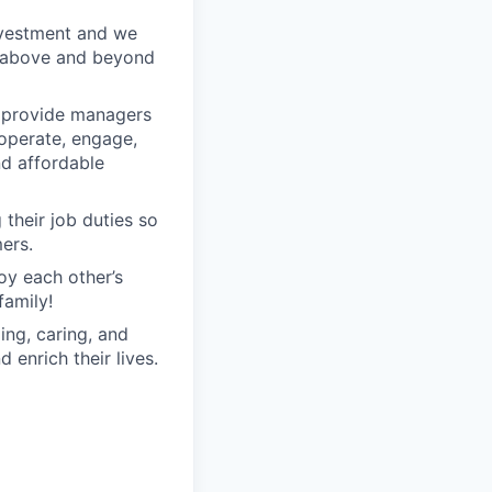
nvestment and we
o above and beyond
o provide managers
 operate, engage,
nd affordable
their job duties so
ers.
oy each other’s
family!
ng, caring, and
 enrich their lives.