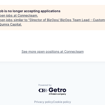
job is no longer accepting applications
pen jobs at
Connecteam
.
en jobs similar to "
Director of BizOps/ BizOps Team Lead - Custom
Qumra Capital
.
See more open positions at
Connecteam
Powered by Getro.com
Privacy policy
Cookie policy