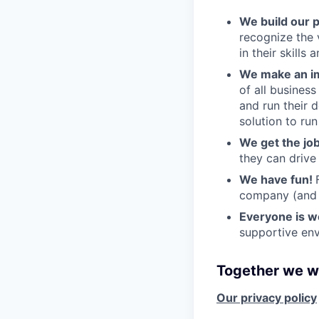
We build our 
recognize the 
in their skills 
We make an im
of all busines
and run their 
solution to run
We get the jo
they can drive
We have fun!
company (and g
Everyone is 
supportive env
Together we wi
Our privacy policy