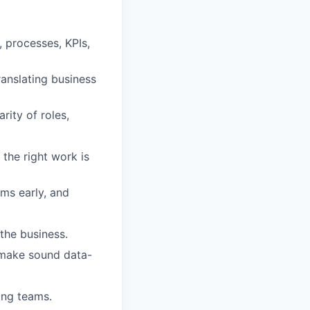
 processes, KPIs,
ranslating business
rity of roles,
 the right work is
ems early, and
 the business.
o make sound data-
ing teams.