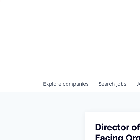
Explore
companies
Search
jobs
J
Director 
Facing Or