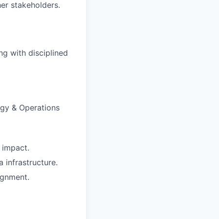
her stakeholders.
ng with disciplined
egy & Operations
n impact.
infrastructure.
ignment.