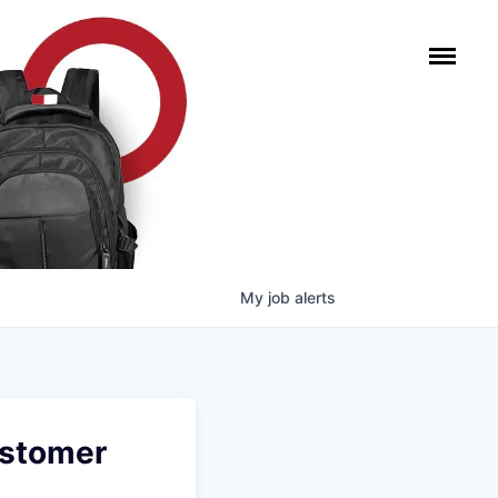
My
job
alerts
ustomer