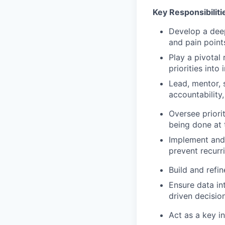
Key Responsibiliti
Develop a deep
and pain point
Play a pivotal 
priorities into
Lead, mentor, 
accountability
Oversee priori
being done at t
Implement and 
prevent recurri
Build and refi
Ensure data in
driven decisio
Act as a key i