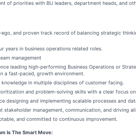
nt of priorities with BU leaders, department heads, and ot
ego, and proven track record of balancing strategic thinki
r years in business operations related roles.
 team management
nce leading high-performing Business Operations or Strat
 in a fast-paced, growth environment.
knowledge in multiple disciplines of customer facing.
ioritization and problem-solving skills with a clear focus o
e designing and implementing scalable processes and data 
 at stakeholder management, communication, and driving al
aptable, and committed to continuous improvement.
am Is The Smart Move: