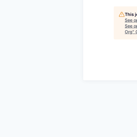
This 
See o
See op
Org
"