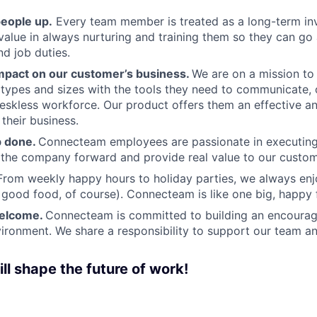
people up.
Every team member is treated as a long-term i
value in always nurturing and training them so they can g
and job duties.
pact on our customer’s business.
We are on a mission t
s types and sizes with the tools they need to communicate,
deskless workforce. Our product offers them an effective a
 their business.
b done.
Connecteam employees are passionate in executing 
 the company forward and provide real value to our custom
From weekly happy hours to holiday parties, we always enj
ood food, of course). Connecteam is like one big, happy 
welcome.
Connecteam is committed to building an encouragi
ironment. We share a responsibility to support our team and
ll shape the future of work!