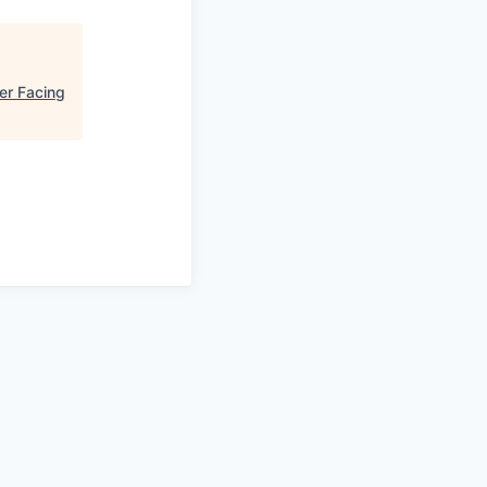
er Facing