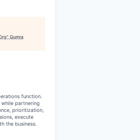
Org
"
Qumra
erations function.
 while partnering
ce, prioritization,
isions, execute
th the business.