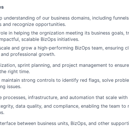
es
 understanding of our business domains, including funnels,
s and recognize opportunities.
role in helping the orgnization meeting its business goals, t
 impactful, scalable BizOps initiatives.
scale and grow a high-performing BizOps team, ensuring cla
, and professional growth.
tization, sprint planning, and project management to ensure
he right time.
maintain strong controls to identify red flags, solve probl
ng issues.
ne processes, infrastructure, and automation that scale with
tegrity, data quality, and compliance, enabling the team t
ns.
nterface between business units, BizOps, and other support