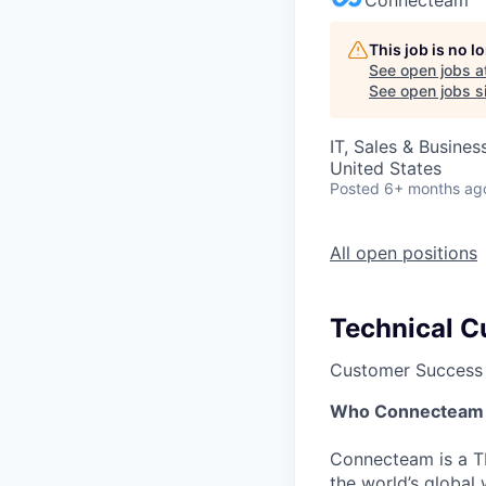
This job is no 
See open jobs a
See open jobs si
IT, Sales & Busine
United States
Posted
6+ months ag
All open positions
Technical 
Customer Success
Who Connecteam 
Connecteam is a TL
the world’s globa