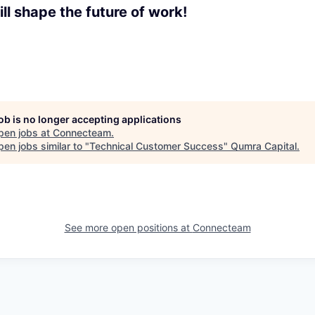
ll shape the future of work!
job is no longer accepting applications
pen jobs at
Connecteam
.
en jobs similar to "
Technical Customer Success
"
Qumra Capital
.
See more open positions at
Connecteam