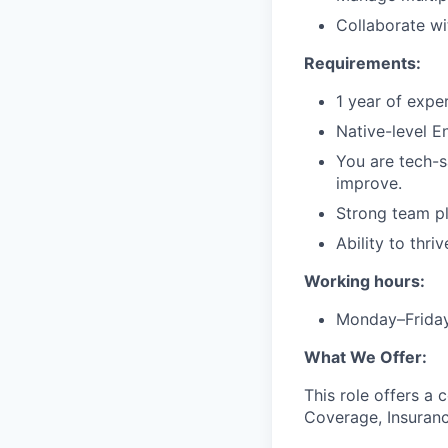
Collaborate w
Requirements:
1 year of exp
Native-level E
You are tech-s
improve.
Strong team pl
Ability to thri
Working hours:
Monday–Frida
What We Offer:
This role offers a 
Coverage, Insurance