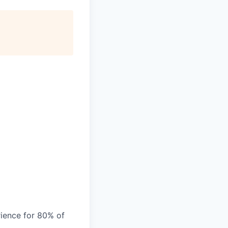
ience for 80% of