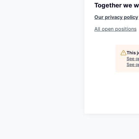
Together we wi
Our privacy policy
All open positions
This 
See o
See op