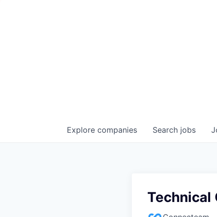
Explore
companies
Search
jobs
J
Technical
Connecteam