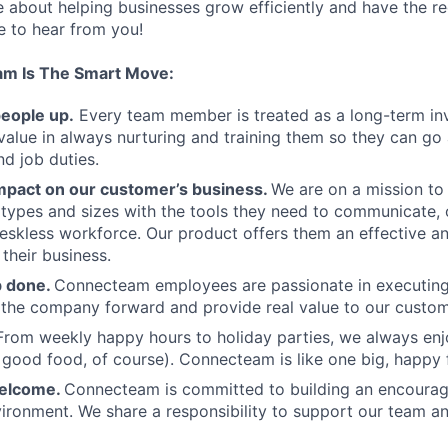
te about helping businesses grow efficiently and have the r
ve to hear from you!
am Is The Smart Move:
people up.
Every team member is treated as a long-term i
value in always nurturing and training them so they can g
and job duties.
pact on our customer’s business.
We are on a mission t
s types and sizes with the tools they need to communicate,
deskless workforce. Our product offers them an effective a
 their business.
b done.
Connecteam employees are passionate in executing 
 the company forward and provide real value to our custom
From weekly happy hours to holiday parties, we always enj
ood food, of course). Connecteam is like one big, happy 
welcome.
Connecteam is committed to building an encouragi
ironment. We share a responsibility to support our team and