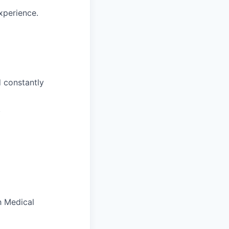
xperience.
d constantly
.
h Medical