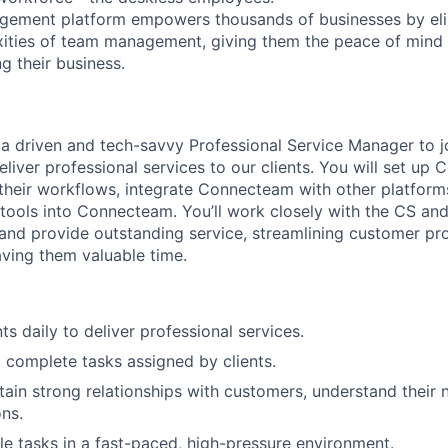
gement platform empowers thousands of businesses by elim
ities of team management, giving them the peace of mind 
g their business.
 a driven and tech-savvy Professional Service Manager to jo
 deliver professional services to our clients. You will set u
their workflows, integrate Connecteam with other platform
 tools into Connecteam. You’ll work closely with the CS a
and provide outstanding service, streamlining customer pr
ving them valuable time.
ts daily to deliver professional services.
o complete tasks assigned by clients.
tain strong relationships with customers, understand their 
ons.
e tasks in a fast-paced, high-pressure environment.