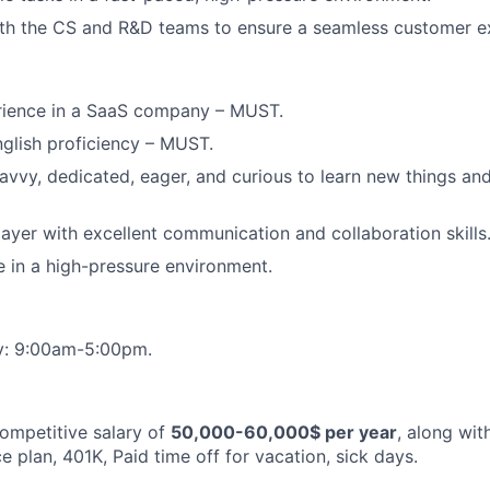
ith the CS and R&D teams to ensure a seamless customer e
erience in a SaaS company – MUST.
nglish proficiency – MUST.
avvy, dedicated, eager, and curious to learn new things an
ayer with excellent communication and collaboration skills
ve in a high-pressure environment.
y: 9:00am-5:00pm.
competitive salary of
50,000-60,000$ per year
, along wit
 plan, 401K, Paid time off for vacation, sick days.