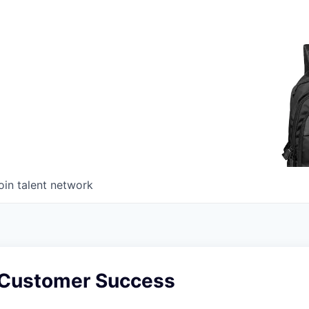
oin talent network
 Customer Success