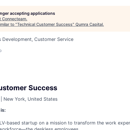
longer accepting applications
t
Connecteam
.
milar to "
Technical Customer Success
"
Qumra Capital
.
ss Development, Customer Service
o
Customer Success
|
New York, United States
is:
V-based startup on a mission to transform the work exper
l workforce—the deskless employees.