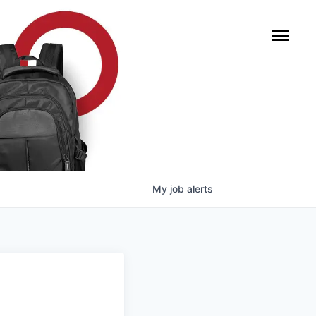
My
job
alerts