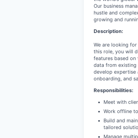
Our business mana
hustle and complex
growing and runnin
Description:
We are looking for
this role, you will
features based on 
data from existing
develop expertise 
onboarding, and sa
Responsibilities:
Meet with clien
Work offline t
Build and main
tailored soluti
Manage multipl