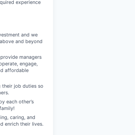
equired experience
nvestment and we
o above and beyond
o provide managers
 operate, engage,
nd affordable
their job duties so
ers.
oy each other’s
family!
ng, caring, and
 enrich their lives.