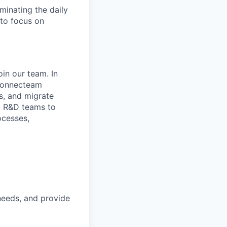
inating the daily
to focus on
in our team. In
p Connecteam
s, and migrate
nd R&D teams to
ocesses,
needs, and provide