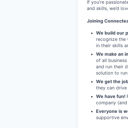
If you’re passiona
and skills, we’d lo
Joining Connecte
We build our 
recognize the 
in their skills 
We make an im
of all busines
and run their 
solution to run
We get the jo
they can drive
We have fun!
company (and g
Everyone is 
supportive env