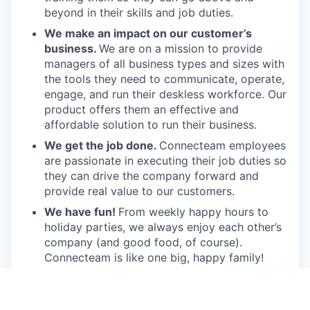
beyond in their skills and job duties.
We make an impact on our customer’s
business.
We are on a mission to provide
managers of all business types and sizes with
the tools they need to communicate, operate,
engage, and run their deskless workforce. Our
product offers them an effective and
affordable solution to run their business.
We get the job done.
Connecteam employees
are passionate in executing their job duties so
they can drive the company forward and
provide real value to our customers.
We have fun!
From weekly happy hours to
holiday parties, we always enjoy each other’s
company (and good food, of course).
Connecteam is like one big, happy family!
Everyone is welcome.
Connecteam is
committed to building an encouraging, caring,
and supportive environment. We share a