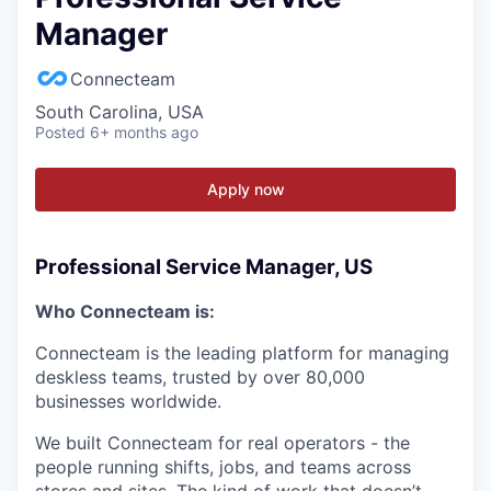
Manager
Connecteam
South Carolina, USA
Posted
6+ months ago
Apply now
Professional Service Manager, US
Who Connecteam is:
Connecteam is the leading platform for managing
deskless teams, trusted by over 80,000
businesses worldwide.
We built Connecteam for real operators - the
people running shifts, jobs, and teams across