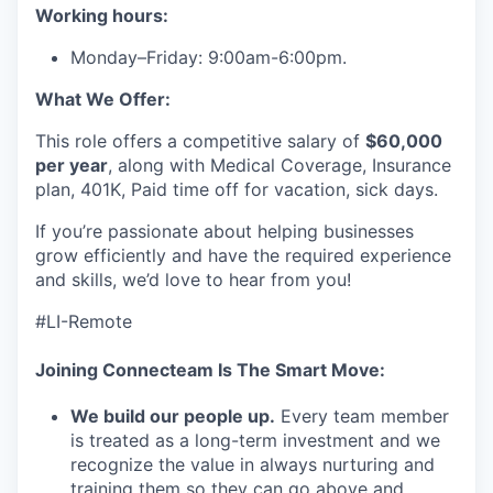
Working hours:
Monday–Friday: 9:00am-6:00pm.
What We Offer:
This role offers a competitive salary of
$60,000
per year
, along with Medical Coverage, Insurance
plan, 401K, Paid time off for vacation, sick days.
If you’re passionate about helping businesses
grow efficiently and have the required experience
and skills, we’d love to hear from you!
#LI-Remote
Joining Connecteam Is The Smart Move:
We build our people up.
Every team member
is treated as a long-term investment and we
recognize the value in always nurturing and
training them so they can go above and