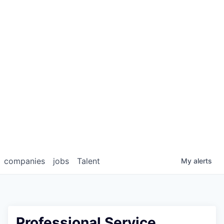
companies
jobs
Talent
My
alerts
Professional Service