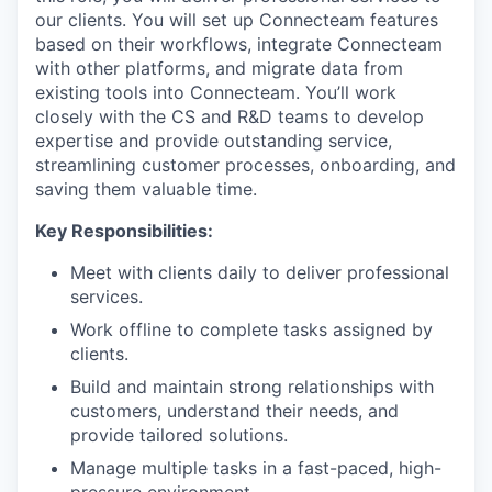
our clients. You will set up Connecteam features
based on their workflows, integrate Connecteam
with other platforms, and migrate data from
existing tools into Connecteam. You’ll work
closely with the CS and R&D teams to develop
expertise and provide outstanding service,
streamlining customer processes, onboarding, and
saving them valuable time.
Key Responsibilities:
Meet with clients daily to deliver professional
services.
Work offline to complete tasks assigned by
clients.
Build and maintain strong relationships with
customers, understand their needs, and
provide tailored solutions.
Manage multiple tasks in a fast-paced, high-