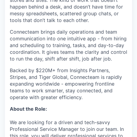
stores and sites. The kind of work that doesn’t
happen behind a desk, and doesn’t have time for
messy spreadsheets, scattered group chats, or
tools that don’t talk to each other.
Connecteam brings daily operations and team
communication into one intuitive app - from hiring
and scheduling to training, tasks, and day-to-day
coordination. It gives teams the clarity and control
to run the day, shift after shift, job after job.
Backed by $220M+ from Insights Partners,
Stripes, and Tiger Global, Connecteam is rapidly
expanding worldwide - empowering frontline
teams to work smarter, stay connected, and
operate with greater efficiency.
About the Role:
We are looking for a driven and tech-savvy
Professional Service Manager to join our team. In
this role, you will deliver professional services to