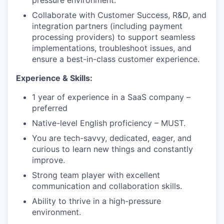
pressure environment.
Collaborate with Customer Success, R&D, and
integration partners (including payment
processing providers) to support seamless
implementations, troubleshoot issues, and
ensure a best-in-class customer experience.
Experience & Skills:
1 year of experience in a SaaS company –
preferred
Native-level English proficiency – MUST.
You are tech-savvy, dedicated, eager, and
curious to learn new things and constantly
improve.
Strong team player with excellent
communication and collaboration skills.
Ability to thrive in a high-pressure
environment.