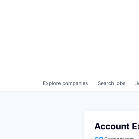
Explore
companies
Search
jobs
J
Account E
Connecteam