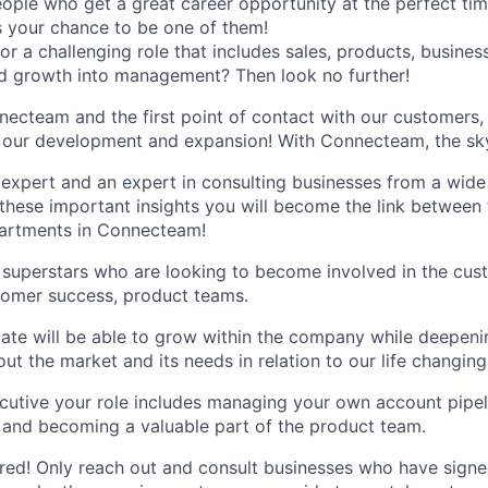
ple who get a great career opportunity at the perfect ti
’s your chance to be one of them!
for a challenging role that includes sales, products, busin
d growth into management? Then look no further!
necteam and the first point of contact with our customers,
n our development and expansion! With Connecteam, the sky'
xpert and an expert in consulting businesses from a wide 
l these important insights you will become the link between
partments in Connecteam!
or superstars who are looking to become involved in the cust
tomer success, product teams.
ate will be able to grow within the company while deepeni
ut the market and its needs in relation to our life changing
utive your role includes managing your own account pipeli
e and becoming a valuable part of the product team.
ed! Only reach out and consult businesses who have signe