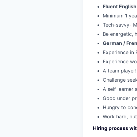
Fluent Englis
Minimum 1 year
Tech-savvy- 
Be energetic,
German / Fren
Experience in
Experience wor
A team player!
Challenge seek
A self learner
Good under pre
Hungry to con
Work hard, but
Hiring process wit