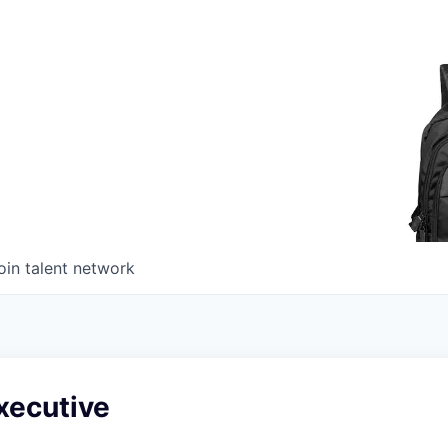
oin talent network
xecutive