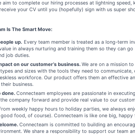
aim to complete our hiring processes at lightning speed, 
ceive your CV until you (hopefully) sign with us super sh
am Is The Smart Move:
people up.
Every team member is treated as a long-term i
value in always nurturing and training them so they can g
and job duties.
pact on our customer’s business.
We are on a mission t
s types and sizes with the tools they need to communicate,
deskless workforce. Our product offers them an effective a
 their business.
b done.
Connecteam employees are passionate in executing 
 the company forward and provide real value to our custom
From weekly happy hours to holiday parties, we always enj
ood food, of course). Connecteam is like one big, happy 
welcome.
Connecteam is committed to building an encouragi
ironment. We share a responsibility to support our team and