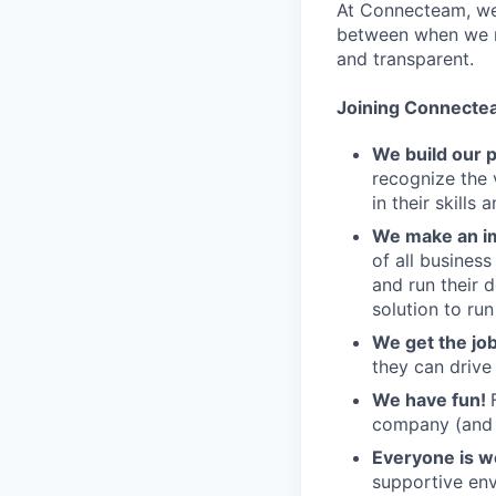
At Connecteam, we 
between when we re
and transparent.
Joining Connecte
We build our 
recognize the 
in their skills 
We make an im
of all busines
and run their 
solution to run
We get the jo
they can drive
We have fun!
company (and g
Everyone is 
supportive env