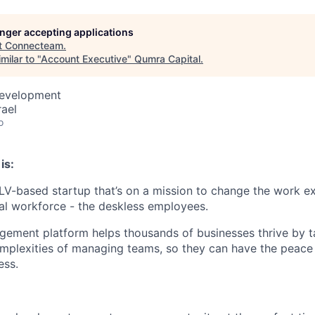
longer accepting applications
t
Connecteam
.
milar to "
Account Executive
"
Qumra Capital
.
Development
rael
o
is:
V-based startup that’s on a mission to change the work e
bal workforce - the deskless employees.
ement platform helps thousands of businesses thrive by t
omplexities of managing teams, so they can have the peace
ess.