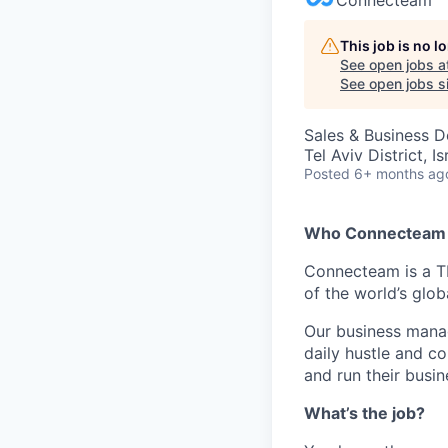
This job is no 
See open jobs a
See open jobs si
Sales & Business 
Tel Aviv District, Is
Posted
6+ months ag
Who Connecteam 
Connecteam is a TL
of the world’s glo
Our business manag
daily hustle and c
and run their busin
What’s the job?