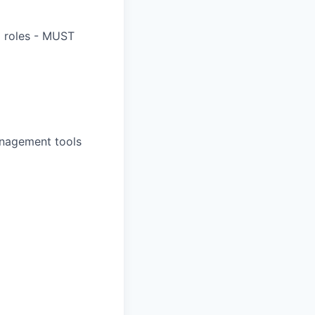
) roles - MUST
anagement tools