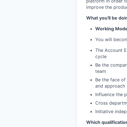
platform in order 
improve the produc
What you'll be doi
Working Model
You will becom
The Account Ex
cycle
Be the company
team
Be the face o
and approach
Influence the 
Cross departm
Initiative ind
Which qualificatio