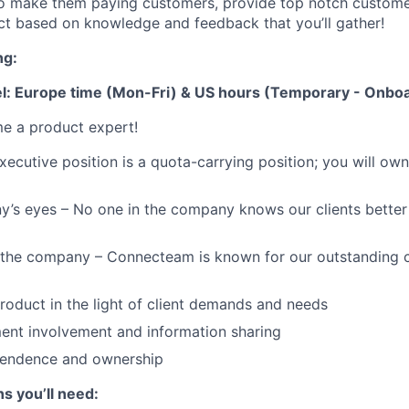
to make them paying customers, provide top notch custome
t based on knowledge and feedback that you’ll gather!
ng:
: Europe time (Mon-Fri) & US hours (Temporary - Onboa
e a product expert!
ecutive position is a quota-carrying position; you will own 
’s eyes – No one in the company knows our clients better 
f the company – Connecteam is known for our outstanding 
product in the light of client demands and needs
ent involvement and information sharing
ependence and ownership
ns you’ll need: