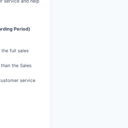
r service and help
rding Period)
the full sales
than the Sales
customer service