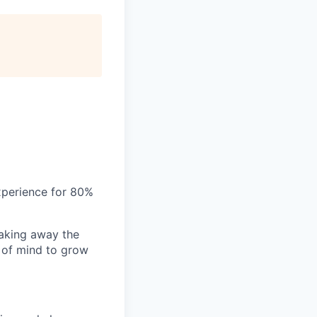
xperience for 80%
aking away the
 of mind to grow