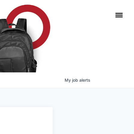
My
job
alerts