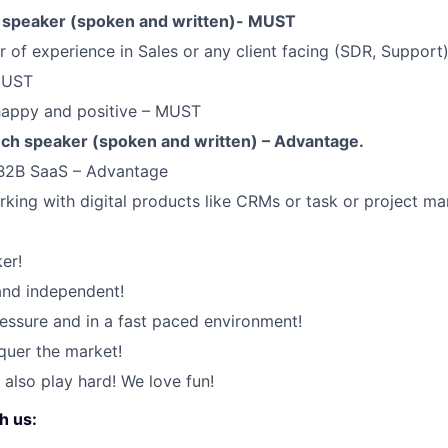
h speaker (spoken and written)- MUST
 of experience in Sales or any client facing (SDR, Support
MUST
 happy and positive – MUST
ch speaker (spoken and written) – Advantage.
 B2B SaaS – Advantage
king with digital products like CRMs or task or project m
er!
 and independent!
ssure and in a fast paced environment!
quer the market!
 also play hard! We love fun!
h us: