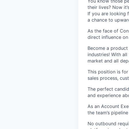
You know those peo
their lives? Now it
If you are looking 
a chance to upwar
As the face of Con
direct influence o
Become a product e
industries! With al
market and all de
This position is f
sales process, cus
The perfect candid
and experience abo
As an Account Exec
the team’s pipelin
No outbound requir