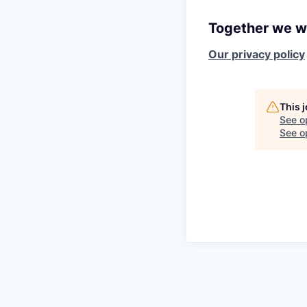
Together we wi
Our privacy policy
This 
See o
See op