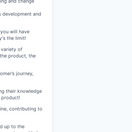
ming and change
ess development and
 you will have
s the limit!
variety of
 the product, the
omer’s journey,
ng their knowledge
 product!
ne, contributing to
d up to the