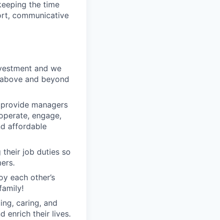
keeping the time
ort, communicative
nvestment and we
o above and beyond
o provide managers
 operate, engage,
nd affordable
their job duties so
ers.
oy each other’s
family!
ng, caring, and
 enrich their lives.