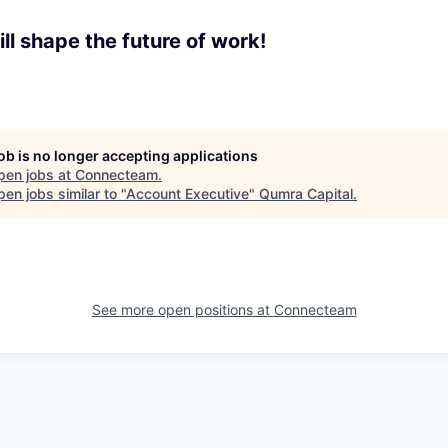
ll shape the future of work!
job is no longer accepting applications
pen jobs at
Connecteam
.
en jobs similar to "
Account Executive
"
Qumra Capital
.
See more open positions at
Connecteam