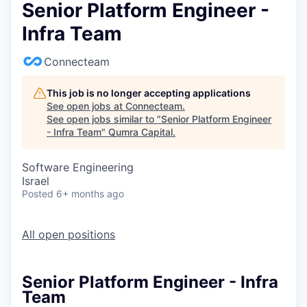
Senior Platform Engineer -
Infra Team
Connecteam
This job is no longer accepting applications
See open jobs at
Connecteam
.
See open jobs similar to "
Senior Platform Engineer
- Infra Team
"
Qumra Capital
.
Software Engineering
Israel
Posted
6+ months ago
All open positions
Senior Platform Engineer - Infra
Team