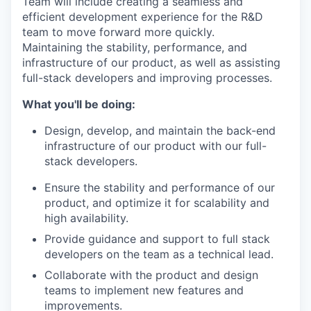
Team will include creating a seamless and
efficient development experience for the R&D
team to move forward more quickly.
Maintaining the stability, performance, and
infrastructure of our product, as well as assisting
full-stack developers and improving processes.
What you'll be doing:
Design, develop, and maintain the back-end
infrastructure of our product with our full-
stack developers.
Ensure the stability and performance of our
product, and optimize it for scalability and
high availability.
Provide guidance and support to full stack
developers on the team as a technical lead.
Collaborate with the product and design
teams to implement new features and
improvements.