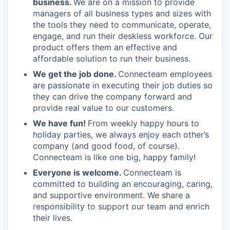
business.
We are on a mission to provide
managers of all business types and sizes with
the tools they need to communicate, operate,
engage, and run their deskless workforce. Our
product offers them an effective and
affordable solution to run their business.
We get the job done.
Connecteam employees
are passionate in executing their job duties so
they can drive the company forward and
provide real value to our customers.
We have fun!
From weekly happy hours to
holiday parties, we always enjoy each other’s
company (and good food, of course).
Connecteam is like one big, happy family!
Everyone is welcome.
Connecteam is
committed to building an encouraging, caring,
and supportive environment. We share a
responsibility to support our team and enrich
their lives.