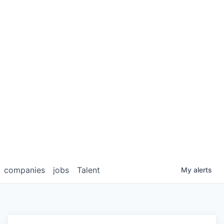
companies
jobs
Talent
My
alerts