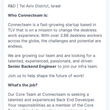
R&D
|
Tel Aviv District, Israel
Who Connecteam is:
Connecteam is a fast-growing startup based in
TLV that is on a mission to change the deskless
work experience. With over 3.8B deskless workers
across the globe, the challenges and potential are
endless.
We are growing our team and are looking for a
talented, experienced, passionate, and driven
Senior Backend Engineer
to join our infra team.
Join us to help shape the future of work!
What's the job?
Our Core Team at Connecteam is seeking a
talented and experienced Back End Developer.
Your responsibilities as a member of the Core