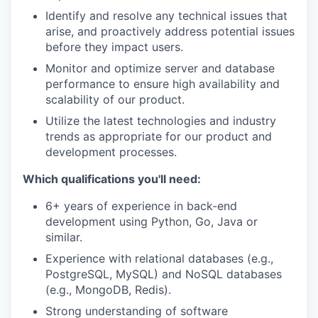
Identify and resolve any technical issues that
arise, and proactively address potential issues
before they impact users.
Monitor and optimize server and database
performance to ensure high availability and
scalability of our product.
Utilize the latest technologies and industry
trends as appropriate for our product and
development processes.
Which qualifications you'll need:
6+ years of experience in back-end
development using Python, Go, Java or
similar.
Experience with relational databases (e.g.,
PostgreSQL, MySQL) and NoSQL databases
(e.g., MongoDB, Redis).
Strong understanding of software