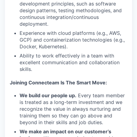
development principles, such as software
design patterns, testing methodologies, and
continuous integration/continuous
deployment.
Experience with cloud platforms (e.g., AWS,
GCP) and containerization technologies (e.g.,
Docker, Kubernetes).
Ability to work effectively in a team with
excellent communication and collaboration
skills.
Joining Connecteam Is The Smart Move:
We build our people up.
Every team member
is treated as a long-term investment and we
recognize the value in always nurturing and
training them so they can go above and
beyond in their skills and job duties.
We make an impact on our customer’s