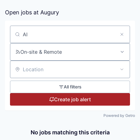
Open jobs at
Augury
Search by title or keyword
On-site & Remote
Location
All filters
Create job alert
Powered by Getro
No jobs matching this criteria