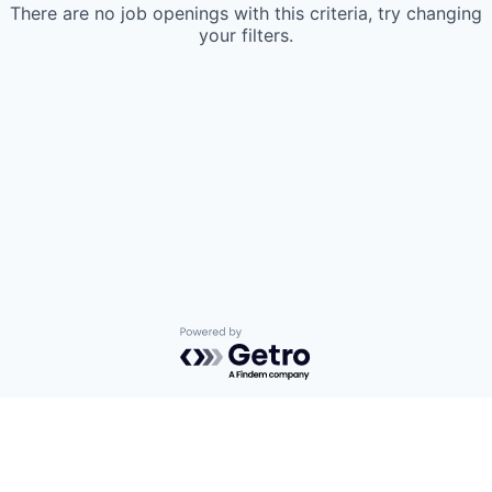
There are no job openings with this criteria, try changing
your filters.
Powered by Getro.com
Privacy policy
Cookie policy