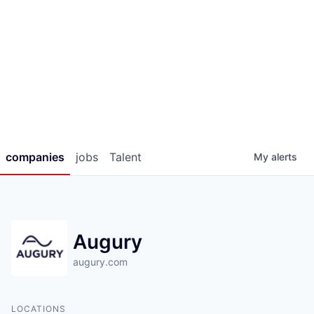
companies
jobs
Talent
My
alerts
Augury
augury.com
LOCATIONS