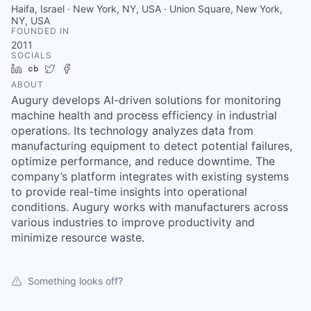
Haifa, Israel · New York, NY, USA · Union Square, New York,
NY, USA
FOUNDED IN
2011
SOCIALS
LinkedIn
Crunchbase
Twitter
Facebook
ABOUT
Augury develops AI-driven solutions for monitoring
machine health and process efficiency in industrial
operations. Its technology analyzes data from
manufacturing equipment to detect potential failures,
optimize performance, and reduce downtime. The
company’s platform integrates with existing systems
to provide real-time insights into operational
conditions. Augury works with manufacturers across
various industries to improve productivity and
minimize resource waste.
Something looks off?