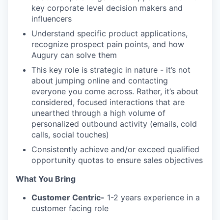
key corporate level decision makers and
influencers
Understand specific product applications,
recognize prospect pain points, and how
Augury can solve them
This key role is strategic in nature - it’s not
about jumping online and contacting
everyone you come across. Rather, it’s about
considered, focused interactions that are
unearthed through a high volume of
personalized outbound activity (emails, cold
calls, social touches)
Consistently achieve and/or exceed qualified
opportunity quotas to ensure sales objectives
What You Bring
Customer Centric-
1-2 years experience in a
customer facing role