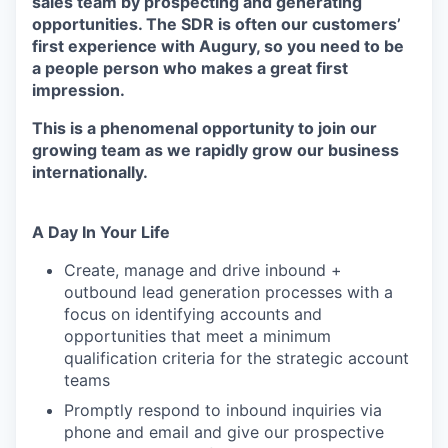
sales team by prospecting and generating
opportunities. The SDR is often our customers’
first experience with Augury, so you need to be
a people person who makes a great first
impression.
This is a phenomenal opportunity to join our
growing team as we rapidly grow our business
internationally.
A Day In Your Life
Create, manage and drive inbound +
outbound lead generation processes with a
focus on identifying accounts and
opportunities that meet a minimum
qualification criteria for the strategic account
teams
Promptly respond to inbound inquiries via
phone and email and give our prospective