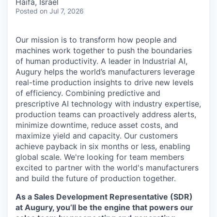
Haifa, Israel
Posted
on Jul 7, 2026
Our mission is to transform how people and
machines work together to push the boundaries
of human productivity. A leader in Industrial AI,
Augury helps the world’s manufacturers leverage
real-time production insights to drive new levels
of efficiency. Combining predictive and
prescriptive AI technology with industry expertise,
production teams can proactively address alerts,
minimize downtime, reduce asset costs, and
maximize yield and capacity. Our customers
achieve payback in six months or less, enabling
global scale. We're looking for team members
excited to partner with the world's manufacturers
and build the future of production together.
As a Sales Development Representative (SDR)
at Augury, you’ll be the engine that powers our