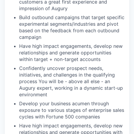
customers a great first experience and
impression of Augury
Build outbound campaigns that target specific
experimental segments/industries and pivot
based on the feedback from each outbound
campaign
Have high impact engagements, develop new
relationships and generate opportunities
within target + non-target accounts
Confidently uncover prospect needs,
initiatives, and challenges in the qualifying
process You will be - above all else - an
Augury expert, working in a dynamic start-up
environment
Develop your business acumen through
exposure to various stages of enterprise sales
cycles with Fortune 500 companies
Have high impact engagements, develop new
relationships and generate opportunities with