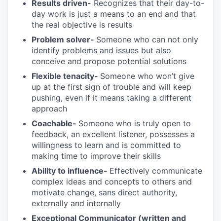
Results driven-
Recognizes that their day-to-
day work is just a means to an end and that
the real objective is results
Problem solver-
Someone who can not only
identify problems and issues but also
conceive and propose potential solutions
Flexible tenacity-
Someone who won’t give
up at the first sign of trouble and will keep
pushing, even if it means taking a different
approach
Coachable-
Someone who is truly open to
feedback, an excellent listener, possesses a
willingness to learn and is committed to
making time to improve their skills
Ability to influence-
Effectively communicate
complex ideas and concepts to others and
motivate change, sans direct authority,
externally and internally
Exceptional Communicator (written and