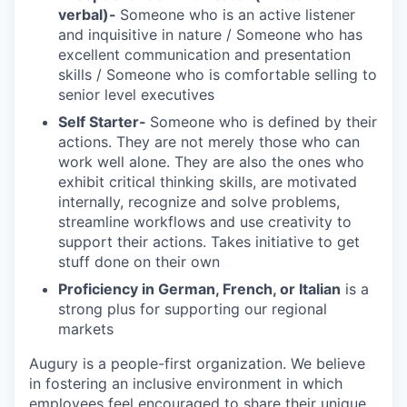
verbal)-
Someone who is an active listener
and inquisitive in nature / Someone who has
excellent communication and presentation
skills / Someone who is comfortable selling to
senior level executives
Self Starter-
Someone who is defined by their
actions. They are not merely those who can
work well alone. They are also the ones who
exhibit critical thinking skills, are motivated
internally, recognize and solve problems,
streamline workflows and use creativity to
support their actions. Takes initiative to get
stuff done on their own
Proficiency in German, French, or Italian
is a
strong plus for supporting our regional
markets
Augury is a people-first organization. We believe
in fostering an inclusive environment in which
employees feel encouraged to share their unique