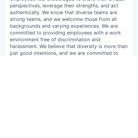
perspectives, leverage their strengths, and act
authentically. We know that diverse teams are
strong teams, and we welcome those from all
backgrounds and varying experiences. We are
committed to providing employees with a work
environment free of discrimination and
harassment. We believe that diversity is more than
just good intentions, and we are committed to
creating an inclusive environment for all
employees.
Augury is a proud equal opportunity employer, we
strive to create a work environment in which
everyone, all applicants, employees, customers,
guests, and vendors feel safe and comfortable.
We commit to maintain a workplace that is free of
any type of harassment and does not tolerate
anyone intimidating, humiliating, or hurting others.
We prohibit willful discrimination based on age,
gender, ethnicity, race, color, religion, political