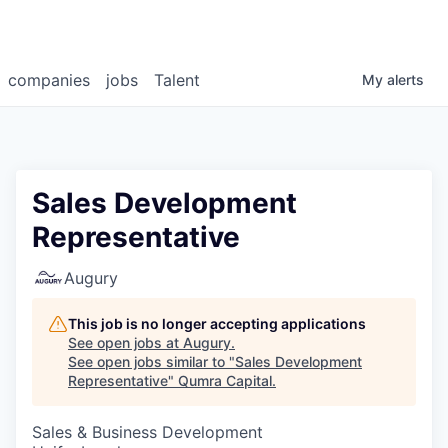
companies
jobs
Talent
My
alerts
Sales Development
Representative
Augury
This job is no longer accepting applications
See open jobs at
Augury
.
See open jobs similar to "
Sales Development
Representative
"
Qumra Capital
.
Sales & Business Development