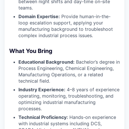
between night shifts and day-time on-site
teams.
Domain Expertise:
Provide human-in-the-
loop escalation support, applying your
manufacturing background to troubleshoot
complex industrial process issues.
What You Bring
Educational Background:
Bachelor’s degree in
Process Engineering, Chemical Engineering,
Manufacturing Operations, or a related
technical field.
Industry Experience:
4–8 years of experience
operating, monitoring, troubleshooting, and
optimizing industrial manufacturing
processes.
Technical Proficiency:
Hands-on experience
with industrial systems including DCS,