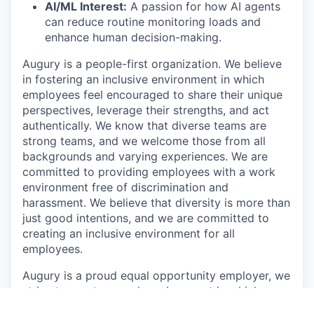
AI/ML Interest:
A passion for how AI agents
can reduce routine monitoring loads and
enhance human decision-making.
Augury is a people-first organization. We believe
in fostering an inclusive environment in which
employees feel encouraged to share their unique
perspectives, leverage their strengths, and act
authentically. We know that diverse teams are
strong teams, and we welcome those from all
backgrounds and varying experiences. We are
committed to providing employees with a work
environment free of discrimination and
harassment. We believe that diversity is more than
just good intentions, and we are committed to
creating an inclusive environment for all
employees.
Augury is a proud equal opportunity employer, we
strive to create a work environment in which
everyone, all applicants, employees, customers,