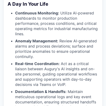
A Day In Your Life
Continuous Monitoring:
Utilize AI-powered
dashboards to monitor production
performance, process conditions, and critical
operating metrics for industrial manufacturing
lines.
Anomaly Management:
Review AI-generated
alarms and process deviations; surface and
prioritize anomalies to ensure operational
continuity.
Real-time Coordination:
Act as a critical
liaison between Augury's AI insights and on-
site personnel, guiding operational workflows
and supporting operators with day-to-day
decisions via Teams or VoIP.
Documentation & Handoffs:
Maintain
meticulous operational logs and key event
documentation, ensuring structured handoffs