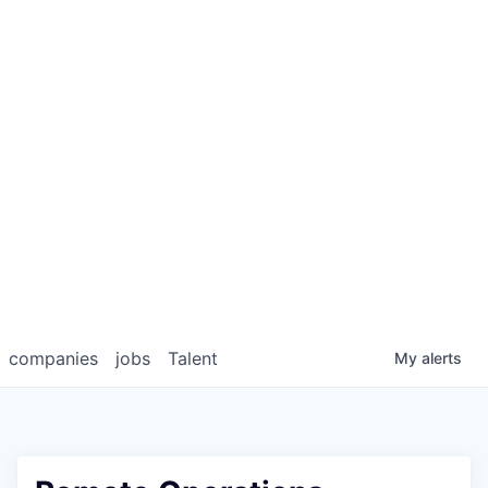
companies
jobs
Talent
My
alerts