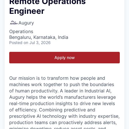
Remote Operations
Engineer
Augury
Operations
Bengaluru, Karnataka, India
Posted
on Jul 3, 2026
Apply now
Our mission is to transform how people and
machines work together to push the boundaries
of human productivity. A leader in Industrial AI,
Augury helps the world’s manufacturers leverage
real-time production insights to drive new levels
of efficiency. Combining predictive and
prescriptive AI technology with industry expertise,
production teams can proactively address alerts,
minimize downtime, reduce asset costs, and