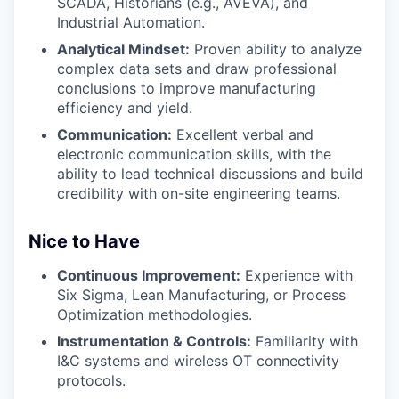
SCADA, Historians (e.g., AVEVA), and
Industrial Automation.
Analytical Mindset:
Proven ability to analyze
complex data sets and draw professional
conclusions to improve manufacturing
efficiency and yield.
Communication:
Excellent verbal and
electronic communication skills, with the
ability to lead technical discussions and build
credibility with on-site engineering teams.
Nice to Have
Continuous Improvement:
Experience with
Six Sigma, Lean Manufacturing, or Process
Optimization methodologies.
Instrumentation & Controls:
Familiarity with
I&C systems and wireless OT connectivity
protocols.