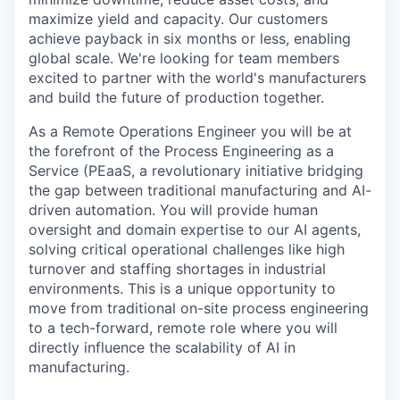
maximize yield and capacity. Our customers
achieve payback in six months or less, enabling
global scale. We're looking for team members
excited to partner with the world's manufacturers
and build the future of production together.
As a Remote Operations Engineer you will be at
the forefront of the Process Engineering as a
Service (PEaaS, a revolutionary initiative bridging
the gap between traditional manufacturing and AI-
driven automation. You will provide human
oversight and domain expertise to our AI agents,
solving critical operational challenges like high
turnover and staffing shortages in industrial
environments. This is a unique opportunity to
move from traditional on-site process engineering
to a tech-forward, remote role where you will
directly influence the scalability of AI in
manufacturing.