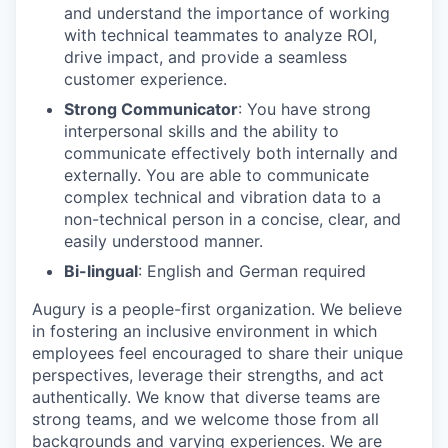
and understand the importance of working
with technical teammates to analyze ROI,
drive impact, and provide a seamless
customer experience.
Strong Communicator
: You have strong
interpersonal skills and the ability to
communicate effectively both internally and
externally. You are able to communicate
complex technical and vibration data to a
non-technical person in a concise, clear, and
easily understood manner.
Bi-lingual
: English and German required
Augury is a people-first organization. We believe
in fostering an inclusive environment in which
employees feel encouraged to share their unique
perspectives, leverage their strengths, and act
authentically. We know that diverse teams are
strong teams, and we welcome those from all
backgrounds and varying experiences. We are