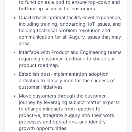
to function as a pod to ensure top-down and
bottom-up success for customers.
Quarterback optimal facility-level experience,
including training, onboarding, IoT issues, and
fielding technical problem resolution and
communication for all Augury issues that may
arise.
Interface with Product and Engineering teams
regarding customer feedback to shape our
product roadmap.
Establish post-implementation adoption
activities to closely monitor the success of
customer initiatives.
Move customers through the customer
journey by leveraging subject matter experts
to change mindsets from reactive to
proactive, integrate Augury into their work
processes and operations, and identify
growth opportunities.