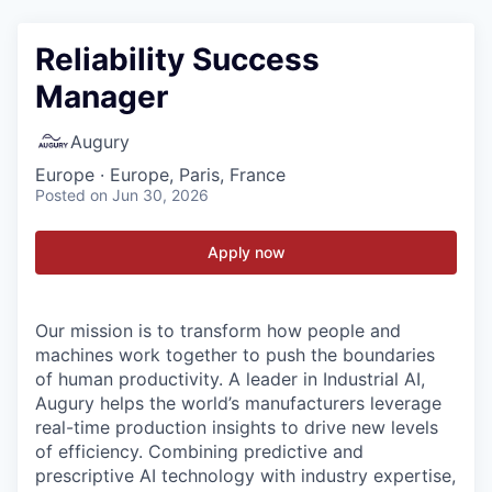
Reliability Success
Manager
Augury
Europe · Europe, Paris, France
Posted
on Jun 30, 2026
Apply now
Our mission is to transform how people and
machines work together to push the boundaries
of human productivity. A leader in Industrial AI,
Augury helps the world’s manufacturers leverage
real-time production insights to drive new levels
of efficiency. Combining predictive and
prescriptive AI technology with industry expertise,