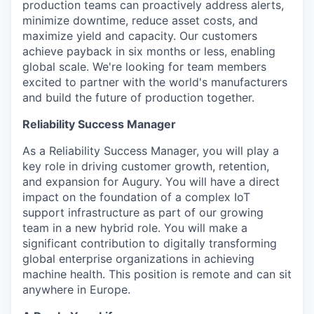
production teams can proactively address alerts,
minimize downtime, reduce asset costs, and
maximize yield and capacity. Our customers
achieve payback in six months or less, enabling
global scale. We're looking for team members
excited to partner with the world's manufacturers
and build the future of production together.
Reliability Success Manager
As a Reliability Success Manager, you will play a
key role in driving customer growth, retention,
and expansion for Augury. You will have a direct
impact on the foundation of a complex IoT
support infrastructure as part of our growing
team in a new hybrid role. You will make a
significant contribution to digitally transforming
global enterprise organizations in achieving
machine health. This position is remote and can sit
anywhere in Europe.