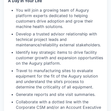
A Day In Your Life
You will join a growing team of Augury
platform experts dedicated to helping
customers drive adoption and grow their
machine health solutions.
Develop a trusted advisor relationship with
technical project leads and
maintenance/reliability external stakeholders.
Identify key strategic items to drive facility
customer growth and expansion opportunities
on the Augury platform.
Travel to manufacturing sites to evaluate
equipment for the fit of the Augury solution
and understand the site’s process to
determine the criticality of all equipment.
Generate reports and site visit summaries.
Collaborate with a dotted line with the
Corporate CSM and/or an Account Executive