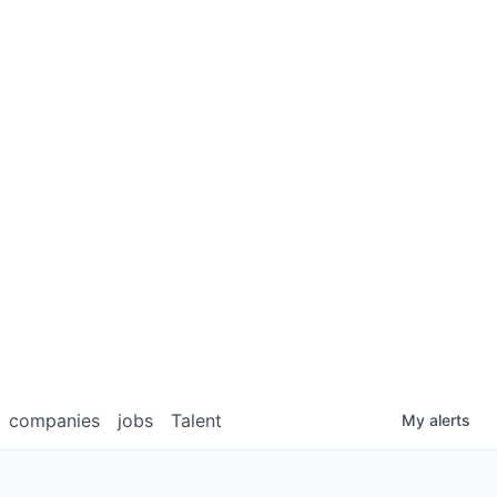
companies
jobs
Talent
My
alerts