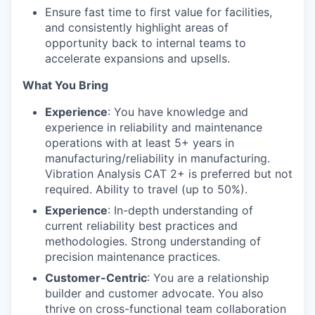
Ensure fast time to first value for facilities,
and consistently highlight areas of
opportunity back to internal teams to
accelerate expansions and upsells.
What You Bring
Experience
: You have knowledge and
experience in reliability and maintenance
operations with at least 5+ years in
manufacturing/reliability in manufacturing.
Vibration Analysis CAT 2+ is preferred but not
required. Ability to travel (up to 50%).
Experience
: In-depth understanding of
current reliability best practices and
methodologies. Strong understanding of
precision maintenance practices.
Customer-Centric
: You are a relationship
builder and customer advocate. You also
thrive on cross-functional team collaboration