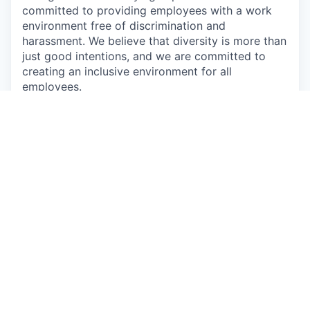
committed to providing employees with a work
environment free of discrimination and
harassment. We believe that diversity is more than
just good intentions, and we are committed to
creating an inclusive environment for all
employees.
Augury is a proud equal opportunity employer, we
strive to create a work environment in which
everyone, all applicants, employees, customers,
guests, and vendors feel safe and comfortable.
We commit to maintain a workplace that is free of
any type of harassment and does not tolerate
anyone intimidating, humiliating, or hurting others.
We prohibit willful discrimination based on age,
gender, ethnicity, race, color, religion, political
opinions, sexual orientation, sexual identity or
expression, military or veteran status, disability or
any other characteristic protected by law.