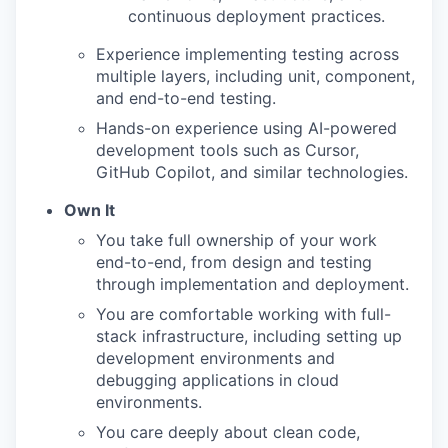
continuous deployment practices.
Experience implementing testing across
multiple layers, including unit, component,
and end-to-end testing.
Hands-on experience using AI-powered
development tools such as Cursor,
GitHub Copilot, and similar technologies.
Own It
You take full ownership of your work
end-to-end, from design and testing
through implementation and deployment.
You are comfortable working with full-
stack infrastructure, including setting up
development environments and
debugging applications in cloud
environments.
You care deeply about clean code,