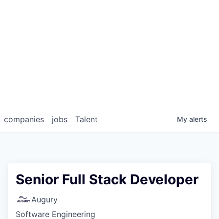
companies
jobs
Talent
My
alerts
Senior Full Stack Developer
Augury
Software Engineering