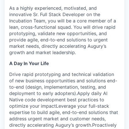
As a highly experienced, motivated, and
innovative Sr. Full Stack Developer on the
Incubation Team, you will be a core member of a
lean, cross-functional squad. You will drive rapid
prototyping, validate new opportunities, and
provide agile, end-to-end solutions to urgent
market needs, directly accelerating Augury’s
growth and market leadership.
A Day In Your Life
Drive rapid prototyping and technical validation
of new business opportunities and solutions end-
to-end (design, implementation, testing, and
deployment to early adopters).Apply daily AI
Native code development best practices to
optimize your impactLeverage your full-stack
expertise to build agile, end-to-end solutions that
address urgent market and customer needs,
directly accelerating Augury’s growth.Proactively