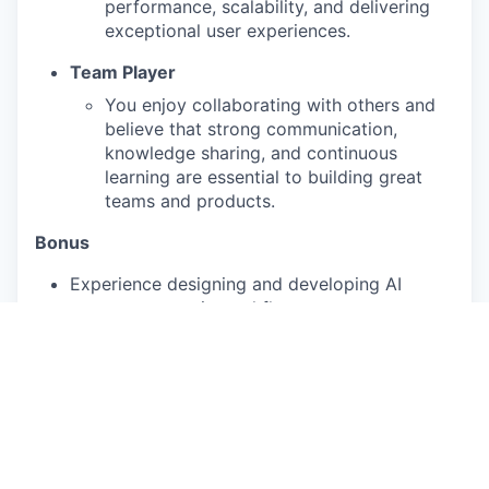
performance, scalability, and delivering
exceptional user experiences.
Team Player
You enjoy collaborating with others and
believe that strong communication,
knowledge sharing, and continuous
learning are essential to building great
teams and products.
Bonus
Experience designing and developing AI
agents or agentic workflows.
Augury is a people-first organization. We believe
in fostering an inclusive environment in which
employees feel encouraged to share their unique
perspectives, leverage their strengths, and act
authentically. We know that diverse teams are
strong teams, and we welcome those from all