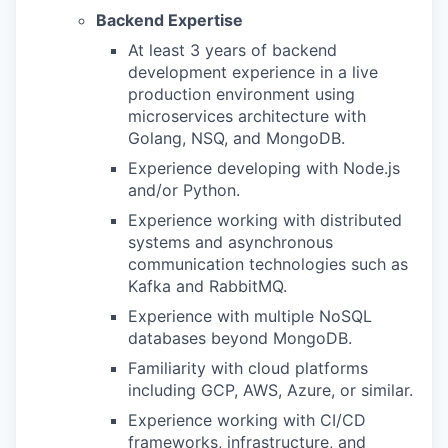
Backend Expertise
At least 3 years of backend
development experience in a live
production environment using
microservices architecture with
Golang, NSQ, and MongoDB.
Experience developing with Node.js
and/or Python.
Experience working with distributed
systems and asynchronous
communication technologies such as
Kafka and RabbitMQ.
Experience with multiple NoSQL
databases beyond MongoDB.
Familiarity with cloud platforms
including GCP, AWS, Azure, or similar.
Experience working with CI/CD
frameworks, infrastructure, and