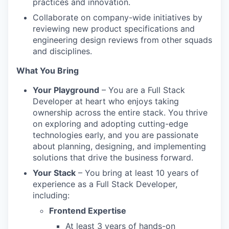
practices and innovation.
Collaborate on company-wide initiatives by
reviewing new product specifications and
engineering design reviews from other squads
and disciplines.
What You Bring
Your Playground
– You are a Full Stack
Developer at heart who enjoys taking
ownership across the entire stack. You thrive
on exploring and adopting cutting-edge
technologies early, and you are passionate
about planning, designing, and implementing
solutions that drive the business forward.
Your Stack
– You bring at least 10 years of
experience as a Full Stack Developer,
including:
Frontend Expertise
At least 3 years of hands-on