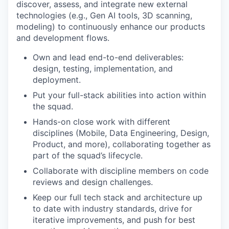
discover, assess, and integrate new external
technologies (e.g., Gen AI tools, 3D scanning,
modeling) to continuously enhance our products
and development flows.
Own and lead end-to-end deliverables:
design, testing, implementation, and
deployment.
Put your full-stack abilities into action within
the squad.
Hands-on close work with different
disciplines (Mobile, Data Engineering, Design,
Product, and more), collaborating together as
part of the squad’s lifecycle.
Collaborate with discipline members on code
reviews and design challenges.
Keep our full tech stack and architecture up
to date with industry standards, drive for
iterative improvements, and push for best