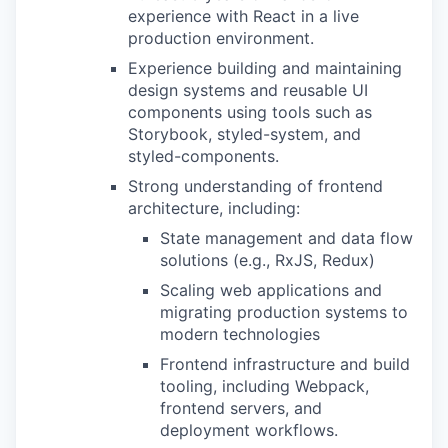
experience with React in a live
production environment.
Experience building and maintaining
design systems and reusable UI
components using tools such as
Storybook, styled-system, and
styled-components.
Strong understanding of frontend
architecture, including:
State management and data flow
solutions (e.g., RxJS, Redux)
Scaling web applications and
migrating production systems to
modern technologies
Frontend infrastructure and build
tooling, including Webpack,
frontend servers, and
deployment workflows.