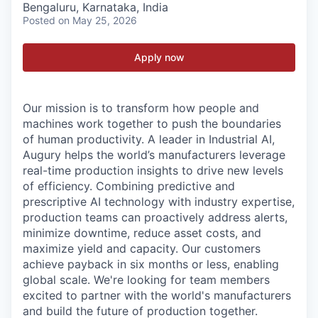
Bengaluru, Karnataka, India
Posted
on May 25, 2026
Apply now
Our mission is to transform how people and
machines work together to push the boundaries
of human productivity. A leader in Industrial AI,
Augury helps the world’s manufacturers leverage
real-time production insights to drive new levels
of efficiency. Combining predictive and
prescriptive AI technology with industry expertise,
production teams can proactively address alerts,
minimize downtime, reduce asset costs, and
maximize yield and capacity. Our customers
achieve payback in six months or less, enabling
global scale. We're looking for team members
excited to partner with the world's manufacturers
and build the future of production together.