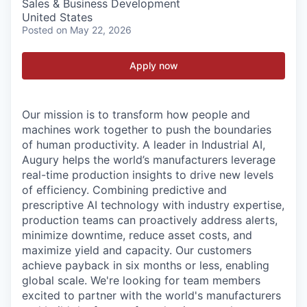
Sales & Business Development
United States
Posted
on May 22, 2026
Apply now
Our mission is to transform how people and
machines work together to push the boundaries
of human productivity. A leader in Industrial AI,
Augury helps the world’s manufacturers leverage
real-time production insights to drive new levels
of efficiency. Combining predictive and
prescriptive AI technology with industry expertise,
production teams can proactively address alerts,
minimize downtime, reduce asset costs, and
maximize yield and capacity. Our customers
achieve payback in six months or less, enabling
global scale. We're looking for team members
excited to partner with the world's manufacturers