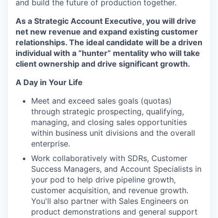
and build the future of production together.
As a
Strategic Account Executive, you will drive
net new revenue and expand existing customer
relationships. The ideal candidate will be a driven
individual with a “hunter” mentality who will take
client ownership and drive significant growth.
A Day in Your Life
Meet and exceed sales goals (quotas)
through strategic prospecting, qualifying,
managing, and closing sales opportunities
within business unit divisions and the overall
enterprise.
Work collaboratively with SDRs, Customer
Success Managers, and Account Specialists in
your pod to help drive pipeline growth,
customer acquisition, and revenue growth.
You'll also partner with Sales Engineers on
product demonstrations and general support