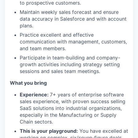
to prospective customers.
Maintain weekly sales forecast and ensure
data accuracy in Salesforce and with account
plans.
Practice excellent and effective
communication with management, customers,
and team members.
Participate in team-building and company-
growth activities including strategy setting
sessions and sales team meetings.
What you bring
Experience:
7+ years of enterprise software
sales experience, with proven success selling
SaaS solutions into industrial organizations,
especially in the Manufacturing or Supply
Chain sectors.
This is your playground:
You have excelled at
working on complex, six/seven-figure deals.