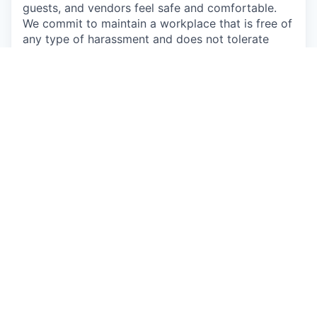
guests, and vendors feel safe and comfortable.
We commit to maintain a workplace that is free of
any type of harassment and does not tolerate
anyone intimidating, humiliating, or hurting others.
We prohibit willful discrimination based on age,
gender, ethnicity, race, color, religion, political
opinions, sexual orientation, sexual identity or
expression, military or veteran status, disability or
any other characteristic protected by law.
Apply now
See more open positions at
Augury