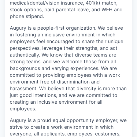
medical/dental/vision insurance, 401(k) match,
stock options, paid parental leave, and WFH and
phone stipend.
Augury is a people-first organization. We believe
in fostering an inclusive environment in which
employees feel encouraged to share their unique
perspectives, leverage their strengths, and act
authentically. We know that diverse teams are
strong teams, and we welcome those from all
backgrounds and varying experiences. We are
committed to providing employees with a work
environment free of discrimination and
harassment. We believe that diversity is more than
just good intentions, and we are committed to
creating an inclusive environment for all
employees.
Augury is a proud equal opportunity employer, we
strive to create a work environment in which
everyone, all applicants, employees, customers,