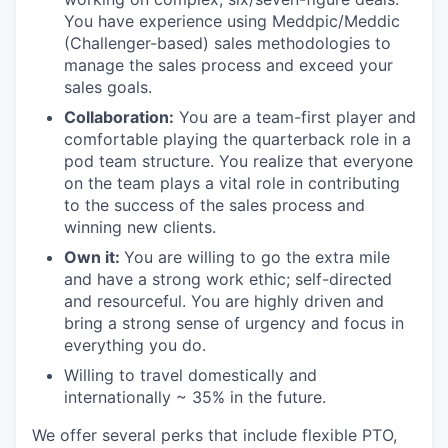
You have experience using Meddpic/Meddic
(Challenger-based) sales methodologies to
manage the sales process and exceed your
sales goals.
Collaboration:
You are a team-first player and
comfortable playing the quarterback role in a
pod team structure. You realize that everyone
on the team plays a vital role in contributing
to the success of the sales process and
winning new clients.
Own it:
You are
willing to go the extra mile
and have a strong work ethic; self-directed
and resourceful. You are highly driven and
bring a strong sense of urgency and focus in
everything you do.
Willing to travel domestically and
internationally ~ 35% in the future.
We offer several perks that include flexible PTO,