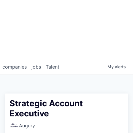
companies
jobs
Talent
My
alerts
Strategic Account
Executive
Augury