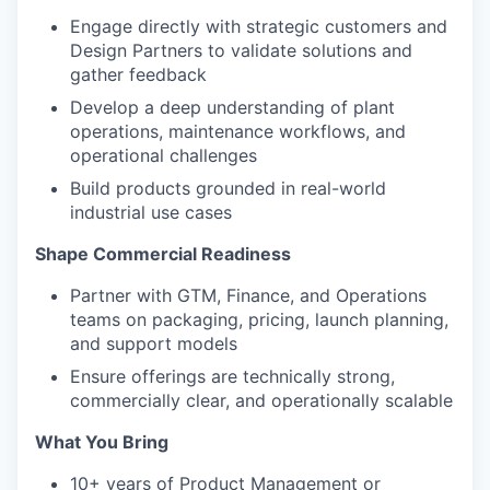
Engage directly with strategic customers and
Design Partners to validate solutions and
gather feedback
Develop a deep understanding of plant
operations, maintenance workflows, and
operational challenges
Build products grounded in real-world
industrial use cases
Shape Commercial Readiness
Partner with GTM, Finance, and Operations
teams on packaging, pricing, launch planning,
and support models
Ensure offerings are technically strong,
commercially clear, and operationally scalable
What You Bring
10+ years of Product Management or