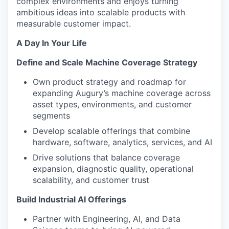
complex environments and enjoys turning
ambitious ideas into scalable products with
measurable customer impact.
A Day In Your Life
Define and Scale Machine Coverage Strategy
Own product strategy and roadmap for
expanding Augury’s machine coverage across
asset types, environments, and customer
segments
Develop scalable offerings that combine
hardware, software, analytics, services, and AI
Drive solutions that balance coverage
expansion, diagnostic quality, operational
scalability, and customer trust
Build Industrial AI Offerings
Partner with Engineering, AI, and Data