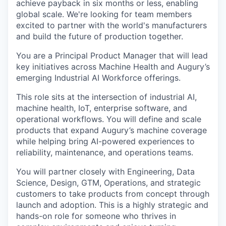
achieve payback in six months or less, enabling
global scale. We're looking for team members
excited to partner with the world's manufacturers
and build the future of production together.
You are a Principal Product Manager that will lead
key initiatives across Machine Health and Augury’s
emerging Industrial AI Workforce offerings.
This role sits at the intersection of industrial AI,
machine health, IoT, enterprise software, and
operational workflows. You will define and scale
products that expand Augury’s machine coverage
while helping bring AI-powered experiences to
reliability, maintenance, and operations teams.
You will partner closely with Engineering, Data
Science, Design, GTM, Operations, and strategic
customers to take products from concept through
launch and adoption. This is a highly strategic and
hands-on role for someone who thrives in