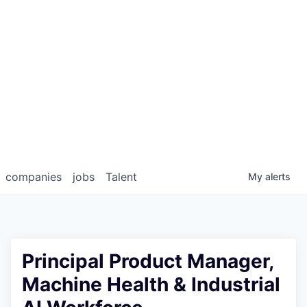
companies
jobs
Talent
My
alerts
Principal Product Manager,
Machine Health & Industrial