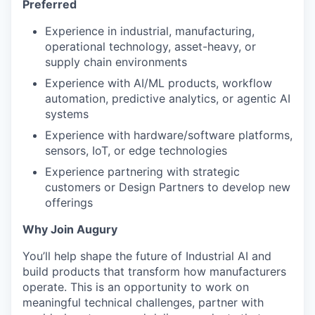
Preferred
Experience in industrial, manufacturing,
operational technology, asset-heavy, or
supply chain environments
Experience with AI/ML products, workflow
automation, predictive analytics, or agentic AI
systems
Experience with hardware/software platforms,
sensors, IoT, or edge technologies
Experience partnering with strategic
customers or Design Partners to develop new
offerings
Why Join Augury
You’ll help shape the future of Industrial AI and
build products that transform how manufacturers
operate. This is an opportunity to work on
meaningful technical challenges, partner with