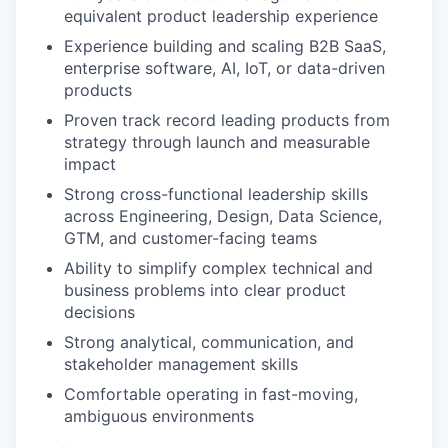
equivalent product leadership experience
Experience building and scaling B2B SaaS,
enterprise software, AI, IoT, or data-driven
products
Proven track record leading products from
strategy through launch and measurable
impact
Strong cross-functional leadership skills
across Engineering, Design, Data Science,
GTM, and customer-facing teams
Ability to simplify complex technical and
business problems into clear product
decisions
Strong analytical, communication, and
stakeholder management skills
Comfortable operating in fast-moving,
ambiguous environments