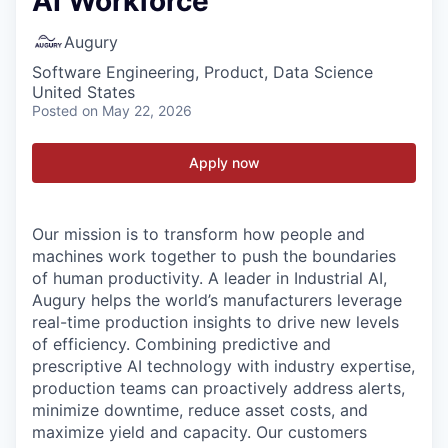
AI Workforce
Augury
Software Engineering, Product, Data Science
United States
Posted
on May 22, 2026
Apply now
Our mission is to transform how people and
machines work together to push the boundaries
of human productivity. A leader in Industrial AI,
Augury helps the world’s manufacturers leverage
real-time production insights to drive new levels
of efficiency. Combining predictive and
prescriptive AI technology with industry expertise,
production teams can proactively address alerts,
minimize downtime, reduce asset costs, and
maximize yield and capacity. Our customers