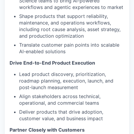
Science teams to bring AI-powered
workflows and agentic experiences to market
Shape products that support reliability,
maintenance, and operations workflows,
including root cause analysis, asset strategy,
and production optimization
Translate customer pain points into scalable
AI-enabled solutions
Drive End-to-End Product Execution
Lead product discovery, prioritization,
roadmap planning, execution, launch, and
post-launch measurement
Align stakeholders across technical,
operational, and commercial teams
Deliver products that drive adoption,
customer value, and business impact
Partner Closely with Customers