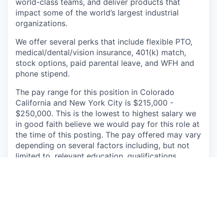
world-class teams, and deliver products that
impact some of the world’s largest industrial
organizations.
We offer several perks that include flexible PTO,
medical/dental/vision insurance, 401(k) match,
stock options, paid parental leave, and WFH and
phone stipend.
The pay range for this position in Colorado
California and
New York City is $215,000 -
$250,000. This is the lowest to highest salary we
in good faith believe we would pay for this role at
the time of this posting. The pay offered may vary
depending on several factors including, but not
limited to, relevant education, qualifications,
certifications, and experience.
Augury is a people-first organization. We believe
in fostering an inclusive environment in which
employees feel encouraged to share their unique
perspectives, leverage their strengths, and act