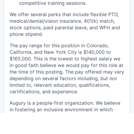
competitive training sessions.
We offer several perks that include flexible PTO,
medical/dental/vision insurance, 401(k) match,
stock options, paid parental leave, and WFH and
phone stipend.
The pay range for this position in Colorado,
California, and New York City is $140,000 to
$165,000. This is the lowest to highest salary we
in good faith believe we would pay for this role at
the time of this posting. The pay offered may vary
depending on several factors including, but not
limited to, relevant education, qualifications,
certifications, and experience.
Augury is a people-first organization. We believe
in fostering an inclusive environment in which
employees feel encouraged to share their unique
perspectives, leverage their strengths, and act
authentically. We know that diverse teams are