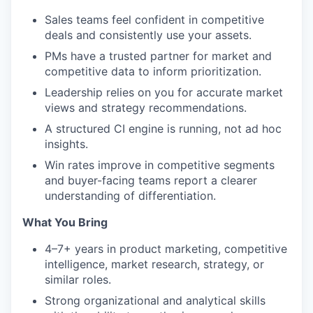
Sales teams feel confident in competitive
deals and consistently use your assets.
PMs have a trusted partner for market and
competitive data to inform prioritization.
Leadership relies on you for accurate market
views and strategy recommendations.
A structured CI engine is running, not ad hoc
insights.
Win rates improve in competitive segments
and buyer-facing teams report a clearer
understanding of differentiation.
What You Bring
4–7+ years in product marketing, competitive
intelligence, market research, strategy, or
similar roles.
Strong organizational and analytical skills