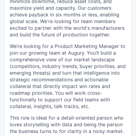
minimize downtime, reduce asset costs, and
maximize yield and capacity. Our customers
achieve payback in six months or less, enabling
global scale. We're looking for team members
excited to partner with the world's manufacturers
and build the future of production together.
We’re looking for a Product Marketing Manager to
join our growing team at Augury. You’ll build a
comprehensive view of our market landscape
(competitors, industry trends, buyer priorities, and
emerging threats) and turn that intelligence into
strategic recommendations and actionable
collateral that directly impact win rates and
roadmap priorities. You will work cross-
functionally to support our field teams with
collateral, insights, talk tracks, etc.
This role is ideal for a detail-oriented person who
loves storytelling with data and being the person
the business turns to for clarity in a noisy market.