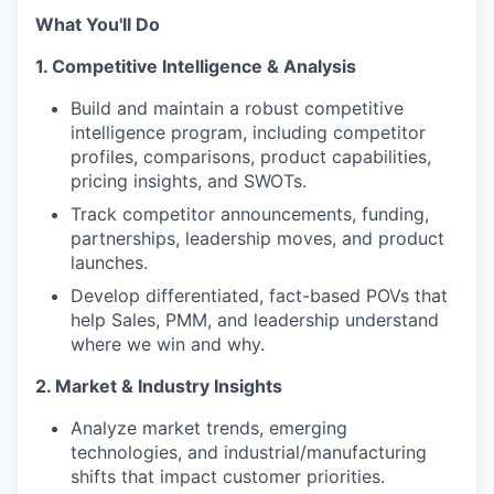
What You'll Do
1. Competitive Intelligence & Analysis
Build and maintain a robust competitive
intelligence program, including competitor
profiles, comparisons, product capabilities,
pricing insights, and SWOTs.
Track competitor announcements, funding,
partnerships, leadership moves, and product
launches.
Develop differentiated, fact-based POVs that
help Sales, PMM, and leadership understand
where we win and why.
2. Market & Industry Insights
Analyze market trends, emerging
technologies, and industrial/manufacturing
shifts that impact customer priorities.