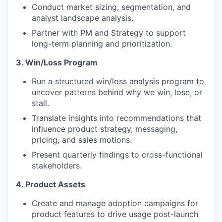
Conduct market sizing, segmentation, and
analyst landscape analysis.
Partner with PM and Strategy to support
long-term planning and prioritization.
3. Win/Loss Program
Run a structured win/loss analysis program to
uncover patterns behind why we win, lose, or
stall.
Translate insights into recommendations that
influence product strategy, messaging,
pricing, and sales motions.
Present quarterly findings to cross-functional
stakeholders.
4. Product Assets
Create and manage adoption campaigns for
product features to drive usage post-launch