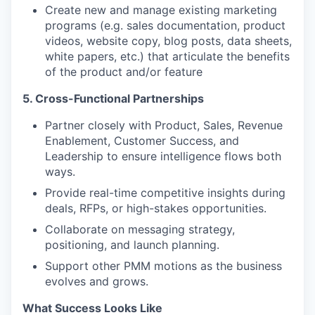
Create new and manage existing marketing
programs (e.g. sales documentation, product
videos, website copy, blog posts, data sheets,
white papers, etc.) that articulate the benefits
of the product and/or feature
5. Cross-Functional Partnerships
Partner closely with Product, Sales, Revenue
Enablement, Customer Success, and
Leadership to ensure intelligence flows both
ways.
Provide real-time competitive insights during
deals, RFPs, or high-stakes opportunities.
Collaborate on messaging strategy,
positioning, and launch planning.
Support other PMM motions as the business
evolves and grows.
What Success Looks Like