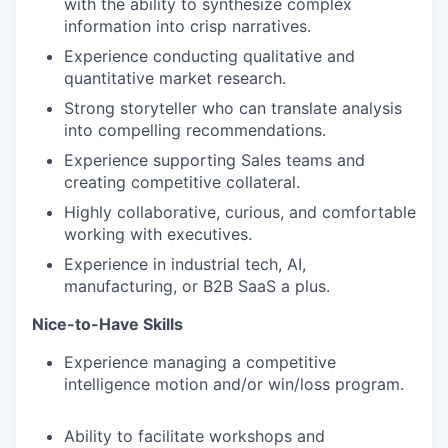
with the ability to synthesize complex
information into crisp narratives.
Experience conducting qualitative and
quantitative market research.
Strong storyteller who can translate analysis
into compelling recommendations.
Experience supporting Sales teams and
creating competitive collateral.
Highly collaborative, curious, and comfortable
working with executives.
Experience in industrial tech, AI,
manufacturing, or B2B SaaS a plus.
Nice-to-Have Skills
Experience managing a competitive
intelligence motion and/or win/loss program.
Ability to facilitate workshops and