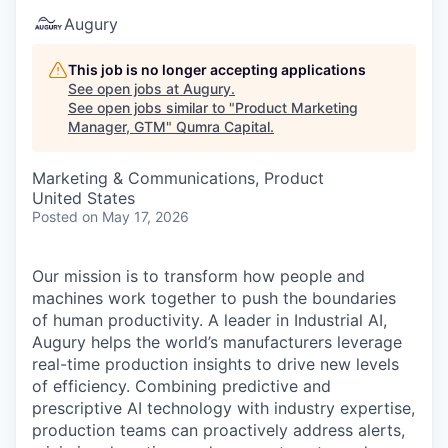
Augury
This job is no longer accepting applications
See open jobs at
Augury
.
See open jobs similar to "
Product Marketing
Manager, GTM
"
Qumra Capital
.
Marketing & Communications, Product
United States
Posted
on May 17, 2026
Our mission is to transform how people and
machines work together to push the boundaries
of human productivity. A leader in Industrial AI,
Augury helps the world’s manufacturers leverage
real-time production insights to drive new levels
of efficiency. Combining predictive and
prescriptive AI technology with industry expertise,
production teams can proactively address alerts,