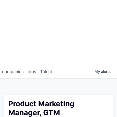
companies
jobs
Talent
My
alerts
Product Marketing
Manager, GTM