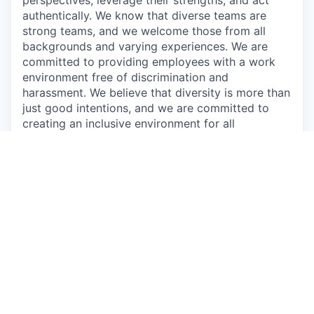
authentically. We know that diverse teams are
strong teams, and we welcome those from all
backgrounds and varying experiences. We are
committed to providing employees with a work
environment free of discrimination and
harassment. We believe that diversity is more than
just good intentions, and we are committed to
creating an inclusive environment for all
employees.
Augury is a proud equal opportunity employer, we
strive to create a work environment in which
everyone, all applicants, employees, customers,
guests, and vendors feel safe and comfortable.
We commit to maintain a workplace that is free of
any type of harassment and does not tolerate
anyone intimidating, humiliating, or hurting others.
We prohibit willful discrimination based on age,
gender, ethnicity, race, color, religion, political
opinions, sexual orientation, sexual identity or