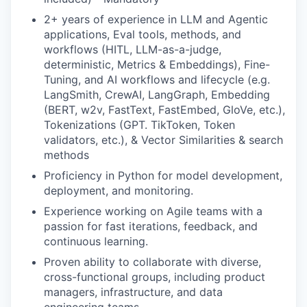
2+ years of experience in LLM and Agentic
applications, Eval tools, methods, and
workflows (HITL, LLM-as-a-judge,
deterministic, Metrics & Embeddings), Fine-
Tuning, and AI workflows and lifecycle (e.g.
LangSmith, CrewAI, LangGraph, Embedding
(BERT, w2v, FastText, FastEmbed, GloVe, etc.),
Tokenizations (GPT. TikToken, Token
validators, etc.), & Vector Similarities & search
methods
Proficiency in Python for model development,
deployment, and monitoring.
Experience working on Agile teams with a
passion for fast iterations, feedback, and
continuous learning.
Proven ability to collaborate with diverse,
cross-functional groups, including product
managers, infrastructure, and data
engineering teams.