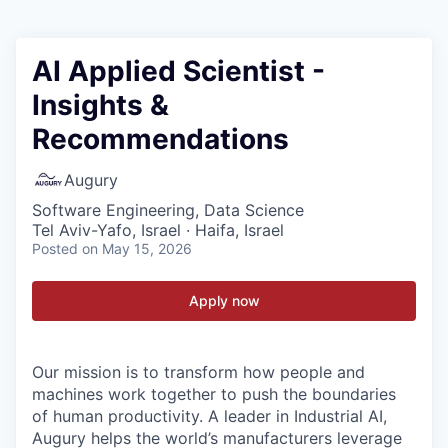
AI Applied Scientist -
Insights &
Recommendations
Augury
Software Engineering, Data Science
Tel Aviv-Yafo, Israel · Haifa, Israel
Posted
on May 15, 2026
Apply now
Our mission is to transform how people and
machines work together to push the boundaries
of human productivity. A leader in Industrial AI,
Augury helps the world’s manufacturers leverage