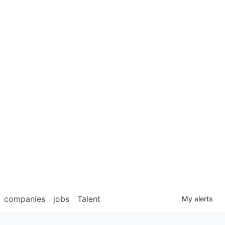
companies
jobs
Talent
My
alerts