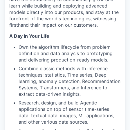
learn while building and deploying advanced
models directly into our products, and stay at the
forefront of the world's technologies, witnessing
firsthand their impact on our customers.
A Day In Your Life
Own the algorithm lifecycle from problem
definition and data analysis to prototyping
and delivering production-ready models.
Combine classic methods with inference
techniques: statistics, Time series, Deep
learning, anomaly detection, Recommendation
Systems, Transformers, and Inference to
extract data-driven insights.
Research, design, and build Agentic
applications on top of sensor time-series
data, textual data, images, ML applications,
and other various data sources.