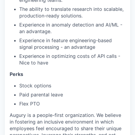
The ability to translate research into scalable,
production-ready solutions.
Experience in anomaly detection and AI/ML -
an advantage.
Experience in feature engineering-based
signal processing - an advantage
Experience in optimizing costs of API calls -
Nice to have
Perks
Stock options
Paid parental leave
Flex PTO
Augury is a people-first organization. We believe
in fostering an inclusive environment in which
employees feel encouraged to share their unique
perspectives, leverage their strengths, and act