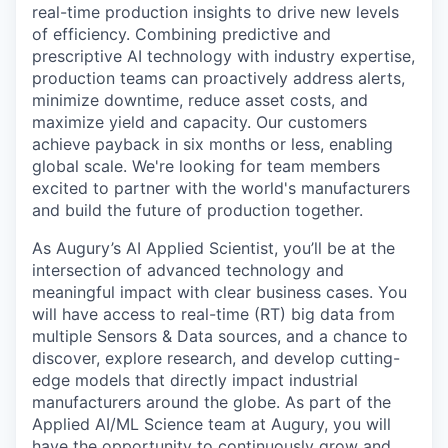
real-time production insights to drive new levels
of efficiency. Combining predictive and
prescriptive AI technology with industry expertise,
production teams can proactively address alerts,
minimize downtime, reduce asset costs, and
maximize yield and capacity. Our customers
achieve payback in six months or less, enabling
global scale. We're looking for team members
excited to partner with the world's manufacturers
and build the future of production together.
As Augury’s AI Applied Scientist, you’ll be at the
intersection of advanced technology and
meaningful impact with clear business cases. You
will have access to real-time (RT) big data from
multiple Sensors & Data sources, and a chance to
discover, explore research, and develop cutting-
edge models that directly impact industrial
manufacturers around the globe. As part of the
Applied AI/ML Science team at Augury, you will
have the opportunity to continuously grow and