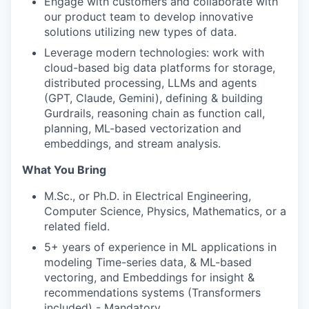
Engage with customers and collaborate with
our product team to develop innovative
solutions utilizing new types of data.
Leverage modern technologies: work with
cloud-based big data platforms for storage,
distributed processing, LLMs and agents
(GPT, Claude, Gemini), defining & building
Gurdrails, reasoning chain as function call,
planning, ML-based vectorization and
embeddings, and stream analysis.
What You Bring
M.Sc., or Ph.D. in Electrical Engineering,
Computer Science, Physics, Mathematics, or a
related field.
5+ years of experience in ML applications in
modeling Time-series data, & ML-based
vectoring, and Embeddings for insight &
recommendations systems (Transformers
included) - Mandatory