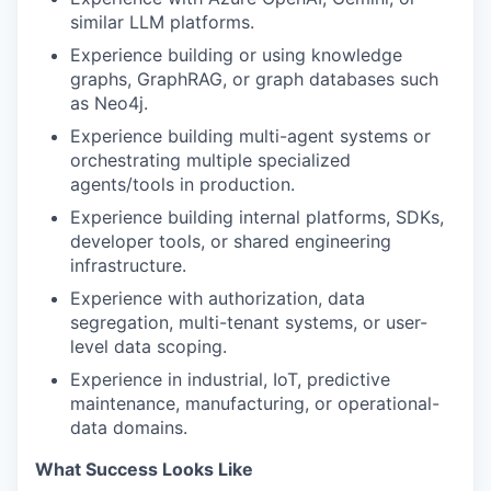
similar LLM platforms.
Experience building or using knowledge
graphs, GraphRAG, or graph databases such
as Neo4j.
Experience building multi-agent systems or
orchestrating multiple specialized
agents/tools in production.
Experience building internal platforms, SDKs,
developer tools, or shared engineering
infrastructure.
Experience with authorization, data
segregation, multi-tenant systems, or user-
level data scoping.
Experience in industrial, IoT, predictive
maintenance, manufacturing, or operational-
data domains.
What Success Looks Like