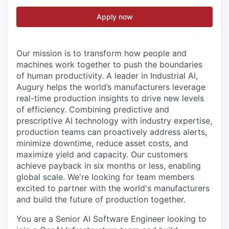
Apply now
Our mission is to transform how people and
machines work together to push the boundaries
of human productivity. A leader in Industrial AI,
Augury helps the world’s manufacturers leverage
real-time production insights to drive new levels
of efficiency. Combining predictive and
prescriptive AI technology with industry expertise,
production teams can proactively address alerts,
minimize downtime, reduce asset costs, and
maximize yield and capacity. Our customers
achieve payback in six months or less, enabling
global scale. We're looking for team members
excited to partner with the world's manufacturers
and build the future of production together.
You are a Senior AI Software Engineer looking to