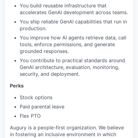
You build reusable infrastructure that
accelerates GenAI development across teams.
You ship reliable GenAI capabilities that run in
production.
You improve how AI agents retrieve data, call
tools, enforce permissions, and generate
grounded responses.
You contribute to practical standards around
GenAI architecture, evaluation, monitoring,
security, and deployment.
Perks
Stock options
Paid parental leave
Flex PTO
Augury is a people-first organization. We believe
in fostering an inclusive environment in which