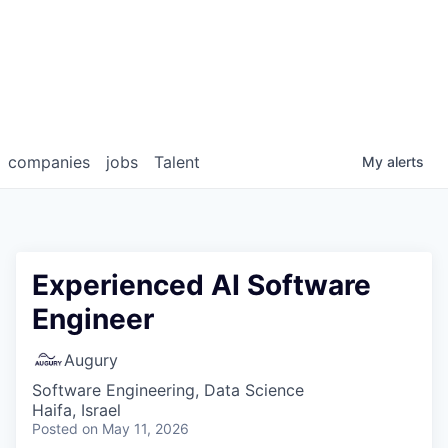
companies
jobs
Talent
My
alerts
Experienced AI Software
Engineer
Augury
Software Engineering, Data Science
Haifa, Israel
Posted
on May 11, 2026