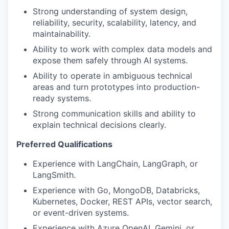
Strong understanding of system design,
reliability, security, scalability, latency, and
maintainability.
Ability to work with complex data models and
expose them safely through AI systems.
Ability to operate in ambiguous technical
areas and turn prototypes into production-
ready systems.
Strong communication skills and ability to
explain technical decisions clearly.
Preferred Qualifications
Experience with LangChain, LangGraph, or
LangSmith.
Experience with Go, MongoDB, Databricks,
Kubernetes, Docker, REST APIs, vector search,
or event-driven systems.
Experience with Azure OpenAI, Gemini, or