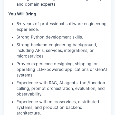
and domain experts.
You Will Bring
6+ years of professional software engineering
experience.
Strong Python development skills.
Strong backend engineering background,
including APIs, services, integrations, or
microservices.
Proven experience designing, shipping, or
operating LLM-powered applications or GenAI
systems.
Experience with RAG, AI agents, tool/function
calling, prompt orchestration, evaluation, and
observability.
Experience with microservices, distributed
systems, and production backend
architecture.