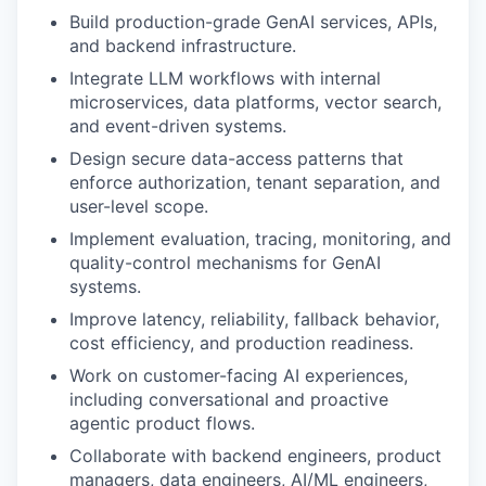
Build production-grade GenAI services, APIs,
and backend infrastructure.
Integrate LLM workflows with internal
microservices, data platforms, vector search,
and event-driven systems.
Design secure data-access patterns that
enforce authorization, tenant separation, and
user-level scope.
Implement evaluation, tracing, monitoring, and
quality-control mechanisms for GenAI
systems.
Improve latency, reliability, fallback behavior,
cost efficiency, and production readiness.
Work on customer-facing AI experiences,
including conversational and proactive
agentic product flows.
Collaborate with backend engineers, product
managers, data engineers, AI/ML engineers,