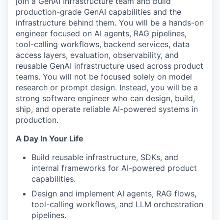
join a GenAI Infrastructure team and build
production-grade GenAI capabilities and the
infrastructure behind them. You will be a hands-on
engineer focused on AI agents, RAG pipelines,
tool-calling workflows, backend services, data
access layers, evaluation, observability, and
reusable GenAI infrastructure used across product
teams. You will not be focused solely on model
research or prompt design. Instead, you will be a
strong software engineer who can design, build,
ship, and operate reliable AI-powered systems in
production.
A Day In Your Life
Build reusable infrastructure, SDKs, and
internal frameworks for AI-powered product
capabilities.
Design and implement AI agents, RAG flows,
tool-calling workflows, and LLM orchestration
pipelines.