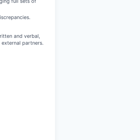
ing full sets of
iscrepancies.
itten and verbal,
d external partners.