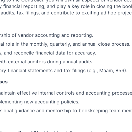
 financial reporting, and play a key role in closing the bo
 audits, tax filings, and contribute to exciting ad hoc projec
rship of vendor accounting and reporting.
al role in the monthly, quarterly, and annual close process.
, and reconcile financial data for accuracy.
ith external auditors during annual audits.
ry financial statements and tax filings (e.g., Maam, 856).
sses
intain effective internal controls and accounting processe
plementing new accounting policies.
ssional guidance and mentorship to bookkeeping team mem