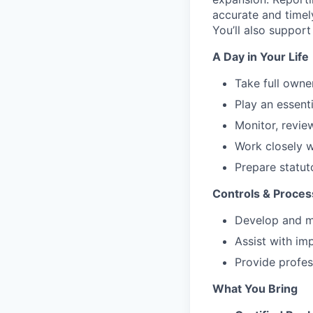
accurate and timely
You’ll also support
A Day in Your Life
Take full owne
Play an essenti
Monitor, review
Work closely w
Prepare statuto
Controls & Proce
Develop and ma
Assist with im
Provide profe
What You Bring