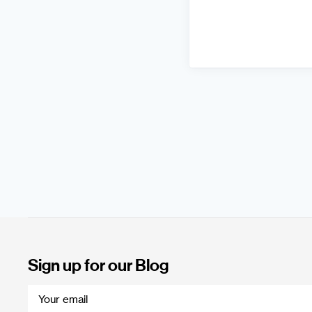
Sign up for our Blog