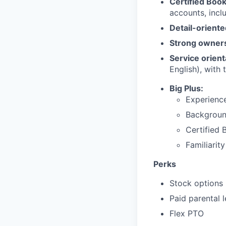
Certified Boo
accounts, incl
Detail-orient
Strong owner
Service orient
English), with 
Big Plus:
Experienc
Backgroun
Certified
Familiarit
Perks
Stock options
Paid parental 
Flex PTO