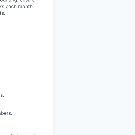
oks each month.
ts.
s.
bers.