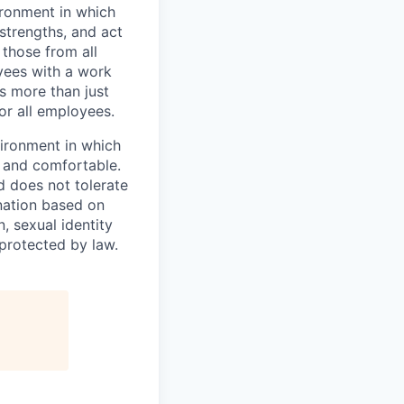
vironment in which
strengths, and act
those from all
yees with a work
s more than just
or all employees.
vironment in which
e and comfortable.
d does not tolerate
ination based on
n, sexual identity
 protected by law.