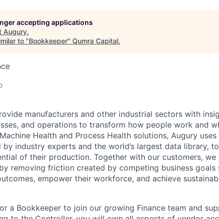
longer accepting applications
t
Augury
.
milar to "
Bookkeeper
"
Qumra Capital
.
nce
o
rovide manufacturers and other industrial sectors with insig
esses, and operations to transform how people work and w
n Machine Health and Process Health solutions, Augury uses 
 by industry experts and the world’s largest data library, 
tential of their production. Together with our customers, we
by removing friction created by competing business goals
utcomes, empower their workforce, and achieve sustainabl
for a Bookkeeper to join our growing Finance team and sup
ng to the Controller, you will own all aspects of vendor ac