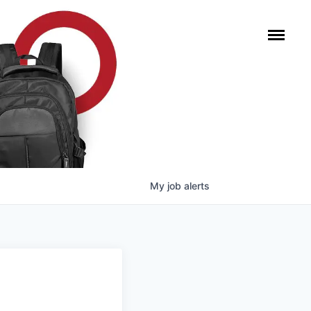
My
job
alerts