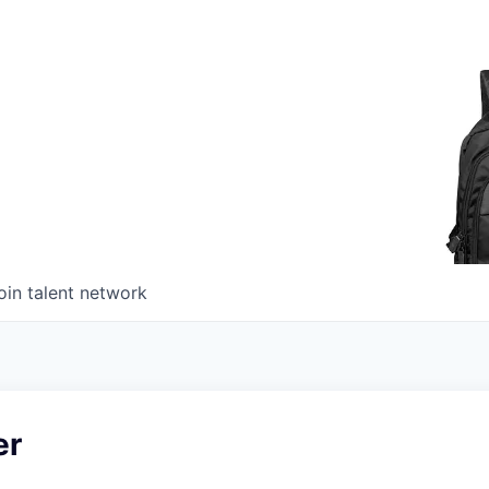
oin talent network
er