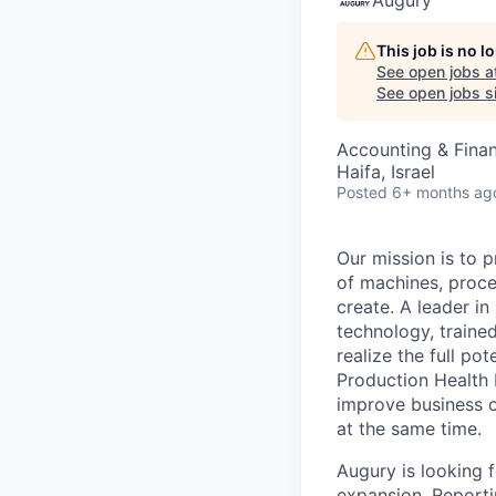
This job is no 
See open jobs a
See open jobs si
Accounting & Fina
Haifa, Israel
Posted
6+ months ag
Our mission is to p
of machines, proc
create. A leader i
technology, trained
realize the full po
Production Health 
improve business o
at the same time.
Augury is looking 
expansion. Reporti