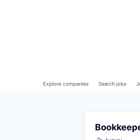
Explore
companies
Search
jobs
J
Bookkeep
Augury