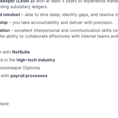
kkeeper (Level 3)
with at least 5 years of experience manag
uding subsidiary ledgers.
ed mindset
– able to dive deep, identify gaps, and resolve d
ship
– you take accountability and deliver with precision.
ation
– excellent interpersonal and communication skills (wr
the ability to collaborate effectively with internal teams an
e with
NetSuite
d in the
high-tech industry
 Bookkeeper Diploma
y with
payroll processes
leave