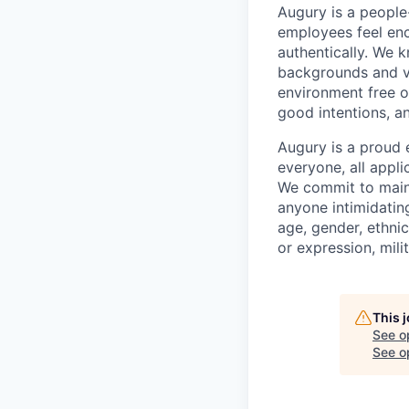
Augury is a people-
employees feel enc
authentically. We 
backgrounds and v
environment free o
good intentions, a
Augury is a proud 
everyone, all appl
We commit to maint
anyone intimidating
age, gender, ethnici
or expression, mili
This 
See o
See op