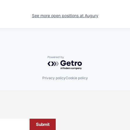
See more open positions at
Augury
Powered by Getro.com
Privacy policy
Cookie policy