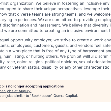
first organization. We believe in fostering an inclusive en
ouraged to share their unique perspectives, leverage their 
know that diverse teams are strong teams, and we welcome 
arying experiences. We are committed to providing emplo
f discrimination and harassment. We believe that diversity i
nd we are committed to creating an inclusive environment f
equal opportunity employer, we strive to create a work en
icants, employees, customers, guests, and vendors feel saf
ain a workplace that is free of any type of harassment an
, humiliating, or hurting others. We prohibit willful discrim
ty, race, color, religion, political opinions, sexual orientatio
tary or veteran status, disability or any other characteristic
job is no longer accepting applications
pen jobs at
Augury
.
en jobs similar to "
Bookkeeper
"
Qumra Capital
.