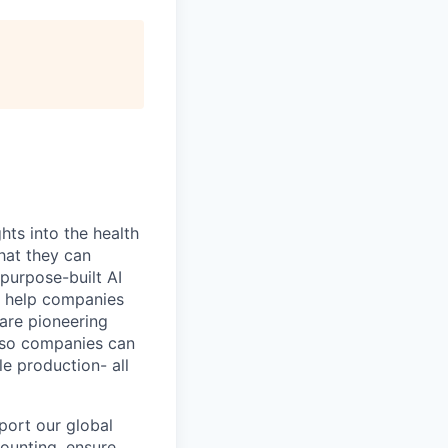
hts into the health
hat they can
purpose-built AI
to help companies
 are pioneering
 so companies can
e production- all
port our global
counting, ensure