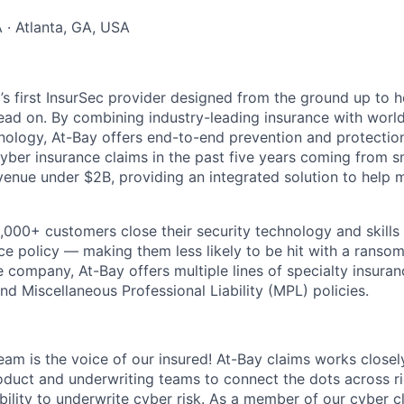
· Atlanta, GA, USA
d’s first InsurSec provider designed from the ground up to 
head on. By combining industry-leading insurance with worl
nology, At-Bay offers end-to-end prevention and protection 
yber insurance claims in the past five years coming from s
venue under $2B, providing an integrated solution to help 
5,000+ customers close their security technology and skills
nce policy — making them less likely to be hit with a ranso
e company, At-Bay offers multiple lines of specialty insuran
d Miscellaneous Professional Liability (MPL) policies.
am is the voice of our insured! At-Bay claims works closely
oduct and underwriting teams to connect the dots across r
bility to underwrite cyber risk. As a member of our cyber c