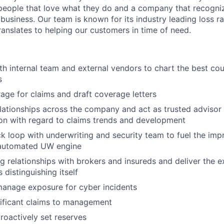
eople that love what they do and a company that recogniz
business. Our team is known for its industry leading loss ra
ranslates to helping our customers in time of need.
th internal team and external vendors to chart the best cou
s
age for claims and draft coverage letters
elationships across the company and act as trusted advisor 
ion with regard to claims trends and development
k loop with underwriting and security team to fuel the im
automated UW engine
g relationships with brokers and insureds and deliver the ex
 distinguishing itself
manage exposure for cyber incidents
ificant claims to management
roactively set reserves