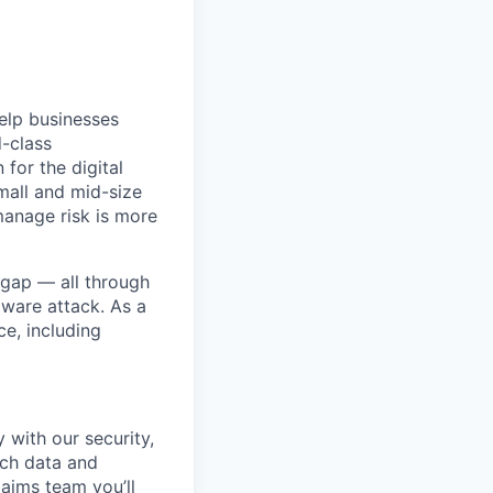
help businesses
d-class
for the digital
mall and mid-size
manage risk is more
 gap — all through
mware attack. As a
ce, including
 with our security,
ich data and
laims team you’ll