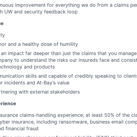
nuous improvement for everything we do from a claims per
th UW and security feedback loop
ue
ity
or and a healthy dose of humility
 an impact far deeper than just the claims that you manage
pany to understand the risks our insureds face and consis
technology and products
unication skills and capable of credibly speaking to client
r incidents and At-Bay’s value
tnering with external stakeholders
rience
nsurance claims-handling experience; at least 50% of the cl
cyber insurance, including ransomware, business email com
nd financial fraud