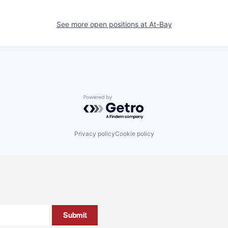
See more open positions at
At-Bay
Powered by Getro.com
Privacy policy
Cookie policy