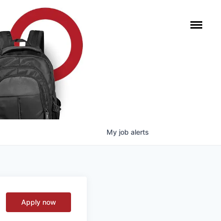
My
job
alerts
Apply now