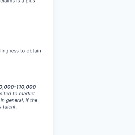
claims is a plus
llingness to obtain
0,000-110,000
imited to market
In general, if the
 talent.