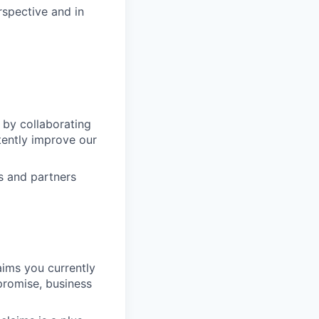
spective and in
 by collaborating
tently improve our
s and partners
aims you currently
promise, business