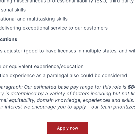
ling miscellaneous professional liability (E&O) third party 
sonal skills
tional and multitasking skills
delivering exceptional service to our customers
ications
s adjuster (good to have licenses in multiple states, and wi
 or equivalent experience/education
tice experience as a paralegal also could be considered
aragraph: Our estimated base pay range for this role is
$8
ry is determined by a variety of factors including but not l
ernal equitability, domain knowledge, experiences and skills. 
r interest we encourage you to apply - our team prioritizes
Apply now