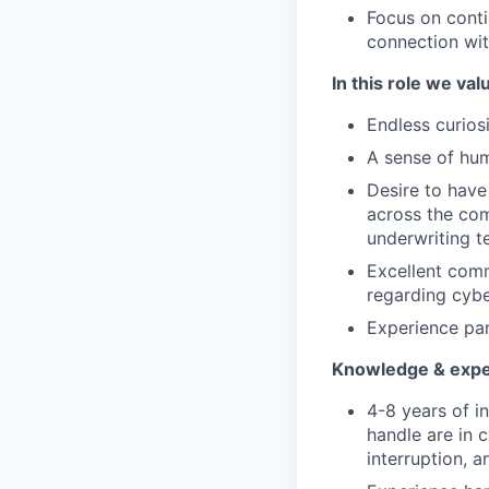
Focus on conti
connection wi
In this role we val
Endless curios
A sense of hum
Desire to have
across the com
underwriting 
Excellent comm
regarding cybe
Experience par
Knowledge & expe
4-8 years of i
handle are in 
interruption, a