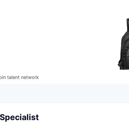
oin talent network
 Specialist