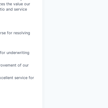
es the value our
tio and service
rse for resolving
for underwriting
provement of our
cellent service for