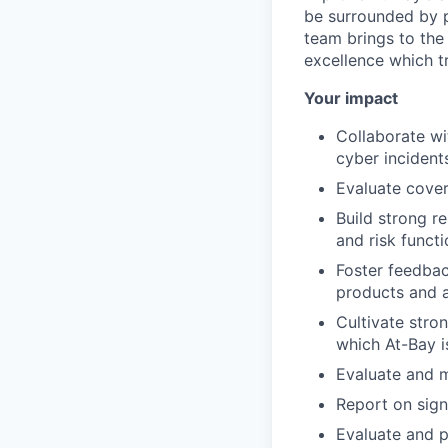
be surrounded by p
team brings to the 
excellence which t
Your impact
Collaborate wi
cyber incident
Evaluate cover
Build strong r
and risk funct
Foster feedbac
products and 
Cultivate stron
which At-Bay is
Evaluate and 
Report on sign
Evaluate and p