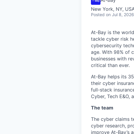
New York, NY, USA 
Posted
on Jul 8, 2026
At-Bay is the worl
tackle cyber risk 
cybersecurity tech
age. With 98% of c
businesses with re
critical than ever.
At-Bay helps its 3
their cyber insura
full-stack insuranc
Cyber, Tech E&O, an
The team
The cyber claims te
cyber research, pr
improve At-Bay’s a