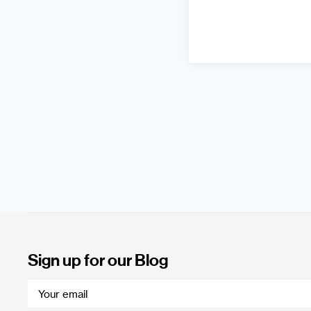
Sign up for our Blog