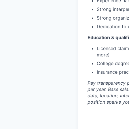
Experience hand
Strong interper
Strong organiza
Dedication to 
Education & qualif
Licensed claim
more)
College degree
Insurance prac
Pay transparency p
per year. Base sala
data, location, int
position sparks you