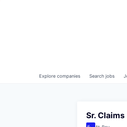
Explore
companies
Search
jobs
J
Sr. Claims
At-Bay