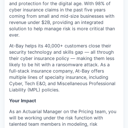
and protection for the digital age. With 98% of
cyber insurance claims in the past five years
coming from small and mid-size businesses with
revenue under $2B, providing an integrated
solution to help manage risk is more critical than
ever.
At-Bay helps its 40,000+ customers close their
security technology and skills gap — all through
their cyber insurance policy — making them less
likely to be hit with a ransomware attack. As a
full-stack insurance company, At-Bay offers
multiple lines of specialty insurance, including
Cyber, Tech E&O, and Miscellaneous Professional
Liability (MPL) policies.
Your Impact
As an Actuarial Manager on the Pricing team, you
will be working under the risk function with
talented team members in modeling, risk