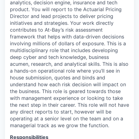
analytics, decision engine, insurance and tech
product. You will report to the Actuarial Pricing
Director and lead projects to deliver pricing
initiatives and strategies. Your work directly
contributes to At-Bay’s risk assessment
framework that helps with data-driven decisions
involving millions of dollars of exposure. This is a
multidisciplinary role that includes developing
deep cyber and tech knowledge, business
acumen, research, and analytical skills. This is also
a hands-on operational role where you’ll see in
house submission, quotes and binds and
understand how each risk decision will impact on
the business. This role is geared towards those
with management experience or looking to take
the next step in their career. This role will not have
any direct reports to start, however will be
operating at a senior level on the team and on a
managerial track as we grow the function.
Responsibilities