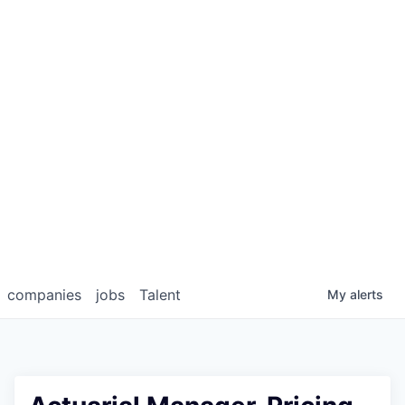
companies
jobs
Talent
My
alerts