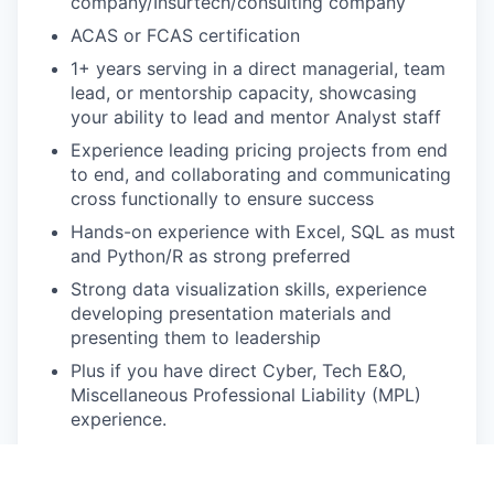
company/Insurtech/consulting company
ACAS or FCAS certification
1+ years serving in a direct managerial, team
lead, or mentorship capacity, showcasing
your ability to lead and mentor Analyst staff
Experience leading pricing projects from end
to end, and collaborating and communicating
cross functionally to ensure success
Hands-on experience with Excel, SQL as must
and Python/R as strong preferred
Strong data visualization skills, experience
developing presentation materials and
presenting them to leadership
Plus if you have direct Cyber, Tech E&O,
Miscellaneous Professional Liability (MPL)
experience.
Prior experience working with captives and/or
reinsurers is a plus