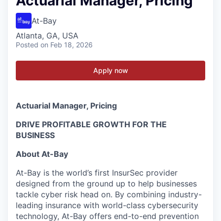
Actuarial Manager, Pricing
At-Bay
Atlanta, GA, USA
Posted
on Feb 18, 2026
Apply now
Actuarial Manager, Pricing
DRIVE PROFITABLE GROWTH FOR THE
BUSINESS
About At-Bay
At-Bay is the world’s first InsurSec provider
designed from the ground up to help businesses
tackle cyber risk head on. By combining industry-
leading insurance with world-class cybersecurity
technology, At-Bay offers end-to-end prevention