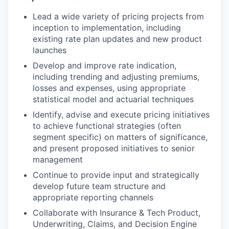
Lead a wide variety of pricing projects from
inception to implementation, including
existing rate plan updates and new product
launches
Develop and improve rate indication,
including trending and adjusting premiums,
losses and expenses, using appropriate
statistical model and actuarial techniques
Identify, advise and execute pricing initiatives
to achieve functional strategies (often
segment specific) on matters of significance,
and present proposed initiatives to senior
management
Continue to provide input and strategically
develop future team structure and
appropriate reporting channels
Collaborate with Insurance & Tech Product,
Underwriting, Claims, and Decision Engine