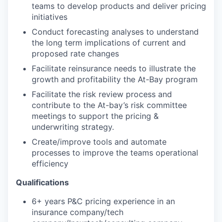
teams to develop products and deliver pricing
initiatives
Conduct forecasting analyses to understand
the long term implications of current and
proposed rate changes
Facilitate reinsurance needs to illustrate the
growth and profitability the At-Bay program
Facilitate the risk review process and
contribute to the At-bay’s risk committee
meetings to support the pricing &
underwriting strategy.
Create/improve tools and automate
processes to improve the teams operational
efficiency
Qualifications
6+ years P&C pricing experience in an
insurance company/tech