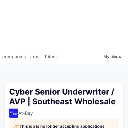
companies
jobs
Talent
My
alerts
Cyber Senior Underwriter /
AVP | Southeast Wholesale
At-Bay
This job is no longer accepting applications