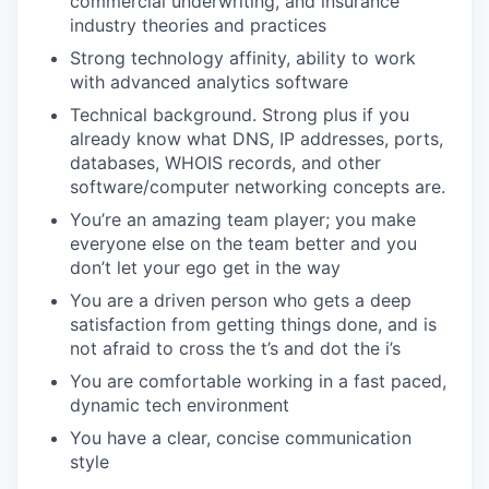
commercial underwriting, and insurance
industry theories and practices
Strong technology affinity, ability to work
with advanced analytics software
Technical background. Strong plus if you
already know what DNS, IP addresses, ports,
databases, WHOIS records, and other
software/computer networking concepts are.
You’re an amazing team player; you make
everyone else on the team better and you
don’t let your ego get in the way
You are a driven person who gets a deep
satisfaction from getting things done, and is
not afraid to cross the t’s and dot the i’s
You are comfortable working in a fast paced,
dynamic tech environment
You have a clear, concise communication
style