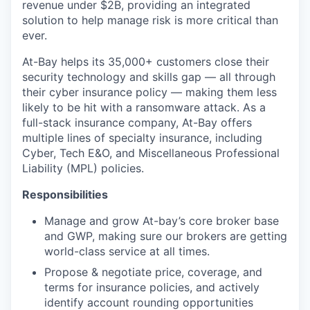
revenue under $2B, providing an integrated
solution to help manage risk is more critical than
ever.
At-Bay helps its 35,000+ customers close their
security technology and skills gap — all through
their cyber insurance policy — making them less
likely to be hit with a ransomware attack. As a
full-stack insurance company, At-Bay offers
multiple lines of specialty insurance, including
Cyber, Tech E&O, and Miscellaneous Professional
Liability (MPL) policies.
Responsibilities
Manage and grow At-bay’s core broker base
and GWP, making sure our brokers are getting
world-class service at all times.
Propose & negotiate price, coverage, and
terms for insurance policies, and actively
identify account rounding opportunities