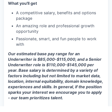
What you'll get
A competitive salary, benefits and options
package
An amazing role and professional growth
opportunity
Passionate, smart, and fun people to work
with
Our estimated base pay range for an
Underwriter is $85,000-$115,000, and a Senior
Underwriter role is $110,000-$145,000 per
year. Base salary is determined by a variety of
factors including but not limited to market data,
location, internal equitability, domain knowledge,
experiences and skills. In general, if the position
sparks your interest we encourage you to apply
- our team prioritizes talent.