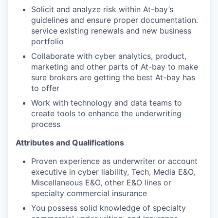
Solicit and analyze risk within At-bay’s
guidelines and ensure proper documentation.
service existing renewals and new business
portfolio
Collaborate with cyber analytics, product,
marketing and other parts of At-bay to make
sure brokers are getting the best At-bay has
to offer
Work with technology and data teams to
create tools to enhance the underwriting
process
Attributes and Qualifications
Proven experience as underwriter or account
executive in cyber liability, Tech, Media E&O,
Miscellaneous E&O, other E&O lines or
specialty commercial insurance
You possess solid knowledge of specialty