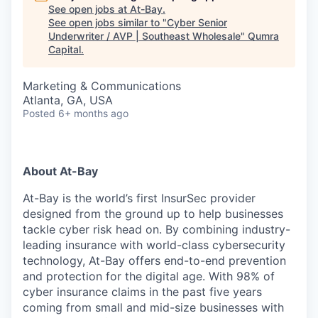
See open jobs at
At-Bay
.
See open jobs similar to "
Cyber Senior
Underwriter / AVP | Southeast Wholesale
"
Qumra
Capital
.
Marketing & Communications
Atlanta, GA, USA
Posted
6+ months ago
About At-Bay
At-Bay is the world’s first InsurSec provider
designed from the ground up to help businesses
tackle cyber risk head on. By combining industry-
leading insurance with world-class cybersecurity
technology, At-Bay offers end-to-end prevention
and protection for the digital age. With 98% of
cyber insurance claims in the past five years
coming from small and mid-size businesses with