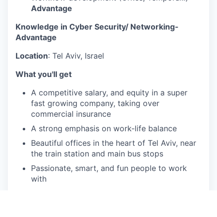
Advantage
Knowledge in Cyber Security/ Networking-
Advantage
Location
: Tel Aviv, Israel
What you'll get
A competitive salary, and equity in a super
fast growing company, taking over
commercial insurance
A strong emphasis on work-life balance
Beautiful offices in the heart of Tel Aviv, near
the train station and main bus stops
Passionate, smart, and fun people to work
with
You will never lack a challenge, we are a
unique blend of a fast growing tech startup,
an international firm, and an insurance