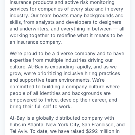
insurance products and active risk monitoring
services for companies of every size and in every
industry. Our team boasts many backgrounds and
skills, from analysts and developers to designers
and underwriters, and everything in between — all
working together to redefine what it means to be
an insurance company.
We’re proud to be a diverse company and to have
expertise from multiple industries driving our
culture. At-Bay is expanding rapidly, and as we
grow, we’re prioritizing inclusive hiring practices
and supportive team environments. We’re
committed to building a company culture where
people of all identities and backgrounds are
empowered to thrive, develop their career, and
bring their full self to work.
At-Bay is a globally distributed company with
hubs in Atlanta, New York City, San Francisco, and
Tel Aviv. To date, we have raised $292 million in