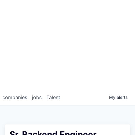
companies
jobs
Talent
My
alerts
Sr. Backend Engineer