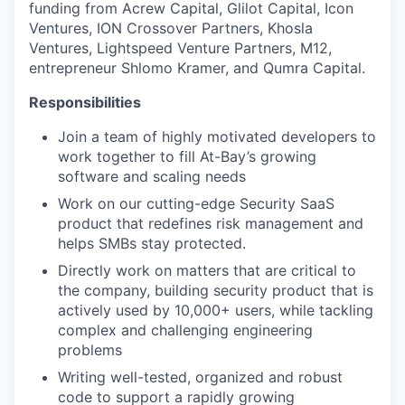
funding from Acrew Capital, Glilot Capital, Icon
Ventures, ION Crossover Partners, Khosla
Ventures, Lightspeed Venture Partners, M12,
entrepreneur Shlomo Kramer, and Qumra Capital.
Responsibilities
Join a team of highly motivated developers to
work together to fill At-Bay’s growing
software and scaling needs
Work on our cutting-edge Security SaaS
product that redefines risk management and
helps SMBs stay protected.
Directly work on matters that are critical to
the company, building security product that is
actively used by 10,000+ users, while tackling
complex and challenging engineering
problems
Writing well-tested, organized and robust
code to support a rapidly growing