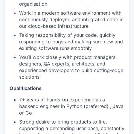
organisation
Work in a modern software environment with
continuously deployed and integrated code in
our cloud-based infrastructure
Taking responsibility of your code, quickly
responding to bugs and making sure new and
existing software runs smoothly
You’ll work closely with product managers,
designers, QA experts, architects, and
experienced developers to build cutting-edge
solutions.
Qualifications
7+ years of hands-on experience as a
backend engineer in Python (preferred) , Java
or Go
Strong desire to bring products to life,
supporting a demanding user base, constantly