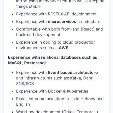
introducing innovative features whilst keeping
things stable
Experience with RESTful API development
Experience with
microservices
architecture
Comfortable with both front-end (React) and
back-end development
Experience in coding to cloud production
environments such as
AWS
Experience with relational databases such as
MySQL, Postgresql
Experience with
Event based architecture
and infrastructures such as: Kafka, Dapr,
SNS/SQS
Experience with Docker & Kubernetes
Excellent communication skills in Hebrew and
English
Workflow development (Orkes, Temporal..) -