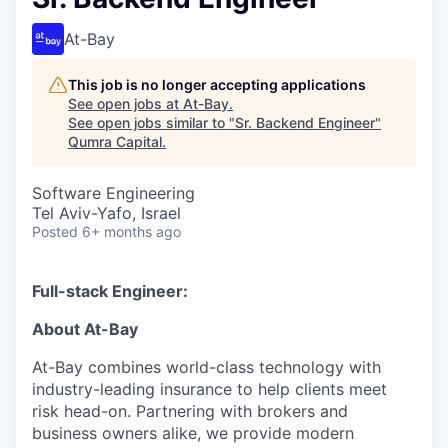
At-Bay
This job is no longer accepting applications
See open jobs at
At-Bay
.
See open jobs similar to "
Sr. Backend Engineer
"
Qumra Capital
.
Software Engineering
Tel Aviv-Yafo, Israel
Posted
6+ months ago
Full-stack Engineer:
About At-Bay
At-Bay combines world-class technology with
industry-leading insurance to help clients meet
risk head-on. Partnering with brokers and
business owners alike, we provide modern