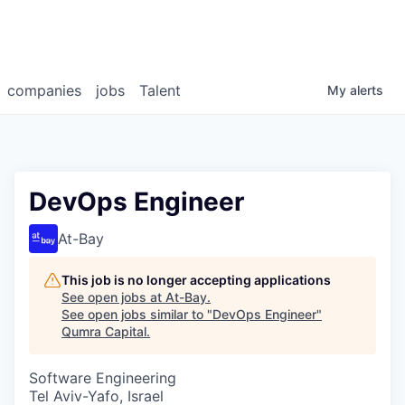
companies
jobs
Talent
My
alerts
DevOps Engineer
At-Bay
This job is no longer accepting applications
See open jobs at
At-Bay
.
See open jobs similar to "
DevOps Engineer
"
Qumra Capital
.
Software Engineering
Tel Aviv-Yafo, Israel