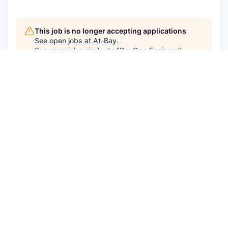
This job is no longer accepting applications
See open jobs at
At-Bay
.
See open jobs similar to "
DevOps Engineer
"
Qumra Capital
.
See more open positions at
At-Bay
Powered by Getro.com
Privacy policy
Cookie policy