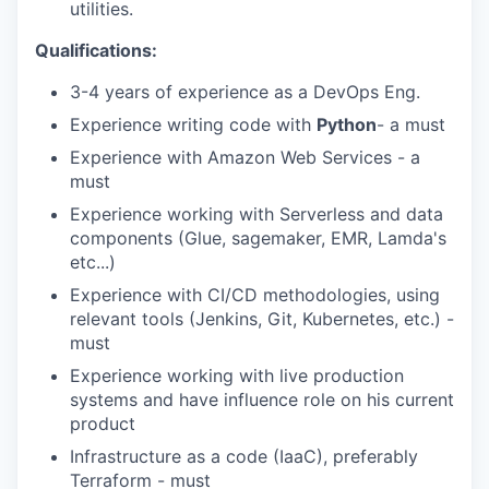
utilities.
Qualifications:
3-4 years of experience as a DevOps Eng.
Experience writing code with
Python
- a must
Experience with Amazon Web Services - a
must
Experience working with Serverless and data
components (Glue, sagemaker, EMR, Lamda's
etc...)
Experience with CI/CD methodologies, using
relevant tools (Jenkins, Git, Kubernetes, etc.) -
must
Experience working with live production
systems and have influence role on his current
product
Infrastructure as a code (IaaC), preferably
Terraform - must