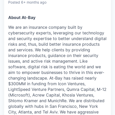
Posted
6+ months ago
About At-Bay
We are an insurance company built by
cybersecurity experts, leveraging our technology
and security expertise to better understand digital
risks and, thus, build better insurance products
and services. We help clients by providing
insurance products, guidance on their security
issues, and active risk management. Like
software, digital risk is eating the world and we
aim to empower businesses to thrive in this ever-
changing landscape. At-Bay has raised nearly
$300MM in funding from Icon Ventures,
LightSpeed Venture Partners, Qumra Capital, M-12
(Microsoft), Acrew Capital, Khosla Ventures,
Shlomo Kramer and MunichRe. We are distributed
globally with hubs in San Francisco, New York
City, Atlanta, and Tel Aviv. We have aggressive