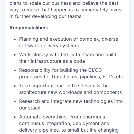
plans to scale our business and believe the best
way to make that happen is to immediately invest
in further developing our teams.
Responsibilities:
Planning and execution of complex, diverse
software delivery systems
Work closely with the Data Team and build
their infrastructure as a code
Responsibility for building the CI/CD
processes for Data Lakes, pipelines, ETL's etc.
Take important part in the design & the
architecture new workloads and components
Research and integrate new technologies into
our stack
Automate everything. From enormous
continuous integration, deployment and
delivery pipelines, to small but life changing