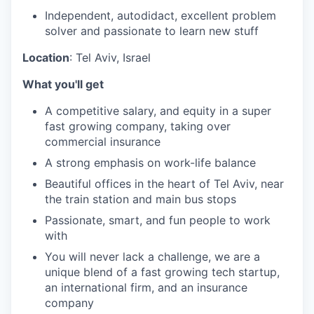
Independent, autodidact, excellent problem
solver and passionate to learn new stuff
Location
: Tel Aviv, Israel
What you'll get
A competitive salary, and equity in a super
fast growing company, taking over
commercial insurance
A strong emphasis on work-life balance
Beautiful offices in the heart of Tel Aviv, near
the train station and main bus stops
Passionate, smart, and fun people to work
with
You will never lack a challenge, we are a
unique blend of a fast growing tech startup,
an international firm, and an insurance
company