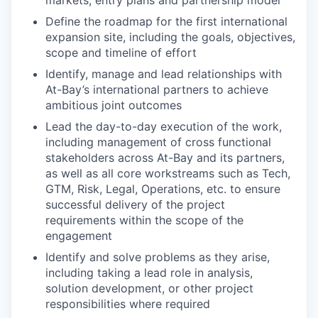
markets, entry plans and partnership model
Define the roadmap for the first international
expansion site, including the goals, objectives,
scope and timeline of effort
Identify, manage and lead relationships with
At-Bay’s international partners to achieve
ambitious joint outcomes
Lead the day-to-day execution of the work,
including management of cross functional
stakeholders across At-Bay and its partners,
as well as all core workstreams such as Tech,
GTM, Risk, Legal, Operations, etc. to ensure
successful delivery of the project
requirements within the scope of the
engagement
Identify and solve problems as they arise,
including taking a lead role in analysis,
solution development, or other project
responsibilities where required