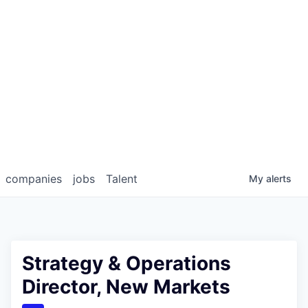
companies
jobs
Talent
My
alerts
Strategy & Operations
Director, New Markets