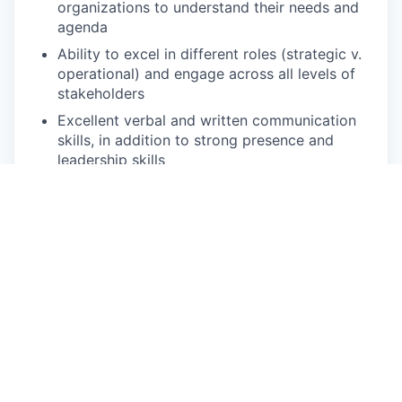
organizations to understand their needs and
agenda
Ability to excel in different roles (strategic v.
operational) and engage across all levels of
stakeholders
Excellent verbal and written communication
skills, in addition to strong presence and
leadership skills
Enthusiasm and experience working in
ambiguous, fast paced environments
This job is no longer accepting applications
See open jobs at
At-Bay
.
See open jobs similar to "
Strategy & Operations
Director, New Markets
"
Qumra Capital
.