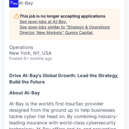
At-Bay
This job is no longer accepting applications
See open jobs at
At-Bay
.
See open jobs similar to "
Strategy & Operations
Director, New Markets
"
Qumra Capital
.
Operations
New York, NY, USA
Posted
6+ months ago
Drive At-Bay’s Global Growth: Lead the Strategy,
Build the Future
About At-Bay
At-Bay is the world’s first InsurSec provider
designed from the ground up to help businesses
tackle cyber risk head on. By combining industry-
leading insurance with world-class cybersecurity