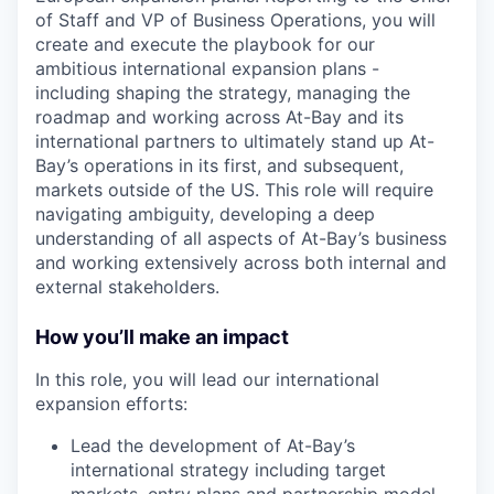
of Staff and VP of Business Operations, you will
create and execute the playbook for our
ambitious international expansion plans -
including shaping the strategy, managing the
roadmap and working across At-Bay and its
international partners to ultimately stand up At-
Bay’s operations in its first, and subsequent,
markets outside of the US. This role will require
navigating ambiguity, developing a deep
understanding of all aspects of At-Bay’s business
and working extensively across both internal and
external stakeholders.
How you’ll make an impact
In this role, you will lead our international
expansion efforts:
Lead the development of At-Bay’s
international strategy including target