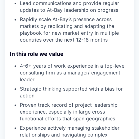
Lead communications and provide regular
updates to At-Bay leadership on progress
Rapidly scale At-Bay’s presence across
markets by replicating and adapting the
playbook for new market entry in multiple
countries over the next 12-18 months
In this role we value
4-6+ years of work experience in a top-level
consulting firm as a manager/ engagement
leader
Strategic thinking supported with a bias for
action
Proven track record of project leadership
experience, especially in large cross-
functional efforts that span geographies
Experience actively managing stakeholder
relationships and navigating complex