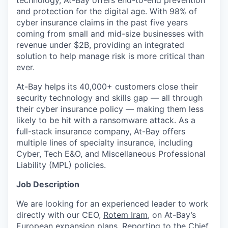
technology, At-Bay offers end-to-end prevention
and protection for the digital age. With 98% of
cyber insurance claims in the past five years
coming from small and mid-size businesses with
revenue under $2B, providing an integrated
solution to help manage risk is more critical than
ever.
At-Bay helps its 40,000+ customers close their
security technology and skills gap — all through
their cyber insurance policy — making them less
likely to be hit with a ransomware attack. As a
full-stack insurance company, At-Bay offers
multiple lines of specialty insurance, including
Cyber, Tech E&O, and Miscellaneous Professional
Liability (MPL) policies.
Job Description
We are looking for an experienced leader to work
directly with our CEO,
Rotem Iram
, on At-Bay’s
European expansion plans. Reporting to the Chief