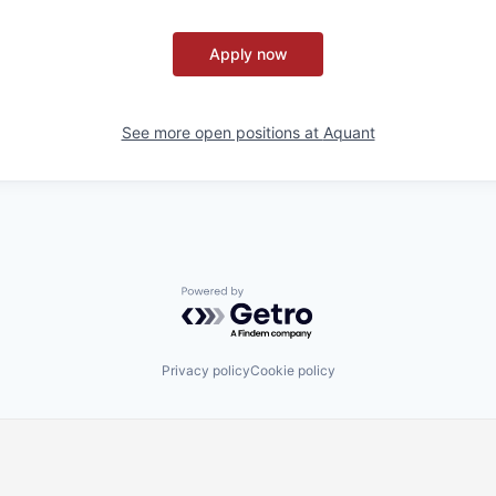
Apply now
See more open positions at
Aquant
Powered by Getro.com
Privacy policy
Cookie policy