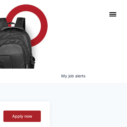
My
job
alerts
Apply now