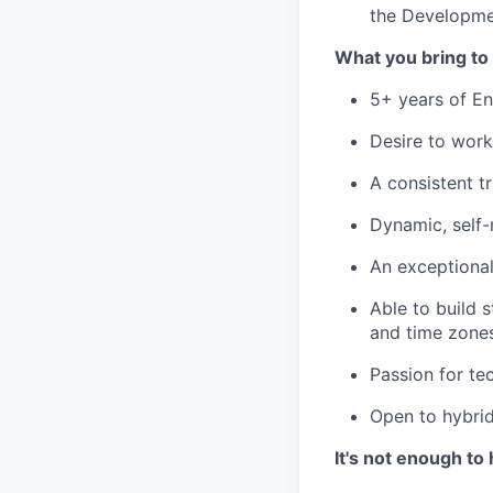
the Developmen
What you bring to 
5+ years of En
Desire to work
A consistent t
Dynamic, self-
An exceptional
Able to build 
and time zone
Passion for te
Open to hybrid
It's not enough to