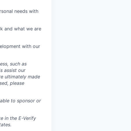
rsonal needs with
rk and what we are
velopment with our
cess, such as
s assist our
re ultimately made
sed, please
able to sponsor or
e in the E-Verify
tates.