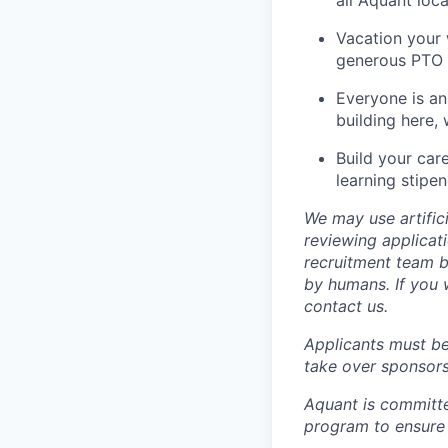
Vacation your
generous PTO a
Everyone is an
building here,
Build your car
learning stipen
We may use artifici
reviewing applicat
recruitment team b
by humans. If you 
contact us.
Applicants must be
take over sponsors
Aquant is committe
program to ensure 