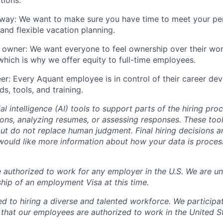
 way: We want to make sure you have time to meet your pe
nd flexible vacation planning.
 owner: We want everyone to feel ownership over their wo
 which is why we offer equity to full-time employees.
eer: Every Aquant employee is in control of their career de
ds, tools, and training.
al intelligence (AI) tools to support parts of the hiring pro
ions, analyzing resumes, or assessing responses. These tool
ut do not replace human judgment. Final hiring decisions a
would like more information about how your data is proces
 authorized to work for any employer in the U.S. We are un
hip of an employment Visa at this time.
d to hiring a diverse and talented workforce. We participat
that our employees are authorized to work in the United S