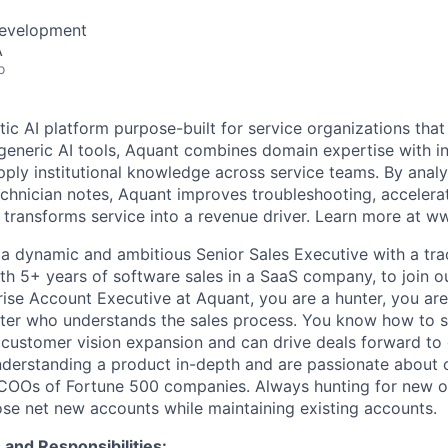
Development
A
o
tic AI platform purpose-built for service organizations tha
generic AI tools, Aquant combines domain expertise with in
pply institutional knowledge across service teams. By analy
chnician notes, Aquant improves troubleshooting, accelerat
 transforms service into a revenue driver. Learn more at w
 a dynamic and ambitious Senior Sales Executive with a tra
th 5+ years of software sales in a SaaS company, to join o
rise Account Executive at Aquant, you are a hunter, you are
arter who understands the sales process. You know how to s
 customer vision expansion and can drive deals forward to
nderstanding a product in-depth and are passionate about 
 COOs of Fortune 500 companies. Always hunting for new o
ose net new accounts while maintaining existing accounts.
and Responsibilities: