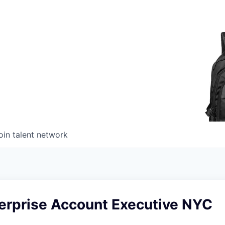
oin talent network
terprise Account Executive NYC