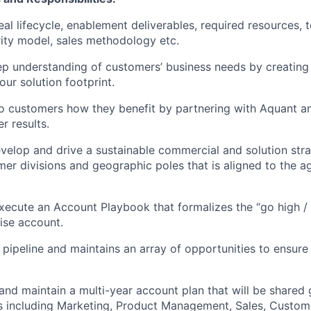
deal lifecycle, enablement deliverables, required resources,
ity model, sales methodology etc.
ep understanding of customers’ business needs by creating
our solution footprint.
o customers how they benefit by partnering with Aquant a
er results.
evelop and drive a sustainable commercial and solution str
mer divisions and geographic poles that is aligned to the 
ecute an Account Playbook that formalizes the “go high /
rise account.
 pipeline and maintains an array of opportunities to ensure 
and maintain a multi-year account plan that will be shared 
s including Marketing, Product Management, Sales, Custom