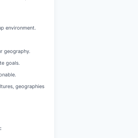
tup environment.
ur geography.
te goals.
onable.
ltures, geographies
: