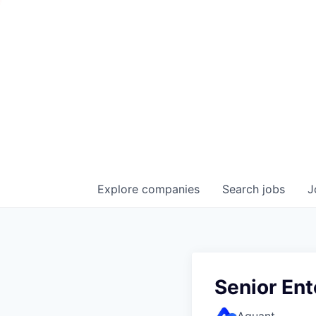
Explore
companies
Search
jobs
J
Senior En
Aquant