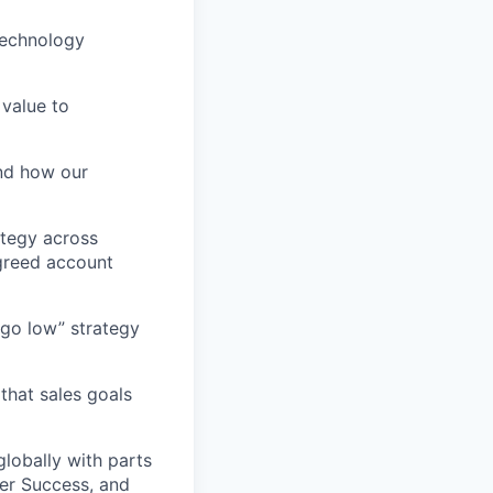
 technology
 value to
nd how our
ategy across
agreed account
 go low” strategy
that sales goals
globally with parts
er Success, and