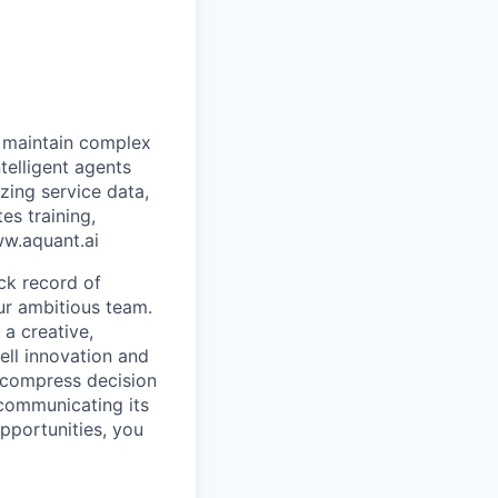
t maintain complex
telligent agents
zing service data,
es training,
ww.aquant.ai
ck record of
ur ambitious team.
 a creative,
ell innovation and
 compress decision
communicating its
pportunities, you