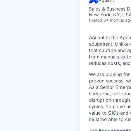
Sales & Business 
New York, NY, US
Posted
6+ months ag
Aquant is the Agen
equipment. Unlike 
that capture and a
from manuals to te
reduces costs, and
We are looking for
proven success, wi
As a Senior Enterp
energetic, self-st
disruption through
cycles. You love u
value to CIOs and
must be able to cl
Job Requirements 