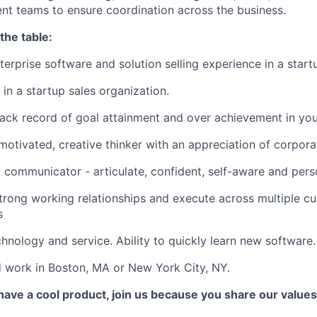
t teams to ensure coordination across the business.
the table:
terprise software and solution selling experience in a star
 in a startup sales organization.
rack record of goal attainment and over achievement in yo
motivated, creative thinker with an appreciation of corpora
 communicator - articulate, confident, self-aware and pers
strong working relationships and execute across multiple cu
s
chnology and service. Ability to quickly learn new software.
 work in Boston, MA or New York City, NY.
 have a cool product, join us because you share our values