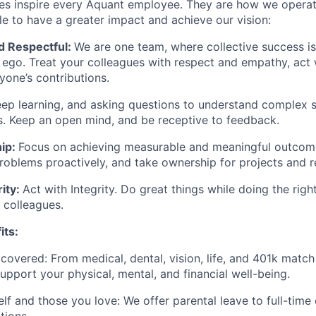
es inspire every Aquant employee. They are how we operat
 to have a greater impact and achieve our vision:
d Respectful:
We are one team, where collective success i
l ego. Treat your colleagues with respect and empathy, act 
yone’s contributions.
ep learning, and asking questions to understand complex 
. Keep an open mind, and be receptive to feedback.
ip:
Focus on achieving measurable and meaningful outcome
problems proactively, and take ownership for projects and re
rity:
Act with Integrity. Do great things while doing the righ
 colleagues.
its:
covered: From medical, dental, vision, life, and 401k match
support your physical, mental, and financial well-being.
lf and those you love: We offer parental leave to full-tim
tions.