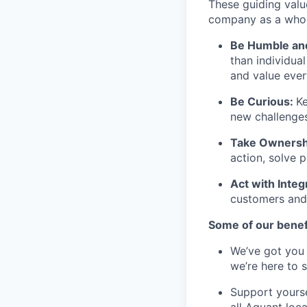
These guiding valu
company as a whole
Be Humble an
than individua
and value ever
Be Curious:
Ke
new challenges
Take Ownersh
action, solve 
Act with Integ
customers and
Some of our benef
We’ve got you 
we’re here to 
Support yourse
all Aquant loca