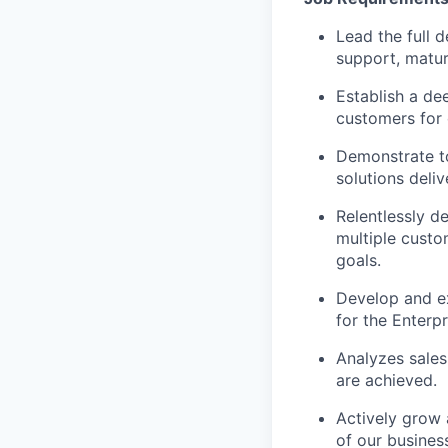
Lead the full 
support, matur
Establish a de
customers for 
Demonstrate t
solutions deliv
Relentlessly d
multiple custo
goals.
Develop and ex
for the Enterp
Analyzes sales
are achieved.
Actively grow 
of our busines