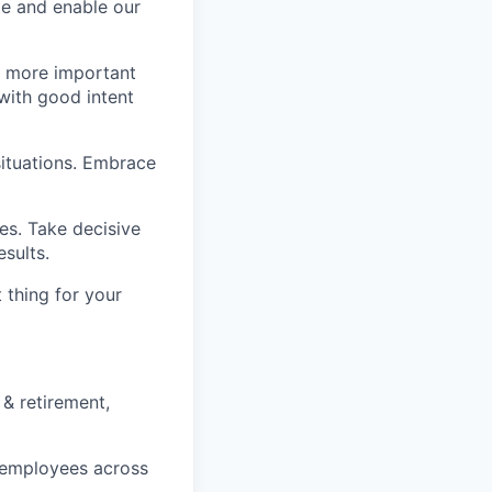
e and enable our
s more important
with good intent
situations. Embrace
s. Take decisive
sults.
t thing for your
 & retirement,
e employees across