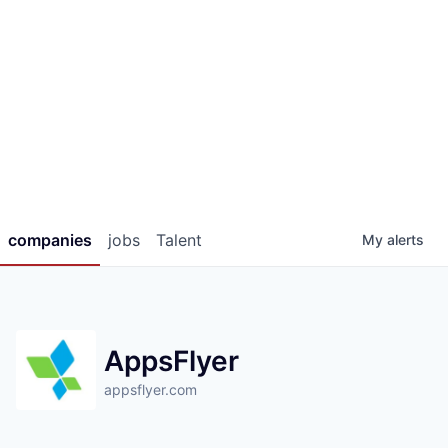
companies
jobs
Talent
My
alerts
AppsFlyer
appsflyer.com