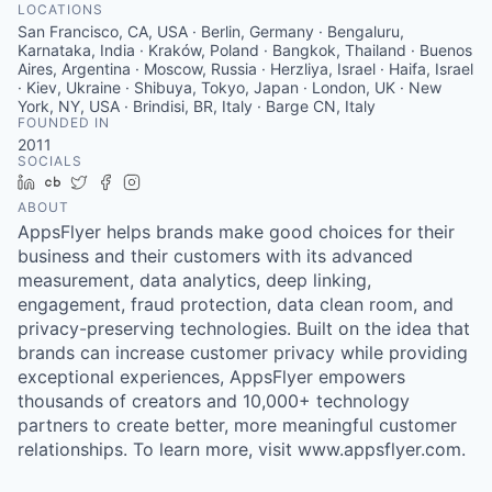
LOCATIONS
San Francisco, CA, USA · Berlin, Germany · Bengaluru,
Karnataka, India · Kraków, Poland · Bangkok, Thailand · Buenos
Aires, Argentina · Moscow, Russia · Herzliya, Israel · Haifa, Israel
· Kiev, Ukraine · Shibuya, Tokyo, Japan · London, UK · New
York, NY, USA · Brindisi, BR, Italy · Barge CN, Italy
FOUNDED IN
2011
SOCIALS
LinkedIn
Crunchbase
Twitter
Facebook
Instagram
ABOUT
AppsFlyer helps brands make good choices for their
business and their customers with its advanced
measurement, data analytics, deep linking,
engagement, fraud protection, data clean room, and
privacy-preserving technologies. Built on the idea that
brands can increase customer privacy while providing
exceptional experiences, AppsFlyer empowers
thousands of creators and 10,000+ technology
partners to create better, more meaningful customer
relationships. To learn more, visit www.appsflyer.com.