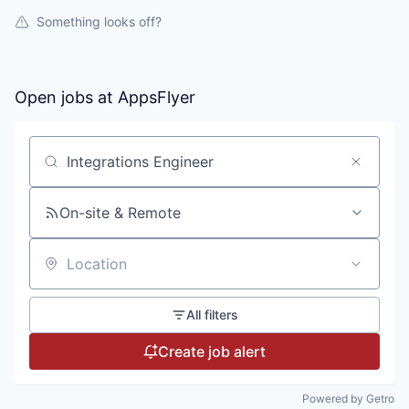
Something looks off?
Open jobs at
AppsFlyer
Search by title or keyword
On-site & Remote
Location
All filters
Create job alert
Powered by Getro