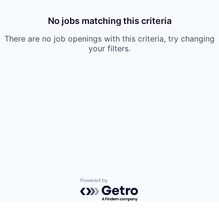
No jobs matching this criteria
There are no job openings with this criteria, try changing
your filters.
Powered by Getro.com
Privacy policy
Cookie policy