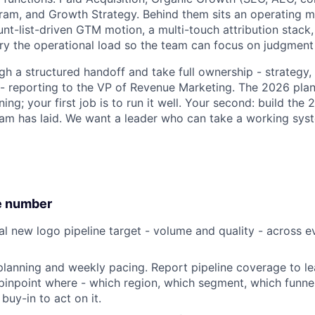
am, and Growth Strategy. Behind them sits an operating mo
unt-list-driven GTM motion, a multi-touch attribution stac
ry the operational load so the team can focus on judgment 
ugh a structured handoff and take full ownership - strategy
t - reporting to the VP of Revenue Marketing. The 2026 pla
ing; your first job is to run it well. Your second: build the
eam has laid. We want a leader who can take a working sys
e number
al new logo pipeline target - volume and quality - across e
planning and weekly pacing. Report pipeline coverage to le
, pinpoint where - which region, which segment, which funne
 buy-in to act on it.