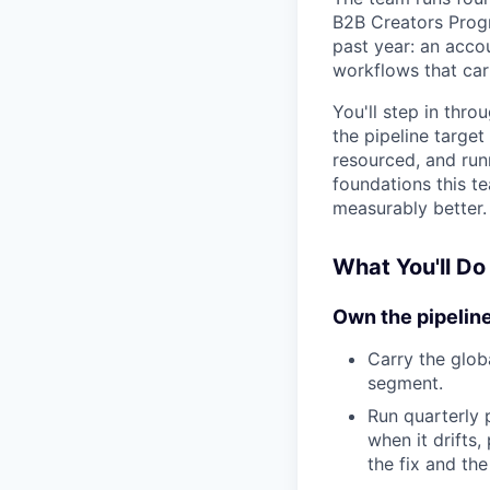
B2B Creators Progr
past year: an acco
workflows that car
You'll step in thro
the pipeline targe
resourced, and runn
foundations this t
measurably better.
What You'll Do
Own the pipelin
Carry the glob
segment.
Run quarterly 
when it drifts
the fix and the