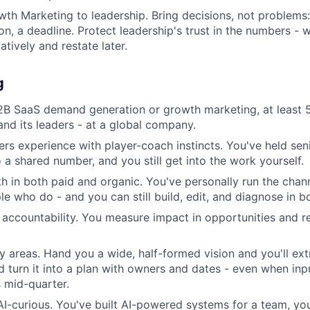
th Marketing to leadership. Bring decisions, not problems:
, a deadline. Protect leadership's trust in the numbers - 
tively and restate later.
g
2B SaaS demand generation or growth marketing, at least 
and its leaders - at a global company.
ers experience with player-coach instincts. You've held se
 a shared number, and you still get into the work yourself.
 in both paid and organic. You've personally run the channe
 who do - and you can still build, edit, and diagnose in bo
e accountability. You measure impact in opportunities and r
y areas. Hand you a wide, half-formed vision and you'll ex
nd turn it into a plan with owners and dates - even when in
s mid-quarter.
 AI-curious. You've built AI-powered systems for a team, yo