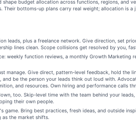
d shape budget allocation across functions, regions, and ve
. Their bottoms-up plans carry real weight; allocation is a jo
on leads, plus a freelance network. Give direction, set prior
ship lines clean. Scope collisions get resolved by you, fas
e: weekly function reviews, a monthly Growth Marketing re
ust manage. Give direct, pattern-level feedback, hold the li
 and be the person your leads think out loud with. Advoca
gnition, and resources. Own hiring and performance calls th
 down, too. Skip-level time with the team behind your leads
oping their own people.
's game. Bring best practices, fresh ideas, and outside insp
 as the market shifts.