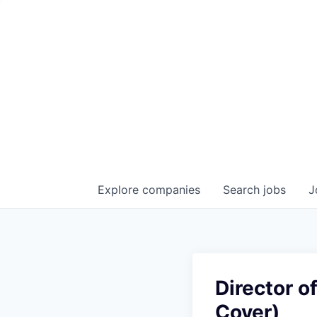
Explore
companies
Search
jobs
J
Director o
Cover)