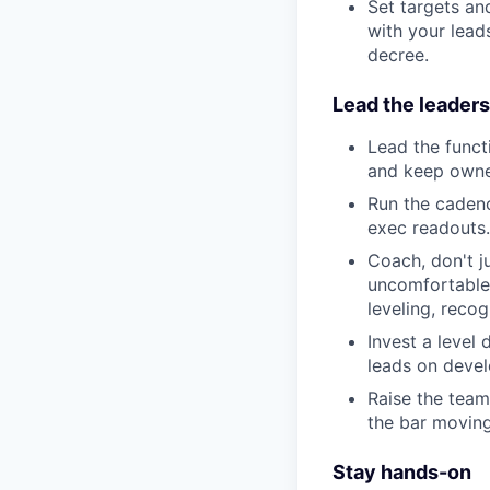
Set targets an
with your leads
decree.
Lead the leaders
Lead the functi
and keep owner
Run the cadenc
exec readouts.
Coach, don't j
uncomfortable,
leveling, reco
Invest a level
leads on devel
Raise the team
the bar moving
Stay hands-on