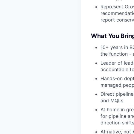
Represent Grow
recommendation
report conserva
What You Brin
10+ years in B
the function - 
Leader of lead
accountable to
Hands-on depth
managed people
Direct pipelin
and MQLs.
At home in gre
for pipeline a
direction shift
AI-native, not