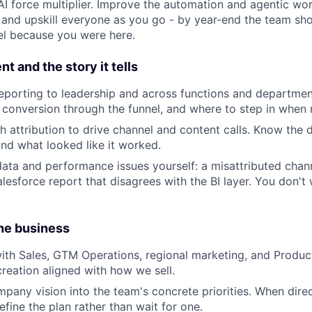
AI force multiplier. Improve the automation and agentic wo
 and upskill everyone as you go - by year-end the team sh
vel because you were here.
and the story it tells
eporting to leadership and across functions and departme
, conversion through the funnel, and where to step in when 
h attribution to drive channel and content calls. Know the
d what looked like it worked.
ata and performance issues yourself: a misattributed chan
lesforce report that disagrees with the BI layer. You don't 
the business
ith Sales, GTM Operations, regional marketing, and Produc
creation aligned with how we sell.
any vision into the team's concrete priorities. When directi
fine the plan rather than wait for one.