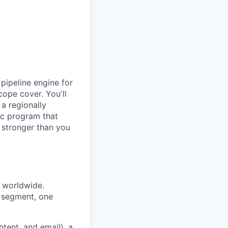
pipeline engine for
cope cover. You'll
a regionally
nic program that
k stronger than you
 worldwide.
y segment, one
tent, and email), a