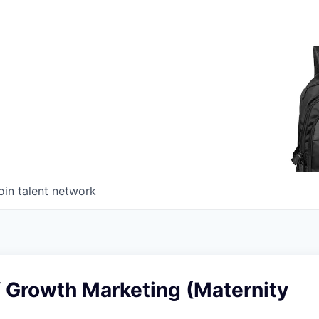
oin talent network
f Growth Marketing (Maternity