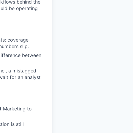
rkflows behind the
ould be operating
nts: coverage
numbers slip.
 difference between
nel, a mistagged
wait for an analyst
t Marketing to
on is still