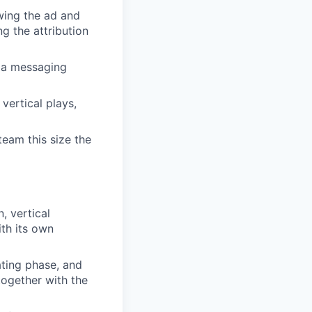
wing the ad and
ng the attribution
, a messaging
vertical plays,
team this size the
, vertical
ith its own
ating phase, and
together with the