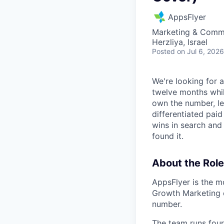
AppsFlyer
Marketing & Commu
Herzliya, Israel
Posted
on Jul 6, 2026
We're looking for 
twelve months while
own the number, le
differentiated pai
wins in search and 
found it.
About the Role
AppsFlyer is the m
Growth Marketing o
number.
The team runs four