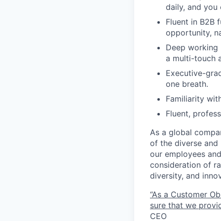
daily, and you 
Fluent in B2B 
opportunity, n
Deep working k
a multi-touch a
Executive-grad
one breath.
Familiarity wi
Fluent, profes
As a global compan
of the diverse and 
our employees and 
consideration of ra
diversity, and inn
“As a Customer Ob
sure that we provid
CEO