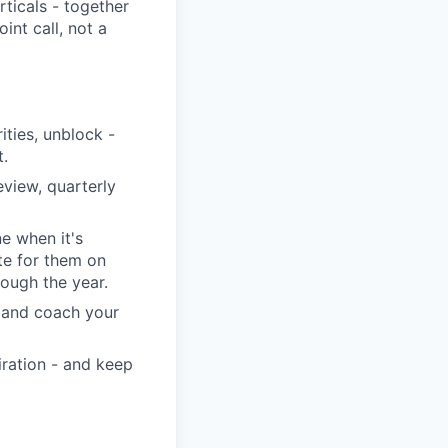
rticals - together
int call, not a
ities, unblock -
t.
view, quarterly
ne when it's
te for them on
rough the year.
, and coach your
iration - and keep