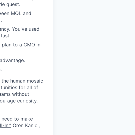
ide quest.
etween MQL and
.
ency. You've used
fast.
 plan to a CMO in
 advantage.
.
ct the human mosaic
unities for all of
teams without
ourage curiosity,
e need to make
-In.”
Oren Kaniel,