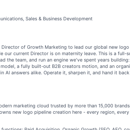
nications, Sales & Business Development
a Director of Growth Marketing to lead our global new logo 
 our current Director is on maternity leave. This is a full-s
ad the team, and run an engine we've spent years building: 
d model, a fully built-out B2B creators motion, and an orga
in AI answers alike. Operate it, sharpen it, and hand it bac
odern marketing cloud trusted by more than 15,000 brands
wns new logo pipeline creation here - every region, ever
 functions: Paid Acquisition, Organic Growth (SEO, AEO, con