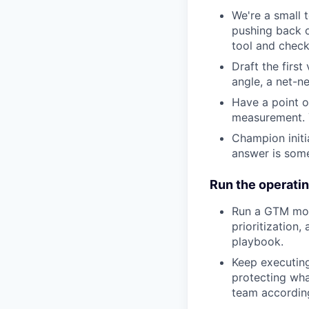
We're a small 
pushing back on
tool and check
Draft the firs
angle, a net-ne
Have a point o
measurement. Y
Champion initi
answer is som
Run the operati
Run a GTM moti
prioritization,
playbook.
Keep executing
protecting what
team according