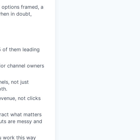
 options framed, a
when in doubt,
5 of them leading
nior channel owners
ls, not just
th.
evenue, not clicks
tract what matters
puts are messy and
u work this way