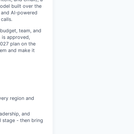
del built over the
k, and AI-powered
calls.
, budget, team, and
n is approved,
 2027 plan on the
tem and make it
very region and
adership, and
l stage - then bring