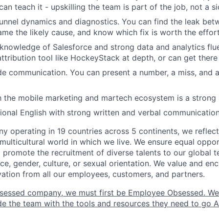
can teach it - upskilling the team is part of the job, not a s
funnel dynamics and diagnostics. You can find the leak b
ame the likely cause, and know which fix is worth the effort
nowledge of Salesforce and strong data and analytics flu
ttribution tool like HockeyStack at depth, or can get there 
e communication. You can present a number, a miss, and a
th the mobile marketing and martech ecosystem is a strong
sional English with strong written and verbal communication
y operating in 19 countries across 5 continents, we refle
multicultural world in which we live. We ensure equal opport
promote the recruitment of diverse talents to our global 
ce, gender, culture, or sexual orientation. We value and enc
ovation from all our employees, customers, and partners.
sessed company, we must first be Employee Obsessed. W
e the team with the tools and resources they need to go All