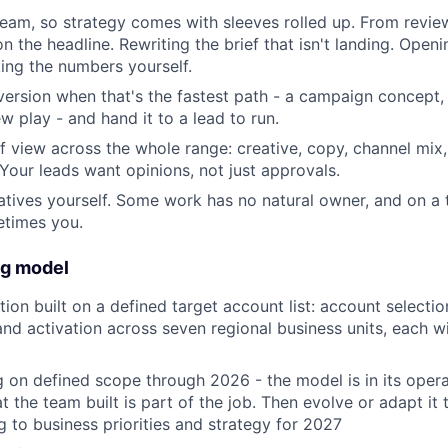
team, so strategy comes with sleeves rolled up. From revie
 the headline. Rewriting the brief that isn't landing. Openi
ing the numbers yourself.
t version when that's the fastest path - a campaign concept
w play - and hand it to a lead to run.
f view across the whole range: creative, copy, channel mix, 
our leads want opinions, not just approvals.
atives yourself. Some work has no natural owner, and on a 
etimes you.
ng model
on built on a defined target account list: account selection
 and activation across seven regional business units, each w
 on defined scope through 2026 - the model is in its oper
 the team built is part of the job. Then evolve or adapt it 
 to business priorities and strategy for 2027