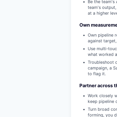
Be the team's 
team's output,
at a higher le
Own measurement 
Own pipeline r
against target
Use multi-touc
what worked an
Troubleshoot d
campaign, a Sa
to flag it.
Partner across 
Work closely w
keep pipeline 
Turn broad comp
forming, you de