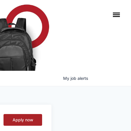
My
job
alerts
Apply now