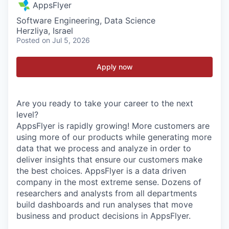
AppsFlyer
Software Engineering, Data Science
Herzliya, Israel
Posted
on Jul 5, 2026
Apply now
Are you ready to take your career to the next
level?
AppsFlyer is rapidly growing! More customers are
using more of our products while generating more
data that we process and analyze in order to
deliver insights that ensure our customers make
the best choices. AppsFlyer is a data driven
company in the most extreme sense. Dozens of
researchers and analysts from all departments
build dashboards and run analyses that move
business and product decisions in AppsFlyer.