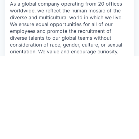
As a global company operating from 20 offices
worldwide, we reflect the human mosaic of the
diverse and multicultural world in which we live.
We ensure equal opportunities for all of our
employees and promote the recruitment of
diverse talents to our global teams without
consideration of race, gender, culture, or sexual
orientation. We value and encourage curiosity,
diversity, and innovation from all our employees,
customers, and partners.
“As a Customer Obsessed company, we must first
be Employee Obsessed. We need to make sure
that we provide the team with the tools and
resources they need to go All-In.”
Oren Kaniel,
CEO
Apply now