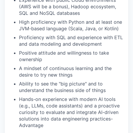
(AWS will be a bonus), Hadoop ecosystem,
SQL and NoSQL databases
High proficiency with Python and at least one
JVM-based language (Scala, Java, or Kotlin)
Proficiency with SQL and experience with ETL
and data modeling and development
Positive attitude and willingness to take
ownership
A mindset of continuous learning and the
desire to try new things
Ability to see the "big picture" and to
understand the business side of things
Hands-on experience with modern AI tools
(e.g., LLMs, code assistants) and a proactive
curiosity to evaluate and integrate AI-driven
solutions into data engineering practices-
Advantage