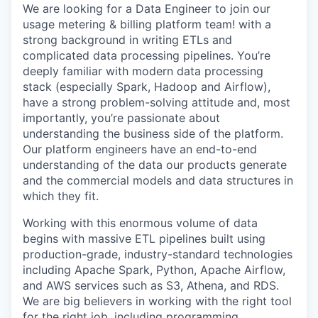
We are looking for a Data Engineer to join our
usage metering & billing platform team! with a
strong background in writing ETLs and
complicated data processing pipelines. You’re
deeply familiar with modern data processing
stack (especially Spark, Hadoop and Airflow),
have a strong problem-solving attitude and, most
importantly, you’re passionate about
understanding the business side of the platform.
Our platform engineers have an end-to-end
understanding of the data our products generate
and the commercial models and data structures in
which they fit.
Working with this enormous volume of data
begins with massive ETL pipelines built using
production-grade, industry-standard technologies
including Apache Spark, Python, Apache Airflow,
and AWS services such as S3, Athena, and RDS.
We are big believers in working with the right tool
for the right job, including programming