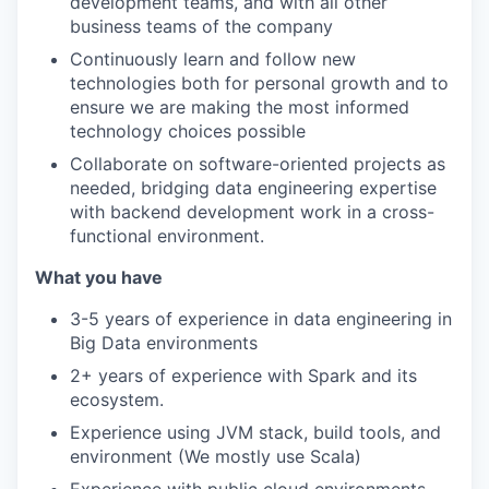
development teams, and with all other
business teams of the company
Continuously learn and follow new
technologies both for personal growth and to
ensure we are making the most informed
technology choices possible
Collaborate on software-oriented projects as
needed, bridging data engineering expertise
with backend development work in a cross-
functional environment.
What you have
3-5 years of experience in data engineering in
Big Data environments
2+ years of experience with Spark and its
ecosystem.
Experience using JVM stack, build tools, and
environment (We mostly use Scala)
Experience with public cloud environments