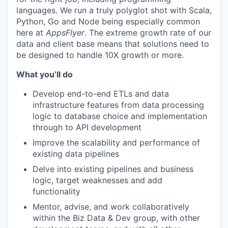
languages. We run a truly polyglot shot with Scala,
Python, Go and Node being especially common
here at
AppsFlyer
. The extreme growth rate of our
data and client base means that solutions need to
be designed to handle 10X growth or more.
What you’ll do
Develop end-to-end ETLs and data
infrastructure features from data processing
logic to database choice and implementation
through to API development
Improve the scalability and performance of
existing data pipelines
Delve into existing pipelines and business
logic, target weaknesses and add
functionality
Mentor, advise, and work collaboratively
within the Biz Data & Dev group, with other