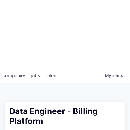
companies
jobs
Talent
My
alerts
Data Engineer - Billing
Platform