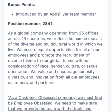
Bonus Points:
Introduced by an AppsFlyer team member
Position number: 2841
As a global company operating from 25 offices
across 19 countries, we reflect the human mosaic
of the diverse and multicultural world in which we
live. We ensure equal opportunities for all of our
employees and promote the recruitment of
diverse talents to our global teams without
consideration of race, gender, culture, or sexual
orientation. We value and encourage curiosity,
diversity, and innovation from all our employees,
customers, and partners.
“As a Customer Obsessed company, we must first
be Employee Obsessed. We need to make sure
that we provide the team with the tools and