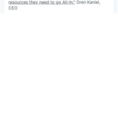
resources they need to go All-In.”
Oren Kaniel,
CEO
Apply now
See more open positions at
AppsFlyer
Powered by Getro.com
Privacy policy
Cookie policy