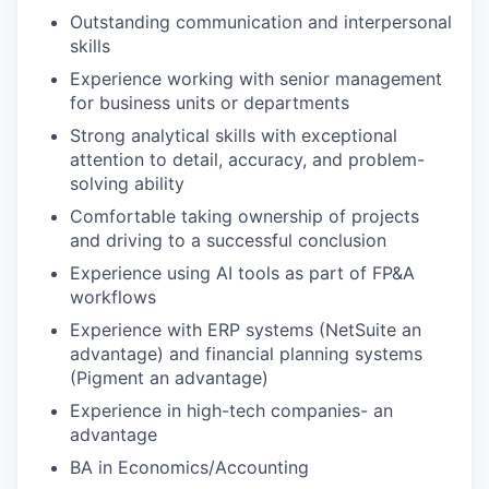
Outstanding communication and interpersonal
skills
Experience working with senior management
for business units or departments
Strong analytical skills with exceptional
attention to detail, accuracy, and problem-
solving ability
Comfortable taking ownership of projects
and driving to a successful conclusion
Experience using AI tools as part of FP&A
workflows
Experience with ERP systems (NetSuite an
advantage) and financial planning systems
(Pigment an advantage)
Experience in high-tech companies- an
advantage
BA in Economics/Accounting