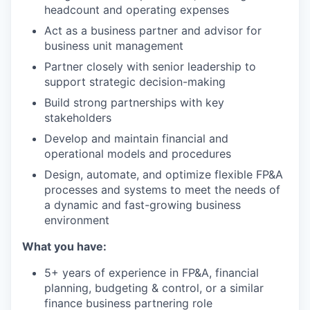
headcount and operating expenses
Act as a business partner and advisor for
business unit management
Partner closely with senior leadership to
support strategic decision-making
Build strong partnerships with key
stakeholders
Develop and maintain financial and
operational models and procedures
Design, automate, and optimize flexible FP&A
processes and systems to meet the needs of
a dynamic and fast-growing business
environment
What you have:
5+ years of experience in FP&A, financial
planning, budgeting & control, or a similar
finance business partnering role