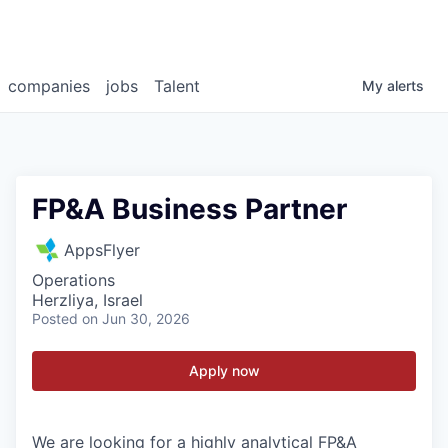
companies
jobs
Talent
My
alerts
FP&A Business Partner
AppsFlyer
Operations
Herzliya, Israel
Posted
on Jun 30, 2026
Apply now
We are looking for a highly analytical FP&A