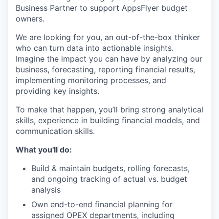
Business Partner to support AppsFlyer budget
owners.
We are looking for you, an out-of-the-box thinker
who can turn data into actionable insights.
Imagine the impact you can have by analyzing our
business, forecasting, reporting financial results,
implementing monitoring processes, and
providing key insights.
To make that happen, you’ll bring strong analytical
skills, experience in building financial models, and
communication skills.
What you'll do:
Build & maintain budgets, rolling forecasts,
and ongoing tracking of actual vs. budget
analysis
Own end-to-end financial planning for
assigned OPEX departments, including