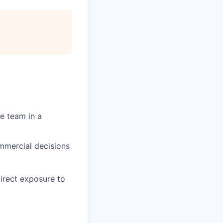
ce team in a
ommercial decisions
direct exposure to