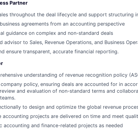
ess Partner
ales throughout the deal lifecycle and support structuring i
 business agreements from an accounting perspective
ial guidance on complex and non-standard deals
ed advisor to Sales, Revenue Operations, and Business Oper
nd ensure transparent, accurate financial reporting.
er
rehensive understanding of revenue recognition policy (
company policy, ensuring deals are accounted for in acco
 review and evaluation of non-standard terms and collaborat
 teams.
ctionally to design and optimize the global revenue proce
 accounting projects are delivered on time and meet quali
 accounting and finance-related projects as needed