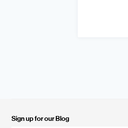
Sign up for our Blog