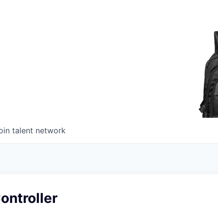
oin talent network
ontroller