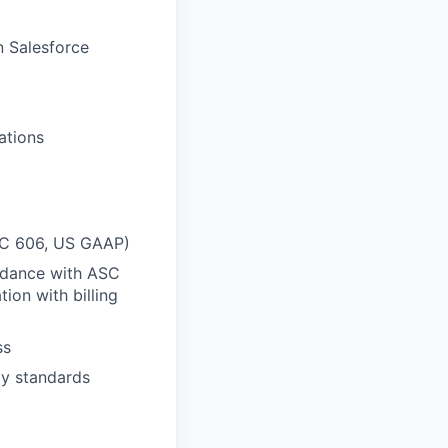
n Salesforce
ations
ASC 606, US GAAP)
rdance with ASC
ion with billing
ss
ty standards