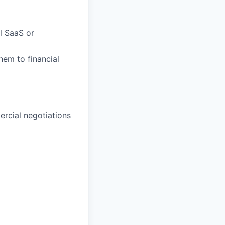
al SaaS or
them to financial
rcial negotiations