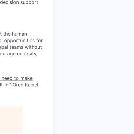
 decision support
ct the human
l opportunities for
lobal teams without
ourage curiosity,
e need to make
-In.”
Oren Kaniel,