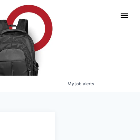
My
job
alerts