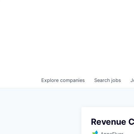
Explore
companies
Search
jobs
J
Revenue C
AppsFlyer