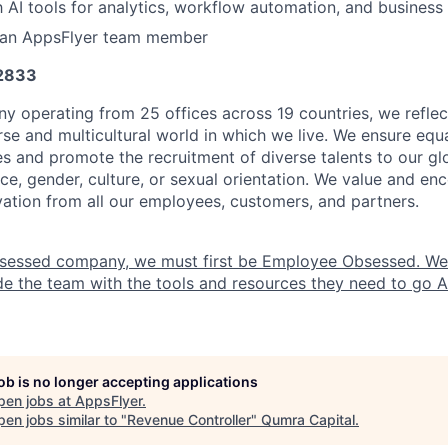
th AI tools for analytics, workflow automation, and business
 an AppsFlyer team member
 2833
y operating from 25 offices across 19 countries, we refle
se and multicultural world in which we live. We ensure equa
es and promote the recruitment of diverse talents to our g
ce, gender, culture, or sexual orientation. We value and enc
ovation from all our employees, customers, and partners.
sessed company, we must first be Employee Obsessed. W
e the team with the tools and resources they need to go All
job is no longer accepting applications
pen jobs at
AppsFlyer
.
en jobs similar to "
Revenue Controller
"
Qumra Capital
.