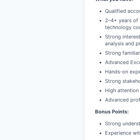
Qualified acco
2–4+ years of 
technology c
Strong interest
analysis and 
Strong familia
Advanced Excel
Hands-on exper
Strong stakeho
High attention
Advanced profi
Bonus Points:
Strong unders
Experience wi