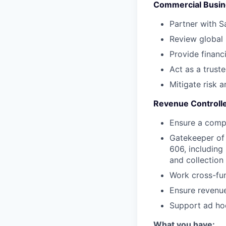
Commercial Busin
Partner with S
Review global
Provide financ
Act as a trust
Mitigate risk a
Revenue Controll
Ensure a comp
Gatekeeper of 
606, including
and collection
Work cross-fun
Ensure revenue
Support ad hoc
What you have: