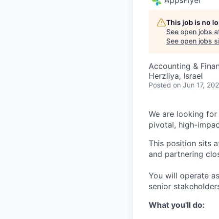
This job is no 
See open jobs a
See open jobs si
Accounting & Fina
Herzliya, Israel
Posted
on Jun 17, 20
We are looking for 
pivotal, high-impac
This position sits
and partnering clo
You will operate as
senior stakeholder
What you'll do: