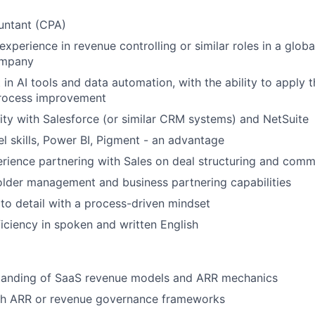
untant (CPA)
experience in revenue controlling or similar roles in a glob
ompany
 in AI tools and data automation, with the ability to apply 
process improvement
rity with Salesforce (or similar CRM systems) and NetSuite
 skills, Power BI, Pigment - an advantage
ience partnering with Sales on deal structuring and comme
lder management and business partnering capabilities
 to detail with a process-driven mindset
ciency in spoken and written English
tanding of SaaS revenue models and ARR mechanics
th ARR or revenue governance frameworks