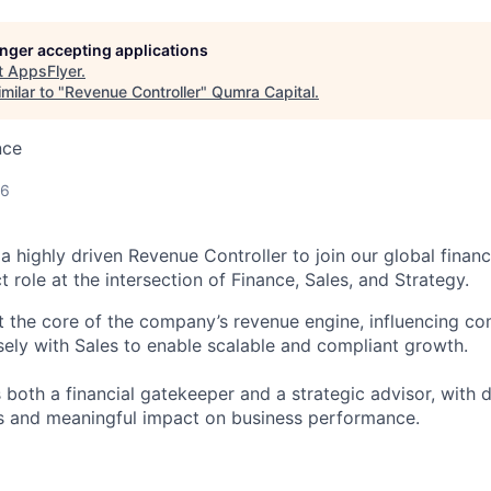
longer accepting applications
t
AppsFlyer
.
milar to "
Revenue Controller
"
Qumra Capital
.
nce
26
a highly driven Revenue Controller to join our global finan
t role at the intersection of Finance, Sales, and Strategy.
 at the core of the company’s revenue engine, influencing c
sely with Sales to enable scalable and compliant growth.
 both a financial gatekeeper and a strategic advisor, with 
s and meaningful impact on business performance.