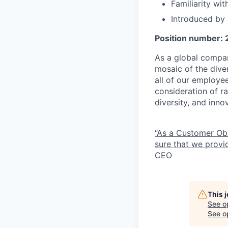
Familiarity wi
Introduced by
Position number:
As a global compan
mosaic of the diver
all of our employe
consideration of ra
diversity, and inn
“As a Customer Ob
sure that we provid
CEO
This 
See o
See op