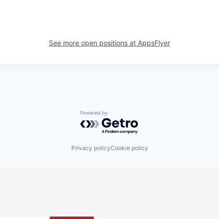
See more open positions at
AppsFlyer
Powered by Getro.com
Privacy policy
Cookie policy