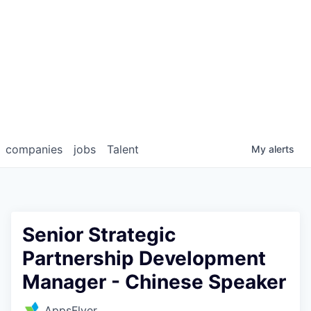
companies
jobs
Talent
My
alerts
Senior Strategic
Partnership Development
Manager - Chinese Speaker
AppsFlyer