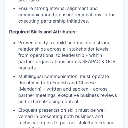
Ensure strong internal alignment and
communication to ensure regional buy-in for
executing partnership initiatives.
Required Skills and Attributes:
Proven ability to build and maintain strong
relationships across all stakeholder levels -
from operational to leadership - within
partner organizations across SEAPAC & GCR
markets
Multilingual communication: must operate
fluently in both English and Chinese
(Mandarin) - written and spoken - across
partner meetings, executive business reviews
and external-facing content
Eloquent presentation skill; must be well
versed in presenting both business and
technical topics to partner stakeholders and