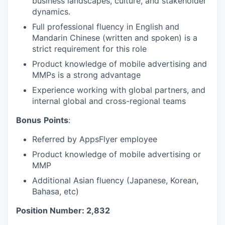
business landscapes, culture, and stakeholder
dynamics.
Full professional fluency in English and
Mandarin Chinese (written and spoken) is a
strict requirement for this role
Product knowledge of mobile advertising and
MMPs is a strong advantage
Experience working with global partners, and
internal global and cross-regional teams
Bonus
Points
:
Referred by AppsFlyer employee
Product knowledge of mobile advertising or
MMP
Additional Asian fluency (Japanese, Korean,
Bahasa, etc)
Position Number: 2,832