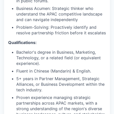
in public forums.
Business Acumen: Strategic thinker who
understand the APAC competitive landscape
and can navigate independently
Problem-Solving: Proactively identify and
resolve partnership friction before it escalates
Qualifications:
Bachelor's degree in Business, Marketing,
Technology, or a related field (or equivalent
experience).
Fluent in Chinese (Mandarin) & English.
5+ years in Partner Management, Strategic
Alliances, or Business Development within the
tech industry.
Proven experience managing strategic
partnerships across APAC markets, with a
strong understanding of the region's diverse