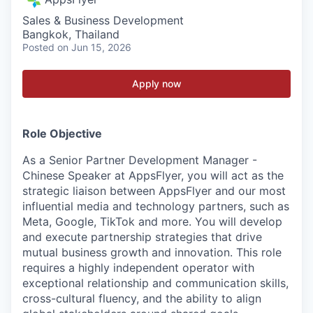
Sales & Business Development
Bangkok, Thailand
Posted
on Jun 15, 2026
Apply now
Role Objective
As a Senior Partner Development Manager -
Chinese Speaker at AppsFlyer, you will act as the
strategic liaison between AppsFlyer and our most
influential media and technology partners, such as
Meta, Google, TikTok and more. You will develop
and execute partnership strategies that drive
mutual business growth and innovation. This role
requires a highly independent operator with
exceptional relationship and communication skills,
cross-cultural fluency, and the ability to align