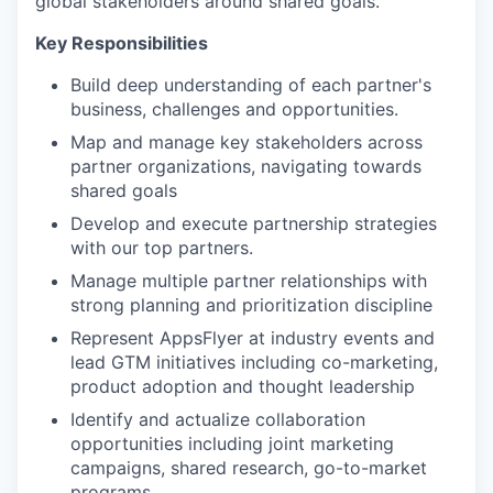
global stakeholders around shared goals.
Key Responsibilities
Build deep understanding of each partner's
business, challenges and opportunities.
Map and manage key stakeholders across
partner organizations, navigating towards
shared goals
Develop and execute partnership strategies
with our top partners.
Manage multiple partner relationships with
strong planning and prioritization discipline
Represent AppsFlyer at industry events and
lead GTM initiatives including co-marketing,
product adoption and thought leadership
Identify and actualize collaboration
opportunities including joint marketing
campaigns, shared research, go-to-market
programs