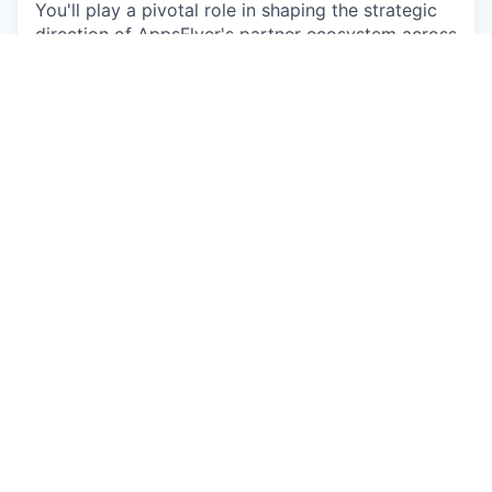
You'll play a pivotal role in shaping the strategic
direction of AppsFlyer's partner ecosystem across
one of the world's most dynamic regions. Your
work will directly influence product adoption,
market expansion, and long-term growth -
operating at the intersection of innovation,
partnership, and business strategy.
Apply now
See more open positions at
AppsFlyer
Powered by Getro.com