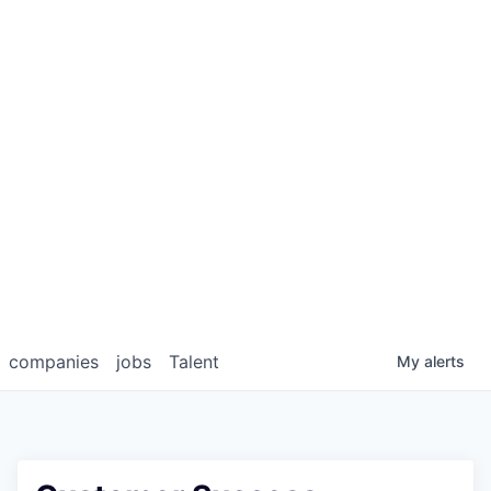
companies
jobs
Talent
My
alerts