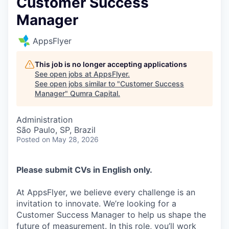
Customer Success
Manager
AppsFlyer
This job is no longer accepting applications
See open jobs at
AppsFlyer
.
See open jobs similar to "
Customer Success
Manager
"
Qumra Capital
.
Administration
São Paulo, SP, Brazil
Posted
on May 28, 2026
Please submit CVs in English only.
At AppsFlyer, we believe every challenge is an
invitation to innovate. We’re looking for a
Customer Success Manager to help us shape the
future of measurement. In this role, you’ll work