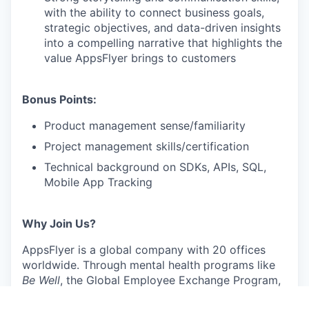
with the ability to connect business goals,
strategic objectives, and data-driven insights
into a compelling narrative that highlights the
value AppsFlyer brings to customers
Bonus Points:
Product management sense/familiarity
Project management skills/certification
Technical background on SDKs, APIs, SQL,
Mobile App Tracking
Why Join Us?
AppsFlyer is a global company with 20 offices
worldwide. Through mental health programs like
Be Well
, the Global Employee Exchange Program,
and fitness programs, we empower our people to