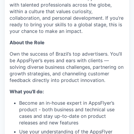
with talented professionals across the globe,
within a culture that values curiosity,
collaboration, and personal development. If you’re
ready to bring your skills to a global stage, this is
your chance to make an impact.
About the Role
Own the success of Brazil’s top advertisers. You’ll
be AppsFlyer’s eyes and ears with clients —
solving diverse business challenges, partnering on
growth strategies, and channeling customer
feedback directly into product innovation.
What you'll do:
Become an in-house expert in AppsFlyer’s
product - both business and technical use
cases and stay up-to-date on product
releases and new features
Use your understanding of the AppsFlyer