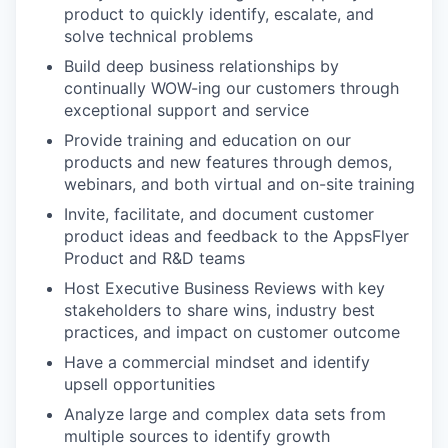
product to quickly identify, escalate, and
solve technical problems
Build deep business relationships by
continually WOW-ing our customers through
exceptional support and service
Provide training and education on our
products and new features through demos,
webinars, and both virtual and on-site training
Invite, facilitate, and document customer
product ideas and feedback to the AppsFlyer
Product and R&D teams
Host Executive Business Reviews with key
stakeholders to share wins, industry best
practices, and impact on customer outcome
Have a commercial mindset and identify
upsell opportunities
Analyze large and complex data sets from
multiple sources to identify growth