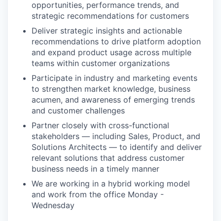
opportunities, performance trends, and
strategic recommendations for customers
Deliver strategic insights and actionable
recommendations to drive platform adoption
and expand product usage across multiple
teams within customer organizations
Participate in industry and marketing events
to strengthen market knowledge, business
acumen, and awareness of emerging trends
and customer challenges
Partner closely with cross-functional
stakeholders — including Sales, Product, and
Solutions Architects — to identify and deliver
relevant solutions that address customer
business needs in a timely manner
We are working in a hybrid working model
and work from the office Monday -
Wednesday