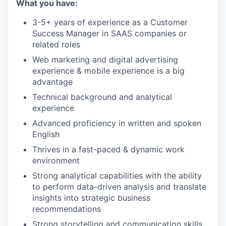
What you have:
3-5+ years of experience as a Customer
Success Manager in SAAS companies or
related roles
Web marketing and digital advertising
experience & mobile experience is a big
advantage
Technical background and analytical
experience
Advanced proficiency in written and spoken
English
Thrives in a fast-paced & dynamic work
environment
Strong analytical capabilities with the ability
to perform data-driven analysis and translate
insights into strategic business
recommendations
Strong storytelling and communication skills,