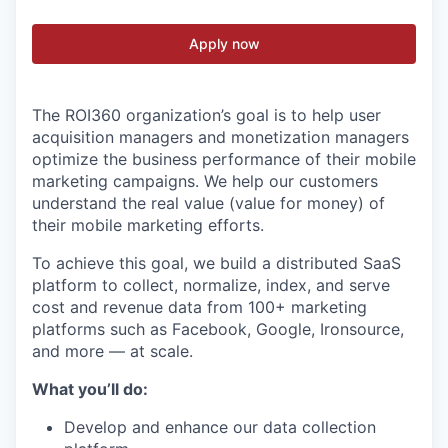
Apply now
The ROI360 organization’s goal is to help user
acquisition managers and monetization managers
optimize the business performance of their mobile
marketing campaigns. We help our customers
understand the real value (value for money) of
their mobile marketing efforts.
To achieve this goal, we build a distributed SaaS
platform to collect, normalize, index, and serve
cost and revenue data from 100+ marketing
platforms such as Facebook, Google, Ironsource,
and more — at scale.
What you’ll do:
Develop and enhance our data collection