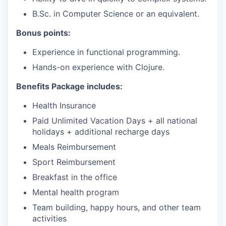
B.Sc. in Computer Science or an equivalent.
Bonus points:
Experience in functional programming.
Hands-on experience with Clojure.
Benefits Package includes:
Health Insurance
Paid Unlimited Vacation Days + all national
holidays + additional recharge days
Meals Reimbursement
Sport Reimbursement
Breakfast in the office
Mental health program
Team building, happy hours, and other team
activities