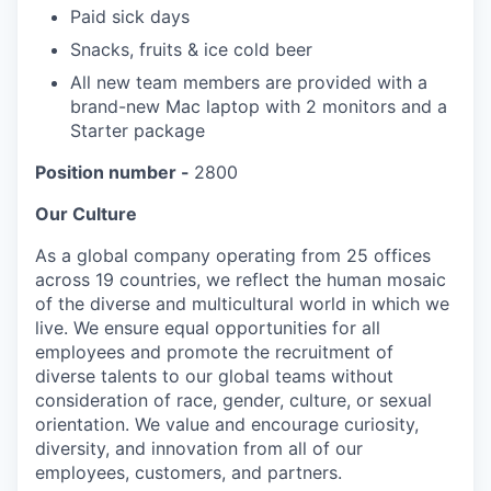
Paid sick days
Snacks, fruits & ice cold beer
All new team members are provided with a
brand-new Mac laptop with 2 monitors and a
Starter package
Position number -
2800
Our Culture
As a global company operating from 25 offices
across 19 countries, we reflect the human mosaic
of the diverse and multicultural world in which we
live. We ensure equal opportunities for all
employees and promote the recruitment of
diverse talents to our global teams without
consideration of race, gender, culture, or sexual
orientation. We value and encourage curiosity,
diversity, and innovation from all of our
employees, customers, and partners.