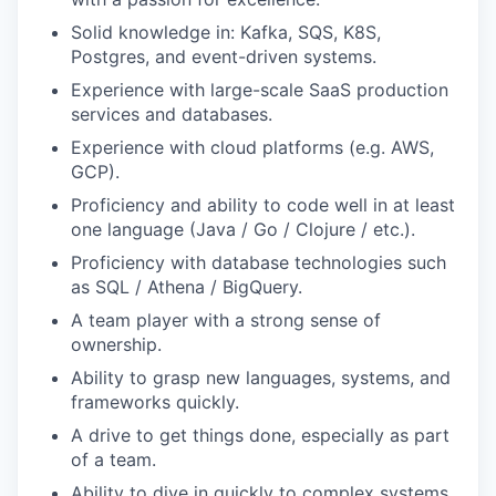
Solid knowledge in: Kafka, SQS, K8S,
Postgres, and event-driven systems.
Experience with large-scale SaaS production
services and databases.
Experience with cloud platforms (e.g. AWS,
GCP).
Proficiency and ability to code well in at least
one language (Java / Go / Clojure / etc.).
Proficiency with database technologies such
as SQL / Athena / BigQuery.
A team player with a strong sense of
ownership.
Ability to grasp new languages, systems, and
frameworks quickly.
A drive to get things done, especially as part
of a team.
Ability to dive in quickly to complex systems.