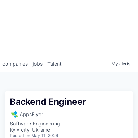
companies
jobs
Talent
My
alerts
Backend Engineer
AppsFlyer
Software Engineering
Kyiv city, Ukraine
Posted
on May 11, 2026