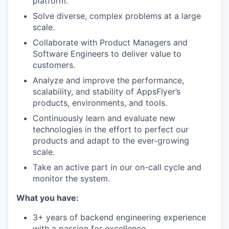
platform.
Solve diverse, complex problems at a large
scale.
Collaborate with Product Managers and
Software Engineers to deliver value to
customers.
Analyze and improve the performance,
scalability, and stability of AppsFlyer’s
products, environments, and tools.
Continuously learn and evaluate new
technologies in the effort to perfect our
products and adapt to the ever-growing
scale.
Take an active part in our on-call cycle and
monitor the system.
What you have:
3+ years of backend engineering experience
with a passion for excellence.