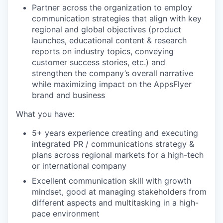
Partner across the organization to employ
communication strategies that align with key
regional and global objectives (product
launches, educational content & research
reports on industry topics, conveying
customer success stories, etc.) and
strengthen the company’s overall narrative
while maximizing impact on the AppsFlyer
brand and business
What you have:
5+ years experience creating and executing
integrated PR / communications strategy &
plans across regional markets for a high-tech
or international company
Excellent communication skill with growth
mindset, good at managing stakeholders from
different aspects and multitasking in a high-
pace environment