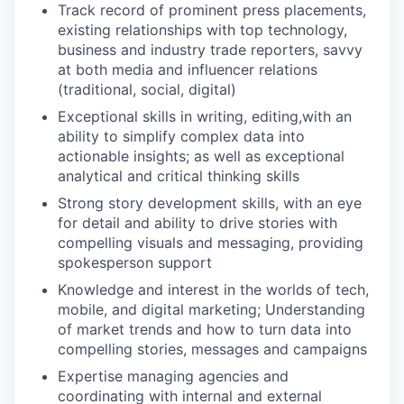
Track record of prominent press placements,
existing relationships with top technology,
business and industry trade reporters, savvy
at both media and influencer relations
(traditional, social, digital)
Exceptional skills in writing, editing,with an
ability to simplify complex data into
actionable insights; as well as exceptional
analytical and critical thinking skills
Strong story development skills, with an eye
for detail and ability to drive stories with
compelling visuals and messaging, providing
spokesperson support
Knowledge and interest in the worlds of tech,
mobile, and digital marketing; Understanding
of market trends and how to turn data into
compelling stories, messages and campaigns
Expertise managing agencies and
coordinating with internal and external