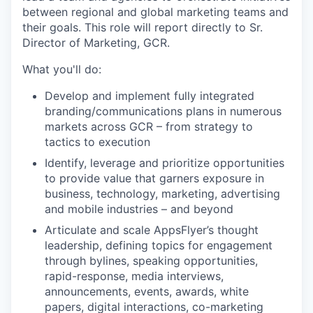
between regional and global marketing teams and
their goals. This role will report directly to Sr.
Director of Marketing, GCR.
What you'll do:
Develop and implement fully integrated
branding/communications plans in numerous
markets across GCR – from strategy to
tactics to execution
Identify, leverage and prioritize opportunities
to provide value that garners exposure in
business, technology, marketing, advertising
and mobile industries – and beyond
Articulate and scale AppsFlyer’s thought
leadership, defining topics for engagement
through bylines, speaking opportunities,
rapid-response, media interviews,
announcements, events, awards, white
papers, digital interactions, co-marketing