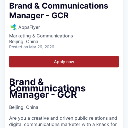
Brand & Communications
Manager - GCR
AppsFlyer
Marketing & Communications
Beijing, China
Posted
on Mar 26, 2026
Apply now
Brand &
Communications
Manager - GCR
Beijing, China
Are you a creative and driven public relations and
digital communications marketer with a knack for