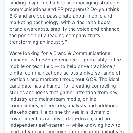
landing major media hits and managing strategic
communications and PR programs? Do you think
BIG and are you passionate about mobile and
marketing technology, with a desire to boost
brand awareness, amplify the voice and enhance
the position of a leading company that’s
transforming an industry?
We’re looking for a Brand & Communications
manager with B2B experience -- preferably in the
mobile or tech field -- to help drive traditional/
digital communications across a diverse range of
verticals and markets throughout GCR. The ideal
candidate has a hunger for creating compelling
stories and ideas that garner attention from key
industry and mainstream media, online
communities, influencers, analysts and additional
stakeholders. He or she thrives in a dynamic
environment, is creative, data-driven, and an
independent self-starter -- while knowing how to
lead a team and agencies to orchestrate initiatives