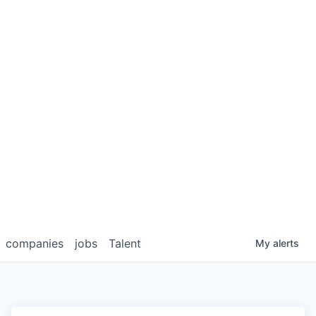
companies
jobs
Talent
My
alerts