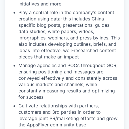
initiatives and more
Play a central role in the company’s content
creation using data; this includes China-
specific blog posts, presentations, guides,
data studies, white papers, videos,
infographics, webinars, and press bylines. This
also includes developing outlines, briefs, and
ideas into effective, well-researched content
pieces that make an impact
Manage agencies and POCs throughout GCR,
ensuring positioning and messages are
conveyed effectively and consistently across
various markets and channels, while
constantly measuring results and optimizing
for success
Cultivate relationships with partners,
customers and 3rd parties in order to
leverage joint PR/marketing efforts and grow
the AppsFlyer community base