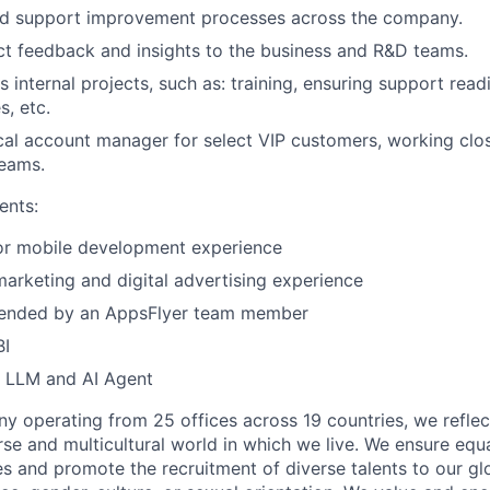
ad support improvement processes across the company.
t feedback and insights to the business and R&D teams.
 internal projects, such as: training, ensuring support read
s, etc.
cal account manager for select VIP customers, working clos
teams.
ents:
r mobile development experience
arketing and digital advertising experience
ended by an AppsFlyer team member
BI
n LLM and AI Agent
y operating from 25 offices across 19 countries, we refle
se and multicultural world in which we live. We ensure equa
es and promote the recruitment of diverse talents to our g