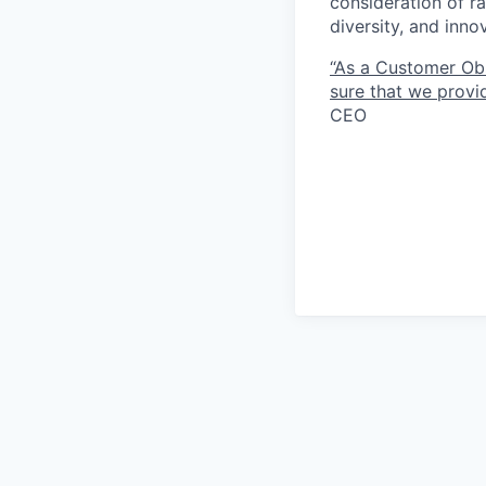
consideration of ra
diversity, and inn
“As a Customer Ob
sure that we provid
CEO