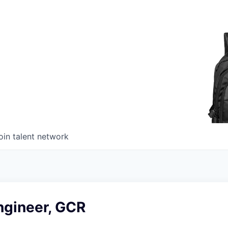
oin talent network
ngineer, GCR