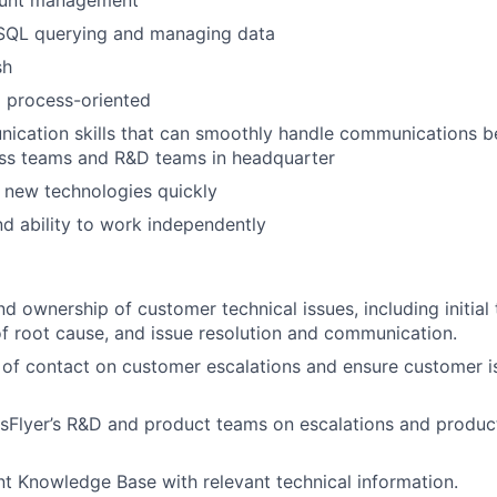
 SQL querying and managing data
sh
 process-oriented
cation skills that can smoothly handle communications be
ess teams and R&D teams in headquarter
rn new technologies quickly
nd ability to work independently
d ownership of customer technical issues, including initial
 of root cause, and issue resolution and communication.
 of contact on customer escalations and ensure customer i
sFlyer’s R&D and product teams on escalations and produ
ent Knowledge Base with relevant technical information.