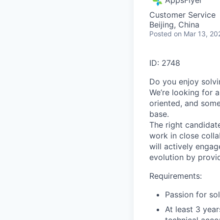
Customer Service
Beijing, China
Posted
on Mar 13, 20
ID: 2748
Do you enjoy solv
We’re looking for 
oriented, and some
base.
The right candidat
work in close coll
will actively enga
evolution by provi
Requirements:
Passion for so
At least 3 yea
technical acc