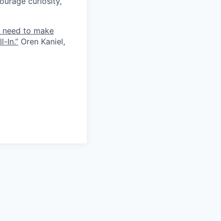
ourage curiosity,
e need to make
-In.”
Oren Kaniel,