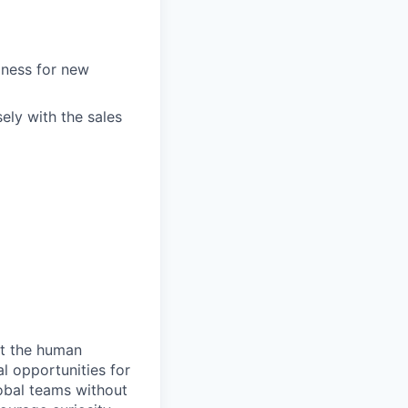
iness for new
ely with the sales
ct the human
l opportunities for
lobal teams without