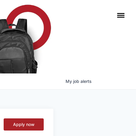
My
job
alerts
Apply now