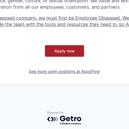
ce, gender, culture, or sexual orientation. We value and enc
ovation from all our employees, customers, and partners.
sessed company, we must first be Employee Obsessed. W
e the team with the tools and resources they need to go All
Apply now
See more open positions at
AppsFlyer
Powered by Getro.com