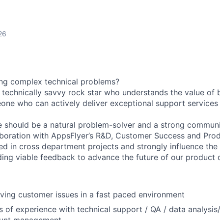
26
ing complex technical problems?
a technically savvy rock star who understands the value of
one who can actively deliver exceptional support services
e should be a natural problem-solver and a strong communi
aboration with AppsFlyer’s R&D, Customer Success and Pro
ged in cross department projects and strongly influence the
ding viable feedback to advance the future of our product
lving customer issues in a fast paced environment
rs of experience with technical support / QA / data analysi
ount management