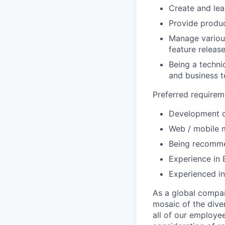
Create and le
Provide produc
Manage various
feature release
Being a techni
and business 
Preferred requirem
Development o
Web / mobile m
Being recomm
Experience in 
Experienced i
As a global compan
mosaic of the diver
all of our employe