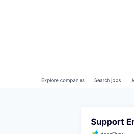
Explore
companies
Search
jobs
J
Support E
AppsFlyer