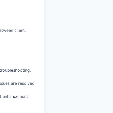
tween client,
 troubleshooting,
ssues are resolved
ct enhancement