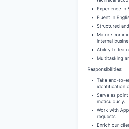
Experience in
Fluent in Engli
Structured and
Mature communi
internal busin
Ability to lea
Multitasking a
Responsibilities:
Take end-to-en
identification
Serve as point
meticulously.
Work with App
requests.
Enrich our cli