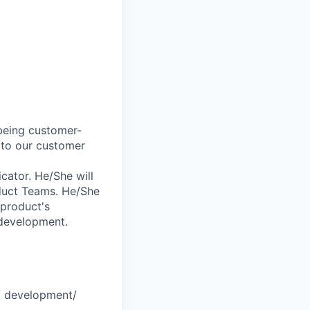
 being customer-
 to our customer
cator. He/She will
duct Teams. He/She
 product's
 development.
s/ development/