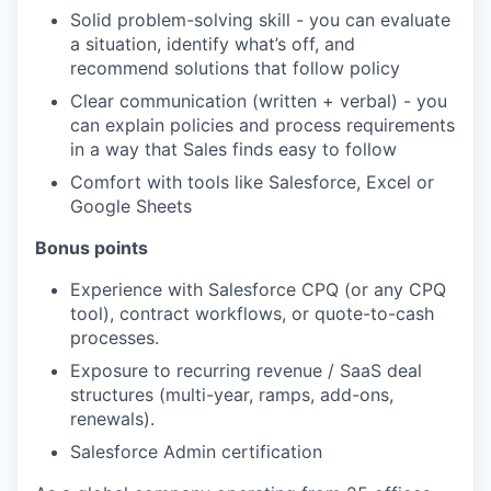
Solid problem-solving skill - you can evaluate
a situation, identify what’s off, and
recommend solutions that follow policy
Clear communication (written + verbal) - you
can explain policies and process requirements
in a way that Sales finds easy to follow
Comfort with tools like Salesforce, Excel or
Google Sheets
Bonus points
Experience with Salesforce CPQ (or any CPQ
tool), contract workflows, or quote-to-cash
processes.
Exposure to recurring revenue / SaaS deal
structures (multi-year, ramps, add-ons,
renewals).
Salesforce Admin certification