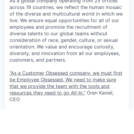
As a global company operating from 25 offices
across 19 countries, we reflect the human mosaic
of the diverse and multicultural world in which we
live. We ensure equal opportunities for all of our
employees and promote the recruitment of
diverse talents to our global teams without
consideration of race, gender, culture, or sexual
orientation. We value and encourage curiosity,
diversity, and innovation from all our employees,
customers, and partners.
“As a Customer Obsessed company, we must first
be Employee Obsessed. We need to make sure
that we provide the team with the tools and
resources they need to go All-In.”
Oren Kaniel,
CEO
This job is no longer accepting applications
See open jobs at
AppsFlyer
.
See open jobs similar to "
Deal Desk Specialist -