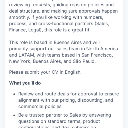
reviewing requests, guiding reps on policies and
deal structure, and making sure approvals happen
smoothly. If you like working with numbers,
process, and cross-functional partners (Sales,
Finance, Legal), this role is a great fit.
This role is based in Buenos Aires and will
primarily support our sales team in North America
and LATAM, with teams based in San Francisco,
New York, Buenos Aires, and São Paulo.
Please submit your CV in English.
What you’ll do
Review and route deals for approval to ensure
alignment with our pricing, discounting, and
commercial policies
Be a trusted partner to Sales by answering
questions on standard terms, product
configurations, and deal submission