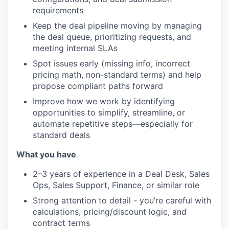
requirements
Keep the deal pipeline moving by managing
the deal queue, prioritizing requests, and
meeting internal SLAs
Spot issues early (missing info, incorrect
pricing math, non-standard terms) and help
propose compliant paths forward
Improve how we work by identifying
opportunities to simplify, streamline, or
automate repetitive steps—especially for
standard deals
What you have
2–3 years of experience in a Deal Desk, Sales
Ops, Sales Support, Finance, or similar role
Strong attention to detail - you’re careful with
calculations, pricing/discount logic, and
contract terms