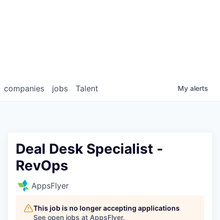
companies
jobs
Talent
My
alerts
Deal Desk Specialist -
RevOps
AppsFlyer
This job is no longer accepting applications
See open jobs at
AppsFlyer
.