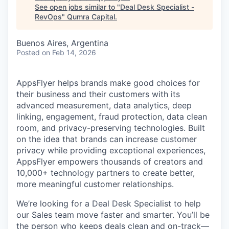
See open jobs similar to "
Deal Desk Specialist -
RevOps
"
Qumra Capital
.
Buenos Aires, Argentina
Posted
on Feb 14, 2026
AppsFlyer helps brands make good choices for
their business and their customers with its
advanced measurement, data analytics, deep
linking, engagement, fraud protection, data clean
room, and privacy-preserving technologies. Built
on the idea that brands can increase customer
privacy while providing exceptional experiences,
AppsFlyer empowers thousands of creators and
10,000+ technology partners to create better,
more meaningful customer relationships.
We’re looking for a Deal Desk Specialist to help
our Sales team move faster and smarter. You’ll be
the person who keeps deals clean and on-track—