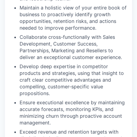
Maintain a holistic view of your entire book of
business to proactively identify growth
opportunities, retention risks, and actions
needed to improve performance.
Collaborate cross-functionally with Sales
Development, Customer Success,
Partnerships, Marketing and Resellers to
deliver an exceptional customer experience.
Develop deep expertise in competitor
products and strategies, using that insight to
craft clear competitive advantages and
compelling, customer-specific value
propositions.
Ensure executional excellence by maintaining
accurate forecasts, monitoring KPIs, and
minimizing churn through proactive account
management.
Exceed revenue and retention targets with