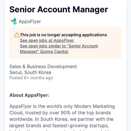
Senior Account Manager
AppsFlyer
This job is no longer accepting applications
See open jobs at
AppsFlyer
.
See open jobs similar to "
Senior Account
Manager
"
Qumra Capital
.
Sales & Business Development
Seoul, South Korea
Posted
6+ months ago
About AppsFlyer:
AppsFlyer is the world’s only Modern Marketing
Cloud, trusted by over 90% of the top brands
worldwide. In South Korea, we partner with the
largest brands and fastest-growing startups,