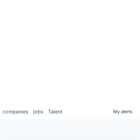
companies
jobs
Talent
My
alerts