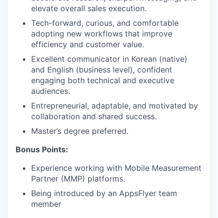
elevate overall sales execution.
Tech-forward, curious, and comfortable
adopting new workflows that improve
efficiency and customer value.
Excellent communicator in Korean (native)
and English (business level), confident
engaging both technical and executive
audiences.
Entrepreneurial, adaptable, and motivated by
collaboration and shared success.
Master’s degree preferred.
Bonus Points:
Experience working with Mobile Measurement
Partner (MMP) platforms.
Being introduced by an AppsFlyer team
member