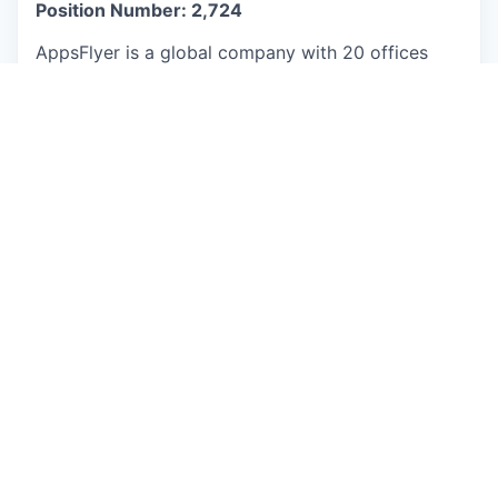
Position Number: 2,724
AppsFlyer is a global company with 20 offices
worldwide. Through mental health programs like
Be Well, the Global Employee Exchange Program,
and fitness programs, we empower our people to
thrive physically, mentally, and professionally.
Here, titles don’t define us-ideas do. You’ll thrive
in a culture where everyone’s input shapes the
future.
This job is no longer accepting applications
See open jobs at
AppsFlyer
.
See open jobs similar to "
Senior Account
Manager
"
Qumra Capital
.