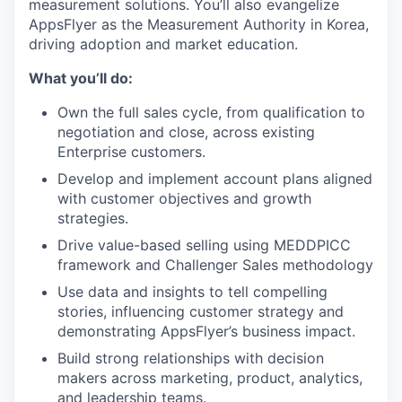
measurement solutions. You’ll also evangelize
AppsFlyer as the Measurement Authority in Korea,
driving adoption and market education.
What you’ll do:
Own the full sales cycle, from qualification to
negotiation and close, across existing
Enterprise customers.
Develop and implement account plans aligned
with customer objectives and growth
strategies.
Drive value-based selling using MEDDPICC
framework and Challenger Sales methodology
Use data and insights to tell compelling
stories, influencing customer strategy and
demonstrating AppsFlyer’s business impact.
Build strong relationships with decision
makers across marketing, product, analytics,
and leadership teams.