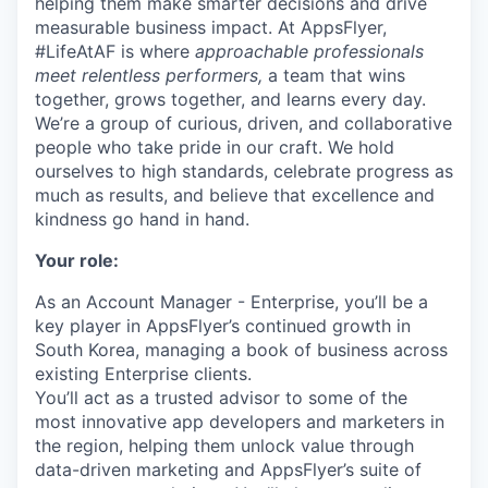
helping them make smarter decisions and drive
measurable business impact. At AppsFlyer,
#LifeAtAF is where
approachable professionals
meet relentless performers,
a team that wins
together, grows together, and learns every day.
We’re a group of curious, driven, and collaborative
people who take pride in our craft. We hold
ourselves to high standards, celebrate progress as
much as results, and believe that excellence and
kindness go hand in hand.
Your role:
As an Account Manager - Enterprise, you’ll be a
key player in AppsFlyer’s continued growth in
South Korea, managing a book of business across
existing Enterprise clients.
You’ll act as a trusted advisor to some of the
most innovative app developers and marketers in
the region, helping them unlock value through
data-driven marketing and AppsFlyer’s suite of