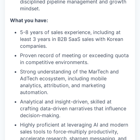
disciplined pipeline management and growth
mindset.
What you have:
5-8 years of sales experience, including at
least 3 years in B2B SaaS sales with Korean
companies.
Proven record of meeting or exceeding quota
in competitive environments.
Strong understanding of the MarTech and
AdTech ecosystem, including mobile
analytics, attribution, and marketing
automation.
Analytical and insight-driven, skilled at
crafting data-driven narratives that influence
decision-making.
Highly proficient at leveraging AI and modern
sales tools to force-multiply productivity,
accelerate research, sharpen messaging, and