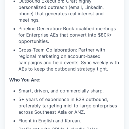
Outbound Execution
:
Craft highly
personalized outreach (email, LinkedIn,
phone) that generates real interest and
meetings.
Pipeline Generation:
Book qualified meetings
for Enterprise AEs that convert into $80K+
opportunities.
Cross-Team Collaboration: Partner with
regional marketing on account-based
campaigns and field events. Sync weekly with
AEs to keep the outbound strategy tight.
Who You Are:
Smart, driven, and commercially sharp.
5+ years of experience in B2B outbound,
preferably targeting mid-to-large enterprises
across Southeast Asia or ANZ.
Fluent in English and Korean.