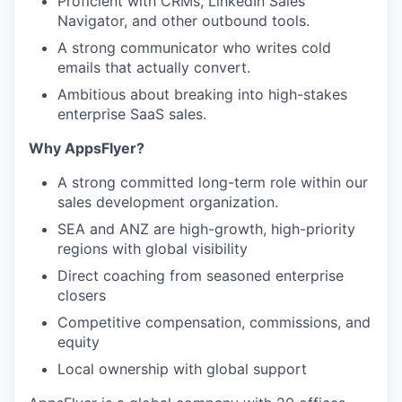
Proficient with CRMs, LinkedIn Sales
Navigator, and other outbound tools.
A strong communicator who writes cold
emails that actually convert.
Ambitious about breaking into high-stakes
enterprise SaaS sales.
Why AppsFlyer?
A strong committed long-term role within our
sales development organization.
SEA and ANZ are high-growth, high-priority
regions with global visibility
Direct coaching from seasoned enterprise
closers
Competitive compensation, commissions, and
equity
Local ownership with global support