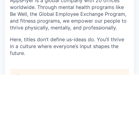
AppsFlyer is a global company with 20 offices
worldwide. Through mental health programs like
Be Well, the Global Employee Exchange Program,
and fitness programs, we empower our people to
thrive physically, mentally, and professionally.
Here, titles don’t define us-ideas do. You’ll thrive
in a culture where everyone’s input shapes the
future.
This job is no longer accepting applications
See open jobs at
AppsFlyer
.
See open jobs similar to "
Sales Development
Representative - Korean Speaker
"
Qumra Capital
.
See more open positions at
AppsFlyer