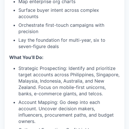
Map enterprise org charts
Surface buyer intent across complex
accounts
Orchestrate first-touch campaigns with
precision
Lay the foundation for multi-year, six to
seven-figure deals
What You’ll Do:
Strategic Prospecting: Identify and prioritize
target accounts across Philippines, Singapore,
Malaysia, Indonesia, Australia, and New
Zealand. Focus on mobile-first unicorns,
banks, e-commerce giants, and telcos.
Account Mapping: Go deep into each
account. Uncover decision makers,
influencers, procurement paths, and budget
owners.