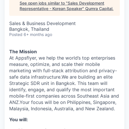
See open jobs similar to "
Sales Development
Representative - Korean Speaker
"
Qumra Capital
.
Sales & Business Development
Bangkok, Thailand
Posted
6+ months ago
The Mission
At Appsflyer, we help the world’s top enterprises
measure, optimize, and scale their mobile
marketing with full-stack attribution and privacy-
safe data infrastructure.We are building an elite
Strategic SDR unit in Bangkok. This team will
identify, engage, and qualify the most important
mobile-first companies across Southeast Asia and
ANZ.Your focus will be on Philippines, Singapore,
Malaysia, Indonesia, Australia, and New Zealand.
You will: