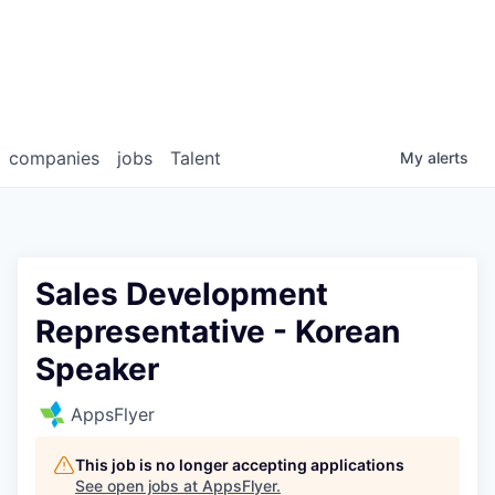
companies
jobs
Talent
My
alerts
Sales Development
Representative - Korean
Speaker
AppsFlyer
This job is no longer accepting applications
See open jobs at
AppsFlyer
.