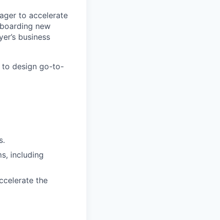
ager to accelerate
onboarding new
yer’s business
 to design go-to-
s.
, including
ccelerate the