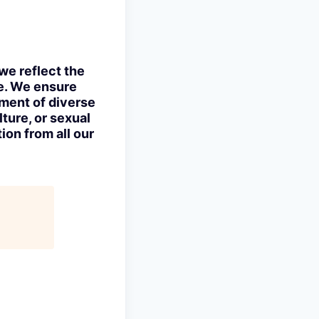
we reflect the
ve. We ensure
tment of diverse
lture, or sexual
ion from all our