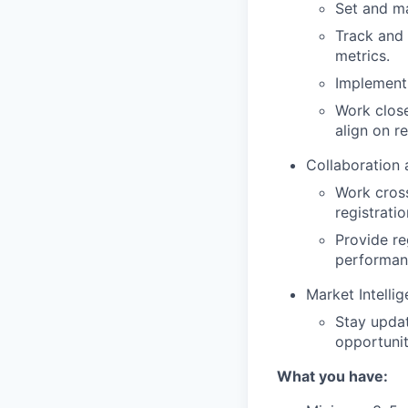
Set and ma
Track and 
metrics.
Implement 
Work close
align on r
Collaboration
Work cross
registrati
Provide re
performan
Market Intelli
Stay upda
opportunit
What you have: