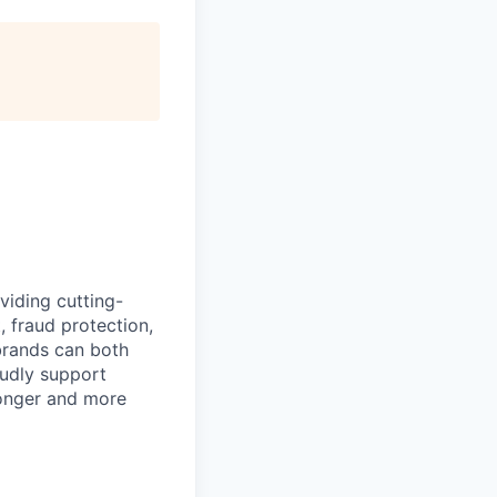
iding cutting-
 fraud protection,
 brands can both
oudly support
ronger and more