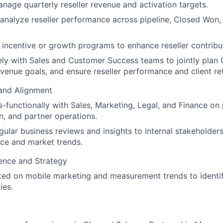
nage quarterly reseller revenue and activation targets.
analyze reseller performance across pipeline, Closed Won,
incentive or growth programs to enhance reseller contribu
ly with Sales and Customer Success teams to jointly plan 
evenue goals, and ensure reseller performance and client re
 and Alignment
-functionally with Sales, Marketing, Legal, and Finance on 
on, and partner operations.
gular business reviews and insights to internal stakeholder
ce and market trends.
gence and Strategy
ted on mobile marketing and measurement trends to identi
ies.