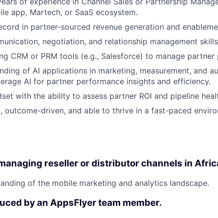
ars of experience in Channel Sales or Partnership Manage
ile app, Martech, or SaaS ecosystem.
ecord in partner-sourced revenue generation and enableme
unication, negotiation, and relationship management skills
ng CRM or PRM tools (e.g., Salesforce) to manage partner
nding of AI applications in marketing, measurement, and a
verage AI for partner performance insights and efficiency.
set with the ability to assess partner ROI and pipeline heal
, outcome-driven, and able to thrive in a fast-paced envir
anaging reseller or distributor channels in Afric
anding of the mobile marketing and analytics landscape.
duced by an AppsFlyer team member.