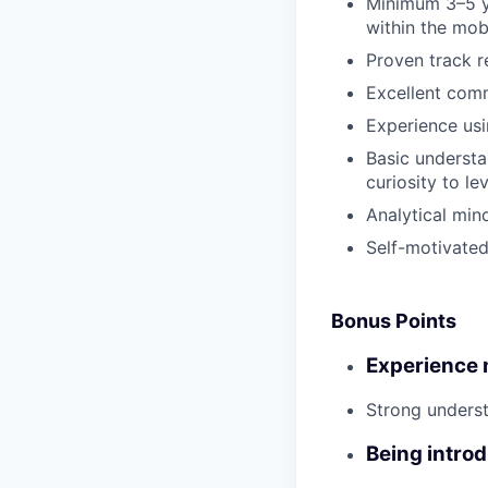
Minimum 3–5 ye
within the mob
Proven track r
Excellent comm
Experience usi
Basic understa
curiosity to le
Analytical mind
Self-motivated
Bonus Points
Experience m
Strong underst
Being intro