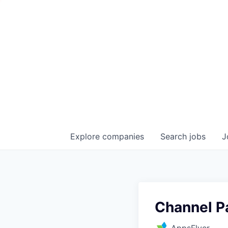
Explore
companies
Search
jobs
J
Channel P
AppsFlyer