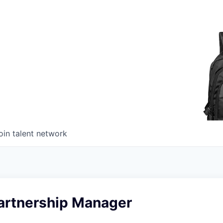
oin talent network
artnership Manager