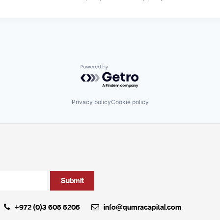
Powered by Getro.com
Privacy policy
Cookie policy
+972 (0)3 605 5205
info@qumracapital.com