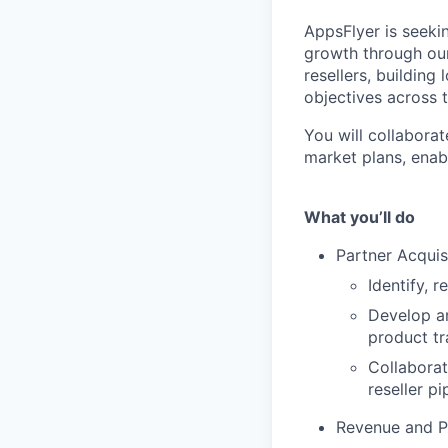
AppsFlyer is seeki
growth through our
resellers, building
objectives across 
You will collabora
market plans, enab
What you’ll do
Partner Acquis
Identify, r
Develop a
product tra
Collaborat
reseller pi
Revenue and 