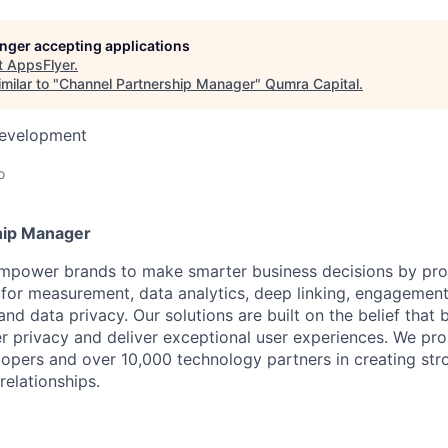
longer accepting applications
t
AppsFlyer
.
milar to "
Channel Partnership Manager
"
Qumra Capital
.
Development
o
hip Manager
mpower brands to make smarter business decisions by prov
for measurement, data analytics, deep linking, engagement,
nd data privacy. Our solutions are built on the belief that
 privacy and deliver exceptional user experiences. We pr
opers and over 10,000 technology partners in creating st
relationships.