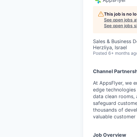
This job is no 
See open jobs a
See open jobs si
Sales & Business 
Herzliya, Israel
Posted
6+ months ag
Channel Partners
At AppsFlyer, we e
edge technologies 
data clean rooms, a
safeguard customer
thousands of devel
valuable customer 
Job Overview