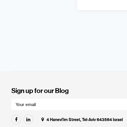
Sign up for our Blog
4 Hanevi'im Street, Tel-Aviv 643564 Israel