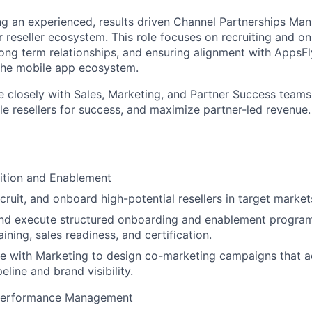
ng an experienced, results driven Channel Partnerships Man
 reseller ecosystem. This role focuses on recruiting and 
 long term relationships, and ensuring alignment with AppsFl
the mobile app ecosystem.
te closely with Sales, Marketing, and Partner Success teams
le resellers for success, and maximize partner-led revenue.
ition and Enablement
ecruit, and onboard high-potential resellers in target market
nd execute structured onboarding and enablement programs
ining, sales readiness, and certification.
e with Marketing to design co-marketing campaigns that a
peline and brand visibility.
Performance Management