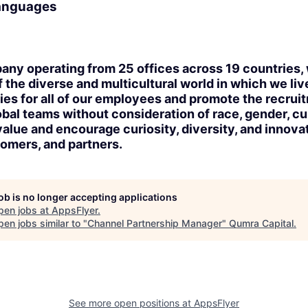
languages
any operating from 25 offices across 19 countries, 
the diverse and multicultural world in which we li
ies for all of our employees and promote the recrui
obal teams without consideration of race, gender, cu
value and encourage curiosity, diversity, and innovat
omers, and partners.
job is no longer accepting applications
pen jobs at
AppsFlyer
.
en jobs similar to "
Channel Partnership Manager
"
Qumra Capital
.
See more open positions at
AppsFlyer