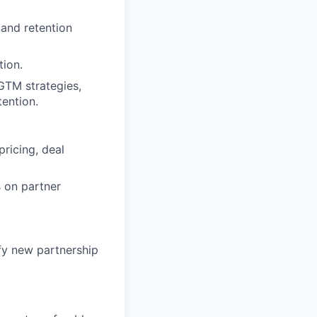
 and retention
tion.
GTM strategies,
tention.
pricing, deal
s on partner
fy new partnership