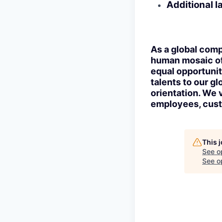
Additional 
As a global comp
human mosaic of 
equal opportunit
talents to our gl
orientation. We 
employees, cust
This 
See o
See op