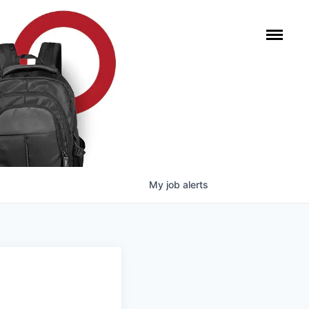
My
job
alerts