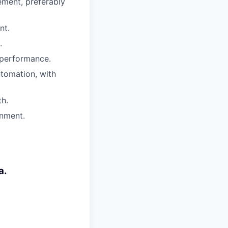
ment, preferably
nt.
.
 performance.
utomation, with
th.
onment.
a.